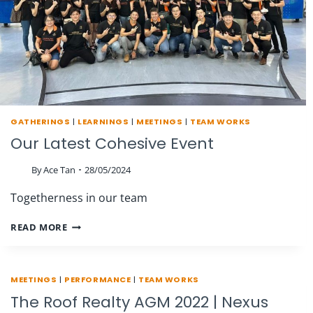
GATHERINGS
|
LEARNINGS
|
MEETINGS
|
TEAM WORKS
Our Latest Cohesive Event
By
Ace Tan
28/05/2024
Togetherness in our team
OUR
READ MORE
LATEST
COHESIVE
EVENT
MEETINGS
|
PERFORMANCE
|
TEAM WORKS
The Roof Realty AGM 2022 | Nexus