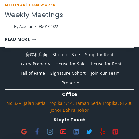
MEETINGS
|
TEAM WORKS
Weekly Meetings
By
Ace Tan
03/01/2022
WEEKLY
READ MORE
MEETINGS
房屋和店面
Shop for Sale
Shop for Rent
Luxury Property
House for Sale
House for Rent
Hall of Fame
Signature Cohort
Join our Team
iProperty
Office
No.32A, Jalan Setia Tropika 1/14, Taman Setia Tropika, 81200
Johor Bahru, Johor
Stay In Touch