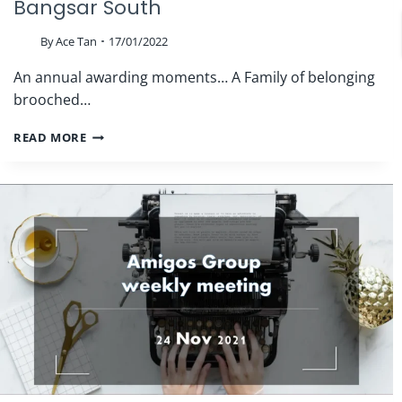
Bangsar South
By
Ace Tan
17/01/2022
An annual awarding moments… A Family of belonging
brooched…
THE
READ MORE
ROOF
REALTY
AGM
2022
|
NEXUS
BANGSAR
SOUTH