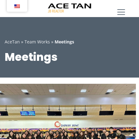
Skip
to
content
AceTan
»
Team Works
»
Meetings
Meetings