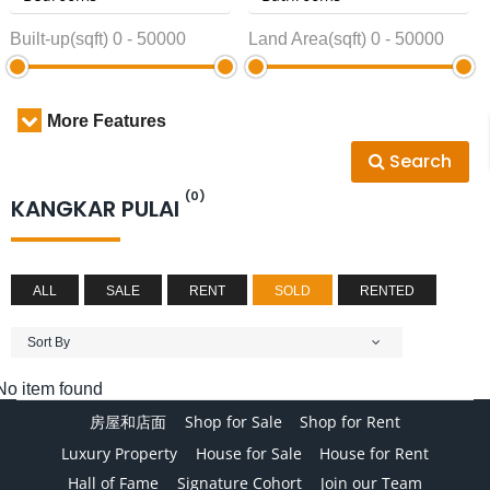
Built-up(sqft)
0
-
50000
Land Area(sqft)
0
-
50000
More Features
Search
(0)
KANGKAR PULAI
ALL
SALE
RENT
SOLD
RENTED
Sort By
No item found
房屋和店面
Shop for Sale
Shop for Rent
Luxury Property
House for Sale
House for Rent
Hall of Fame
Signature Cohort
Join our Team