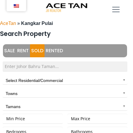
Skip
to
content
AceTan
»
Kangkar Pulai
Search Property
SALE
RENT
SOLD
RENTED
Select Residential/Commercial
Towns
Tamans