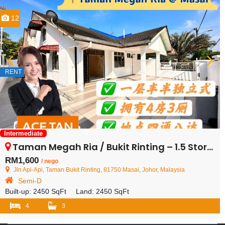
12
RENT
Intermediate
Taman Megah Ria / Bukit Rinting – 1.5 Storey Semi Detached House – FOR RENT
RM1,600
/ nego
Jln Api-Api, Taman Bukit Rinting, 81750 Masai, Johor, Malaysia
Semi-D
Built-up:
2450 SqFt
Land:
2450 SqFt
4
3