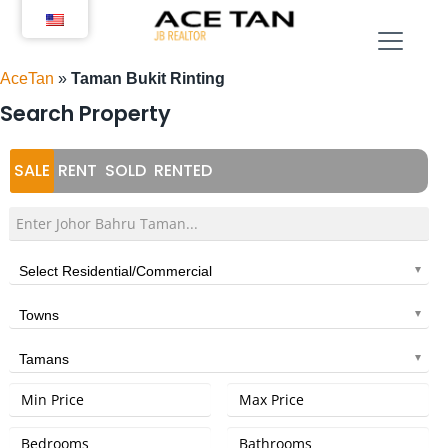
Skip
to
content
AceTan
»
Taman Bukit Rinting
Search Property
SALE
RENT
SOLD
RENTED
Select Residential/Commercial
Towns
Tamans