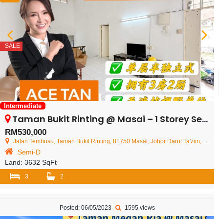
SALE
Intermediate
Taman Bukit Rinting @ Masai – 1 Storey Semi Detached House – FOR SALE
RM530,000
Jalan Tembusu, Taman Bukit Rinting, 81750 Masai, Johor Darul Ta'zim, Malaysia
Semi-D
Land:
3632 SqFt
3
2
Posted: 06/05/2023
1595 views