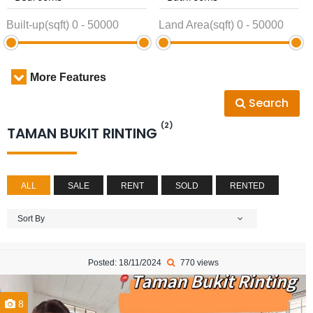
Built-up(sqft)
0
-
50000
Land Area(sqft)
0
-
50000
More Features
Search
(2)
TAMAN BUKIT RINTING
ALL
SALE
RENT
SOLD
RENTED
Sort By
Posted: 18/11/2024
770 views
8