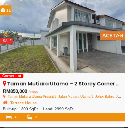
11
SALE
Corner Lot
Taman Mutiara Utama – 2 Storey Corner Terrace House – FOR SALE
RM850,000
/ nego
Taman Mutiara Utama Presint 2, Jalan Mutiara Utama 9, Johor Bahru, Johor, Malaysia
Terrace House
Built-up:
1300 SqFt
Land:
2990 SqFt
4
3