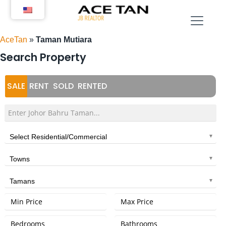
Skip
to
content
AceTan
»
Taman Mutiara
Search Property
SALE
RENT
SOLD
RENTED
Select Residential/Commercial
Towns
Tamans