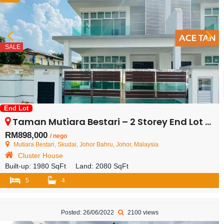
SALE
End Lot
Taman Mutiara Bestari – 2 Storey End Lot Cluster House – FOR SALE
RM898,000
/ nego
Mutiara Bestari, Skudai, Johor Bahru, Johor, Malaysia
Cluster House
Built-up:
1980 SqFt
Land:
2080 SqFt
5
4
Posted: 26/06/2022
2100 views