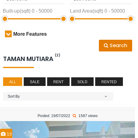
Built-up(sqft)
0
-
50000
Land Area(sqft)
0
-
50000
More Features
Search
(2)
TAMAN MUTIARA
ALL
SALE
RENT
SOLD
RENTED
Sort By
Posted: 19/07/2022
1587 views
13