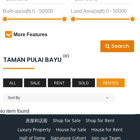
Built-up(sqft)
0
-
50000
Land Area(sqft)
0
-
50000
More Features
Search
(0)
TAMAN PULAI BAYU
ALL
SALE
RENT
SOLD
RENTED
Sort By
No item found
房屋和店面
Shop for Sale
Shop for Rent
Luxury Property
House for Sale
House for Rent
Hall of Fame
Signature Cohort
Join our Team