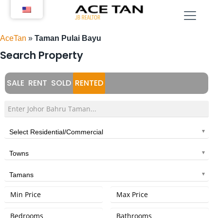
Skip
to
content
AceTan
»
Taman Pulai Bayu
Search Property
SALE
RENT
SOLD
RENTED
Select Residential/Commercial
Towns
Tamans