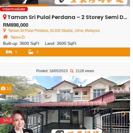
Intermediate
Taman Sri Pulai Perdana – 2 Storey Semi Detached House – FOR SALE
RM898,000
Taman Sri Pulai Perdana, 81300 Skudai, Johor, Malaysia
Semi-D
Built-up:
3600 SqFt
Land:
3600 SqFt
5
4
Posted: 18/05/2023
2128 views
10
SALE