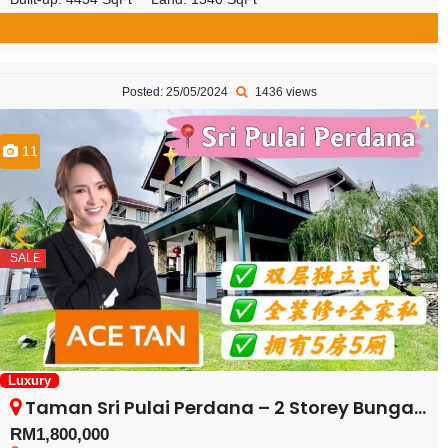
Posted: 25/05/2024
1436 views
11
SALE
Luxury
Taman Sri Pulai Perdana – 2 Storey Bungalow House – FOR SALE
RM1,800,000