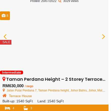
Posted: 20/07/2022
3029 views
8
SALE
Intermediate
Taman Perdana Height – 2 Storey Terrace House – FOR SALE
RM630,000
/ nego
Jalan Pulai Perdana 7, Taman Perdana height, Johor Bahru, Johor, Malaysia
Terrace House
Built-up:
1540 SqFt
Land:
1540 SqFt
4
3