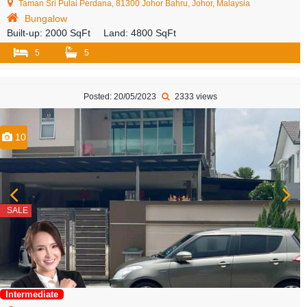
Taman Sri Pulai Perdana, 81300 Johor Bahru, Johor, Malaysia
Bungalow
Built-up:
2000 SqFt
Land:
4800 SqFt
5
5
Posted: 20/05/2023
2333 views
10
SALE
Intermediate