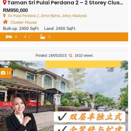
Taman Sri Pulai Perdana 2 – 2 Storey Cluster House – FOR SALE
RM950,000
Sri Pulai Perdana 2, Johor Bahru, Johor, Malaysia
Cluster House
Built-up:
2450 SqFt
Land:
2450 SqFt
+
4
1
3
Posted: 19/05/2023
1632 views
14
SALE