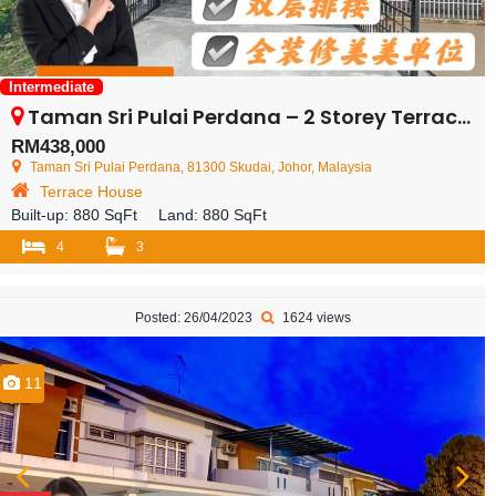
Intermediate
Taman Sri Pulai Perdana – 2 Storey Terrace House – FOR SALE
RM438,000
Taman Sri Pulai Perdana, 81300 Skudai, Johor, Malaysia
Terrace House
Built-up:
880 SqFt
Land:
880 SqFt
4
3
Posted: 26/04/2023
1624 views
11