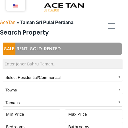
Skip
to
content
AceTan
»
Taman Sri Pulai Perdana
Search Property
SALE
RENT
SOLD
RENTED
Select Residential/Commercial
Towns
Tamans