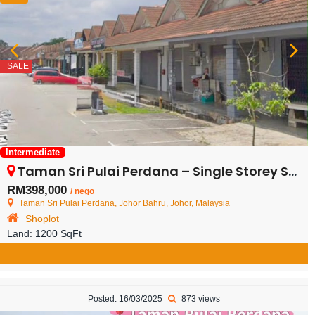
SALE
Intermediate
Taman Sri Pulai Perdana – Single Storey Shop Lot – FOR SALE
RM398,000
/ nego
Taman Sri Pulai Perdana, Johor Bahru, Johor, Malaysia
Shoplot
Land:
1200 SqFt
Posted: 16/03/2025
873 views