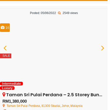
Posted: 05/06/2022
2549 views
16
SALE
Intermediate
Luxury
Taman Sri Pulai Perdana – 2.5 Storey Bungalow – FOR SALE
RM1,380,000
Taman Sri Pulai Perdana, 81300 Skudai, Johor, Malaysia