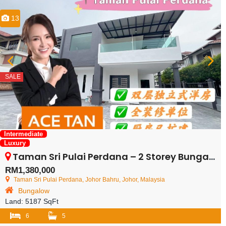
13
SALE
Intermediate
Luxury
Taman Sri Pulai Perdana – 2 Storey Bungalow House – FOR SALE
RM1,380,000
Taman Sri Pulai Perdana, Johor Bahru, Johor, Malaysia
Bungalow
Land:
5187 SqFt
6
5