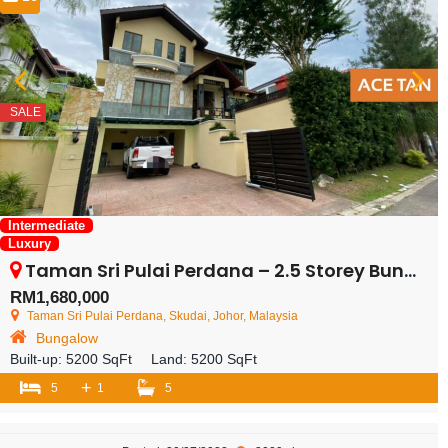
SALE
Intermediate
Luxury
Taman Sri Pulai Perdana – 2.5 Storey Bungalow – FOR SALE
RM1,680,000
Taman Sri Pulai Perdana, Skudai, Johor, Malaysia
Bungalow
Built-up:
5200 SqFt
Land:
5200 SqFt
+
5
1
5