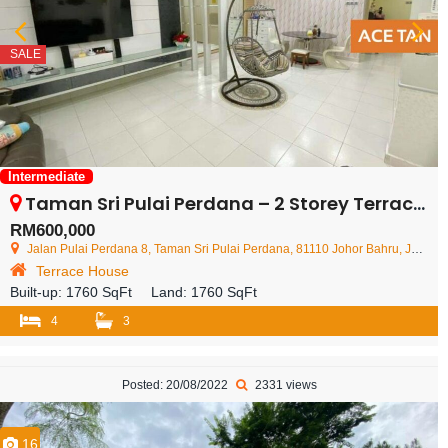
SALE
Intermediate
Taman Sri Pulai Perdana – 2 Storey Terrace House – FOR SALE
RM600,000
Jalan Pulai Perdana 8, Taman Sri Pulai Perdana, 81110 Johor Bahru, Johor, Malaysia
Terrace House
Built-up:
1760 SqFt
Land:
1760 SqFt
4
3
Posted: 20/08/2022
2331 views
16