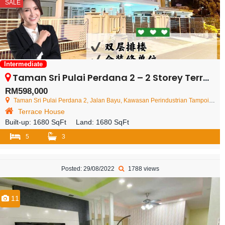
SALE
Intermediate
Taman Sri Pulai Perdana 2 – 2 Storey Terrace House – FOR SALE
RM598,000
Taman Sri Pulai Perdana 2, Jalan Bayu, Kawasan Perindustrian Tampoi, Johor Bahru, Johor, Malaysia
Terrace House
Built-up:
1680 SqFt
Land:
1680 SqFt
5
3
Posted: 29/08/2022
1788 views
11