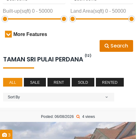
Built-up(sqft)
0
-
50000
Land Area(sqft)
0
-
50000
More Features
Search
(12)
TAMAN SRI PULAI PERDANA
ALL
SALE
RENT
SOLD
RENTED
Sort By
Posted: 06/08/2026
4 views
3