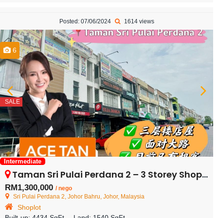
Posted: 07/06/2024
1614 views
6
SALE
Intermediate
Taman Sri Pulai Perdana 2 – 3 Storey Shoplot – FOR SALE
RM1,300,000
/ nego
Sri Pulai Perdana 2, Johor Bahru, Johor, Malaysia
Shoplot
Built-up:
4434 SqFt
Land:
1540 SqFt