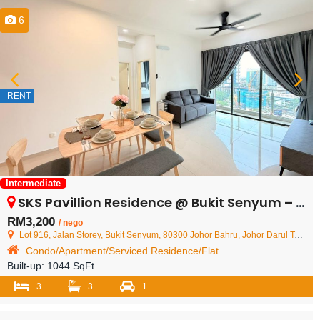
6
RENT
Intermediate
SKS Pavillion Residence @ Bukit Senyum – Condominium – FOR RENT
RM3,200
/ nego
Lot 916, Jalan Storey, Bukit Senyum, 80300 Johor Bahru, Johor Darul Ta'zim, Malaysia
Condo/Apartment/Serviced Residence/Flat
Built-up:
1044 SqFt
3
3
1