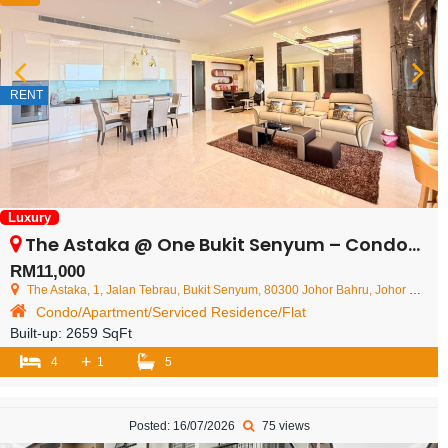
RENT
Luxury
The Astaka @ One Bukit Senyum – Condominium – FOR RENT
RM11,000
The Astaka, 1, Jalan Tebrau, Bukit Senyum, 80300 Johor Bahru, Johor Darul Ta'zim, Malaysia
Condo/Apartment/Serviced Residence/Flat
Built-up:
2659 SqFt
+
4
1
5
Posted: 16/07/2026
75 views