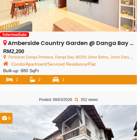
Intermediate
Amberside Country Garden @ Danga Bay – Condominium – FOR RENT
RM2,200
Persiaran Danga Perdana, Danga Bay, 80200 Johor Bahru, Johor Darul Ta'zim, Malaysia
Condo/Apartment/Serviced Residence/Flat
Built-up:
880 SqFt
2
2
1
Posted: 08/03/2026
352 views
8