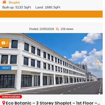
Shoplot
Built-up:
5133 SqFt
Land:
1680 SqFt
Posted: 22/05/2026
159 views
2
RENT
Intermediate
Eco Botanic – 3 Storey Shoplot – 1st Floor – FOR RENT