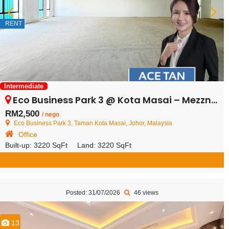
RENT
Intermediate
Eco Business Park 3 @ Kota Masai – Mezznine Floor – FOR RENT
RM2,500
/ nego
Eco Business Park 3, Taman Kota Masai, Johor, Malaysia
Office
Built-up:
3220 SqFt
Land:
3220 SqFt
Posted: 31/07/2026
46 views
13