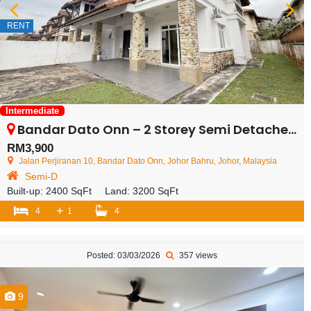
RENT
Intermediate
Bandar Dato Onn – 2 Storey Semi Detached House – FOR RENT
RM3,900
Jalan Perjiranan 10, Bandar Dato Onn, Johor Bahru, Johor, Malaysia
Semi-D
Built-up:
2400 SqFt
Land:
3200 SqFt
+
4
1
4
Posted: 03/03/2026
357 views
9