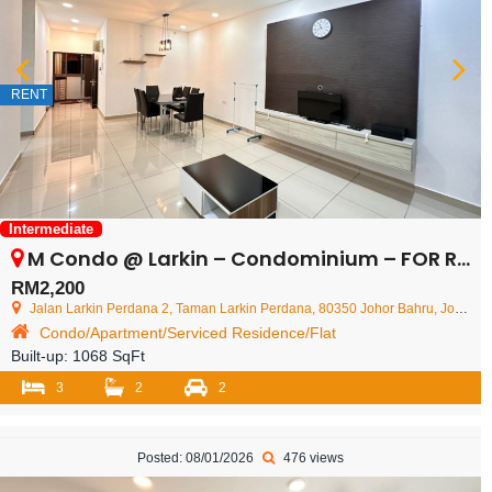
RENT
Intermediate
M Condo @ Larkin – Condominium – FOR RENT
RM2,200
Jalan Larkin Perdana 2, Taman Larkin Perdana, 80350 Johor Bahru, Johor Darul Ta'zim, Malaysia
Condo/Apartment/Serviced Residence/Flat
Built-up:
1068 SqFt
3
2
2
Posted: 08/01/2026
476 views