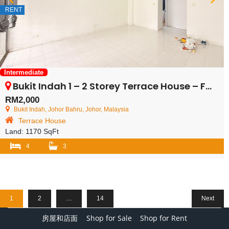
RENT
Intermediate
Bukit Indah 1 – 2 Storey Terrace House – FOR RENT
RM2,000
Bukit Indah, Johor Bahru, Johor, Malaysia
Terrace House
Land:
1170 SqFt
4
3
1
2
…
14
Next
房屋和店面
Shop for Sale
Shop for Rent