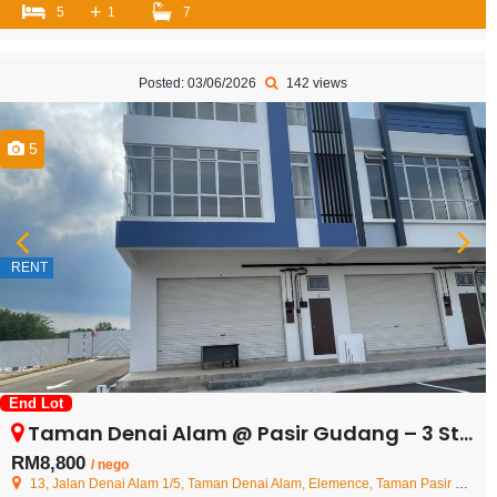
+
5
1
7
Posted: 03/06/2026
142 views
5
RENT
End Lot
Taman Denai Alam @ Pasir Gudang – 3 Storey Shoplot – FOR RENT
RM8,800
/ nego
13, Jalan Denai Alam 1/5, Taman Denai Alam, Elemence, Taman Pasir Putih, 81700 Johor Bahru, Johor, Malaysia