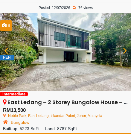
Posted: 12/07/2026
76 views
8
RENT
Intermediate
East Ledang – 2 Storey Bungalow House – FOR RENT
RM13,500
Noble Park, East Ledang, Iskandar Puteri, Johor, Malaysia
Bungalow
Built-up:
5223 SqFt
Land:
8787 SqFt