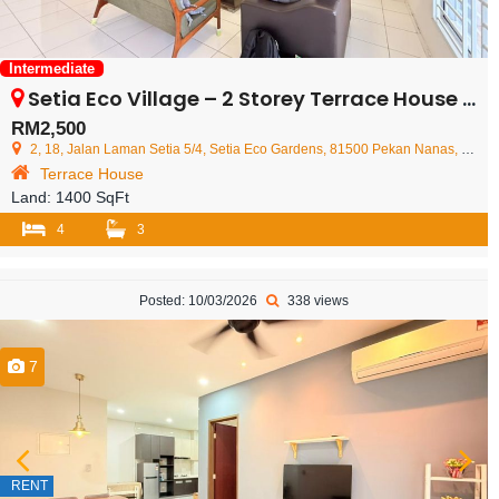
Intermediate
Setia Eco Village – 2 Storey Terrace House – FOR RENT
RM2,500
2, 18, Jalan Laman Setia 5/4, Setia Eco Gardens, 81500 Pekan Nanas, Johor Darul Ta'zim, Malaysia
Terrace House
Land:
1400 SqFt
4
3
Posted: 10/03/2026
338 views
7
RENT