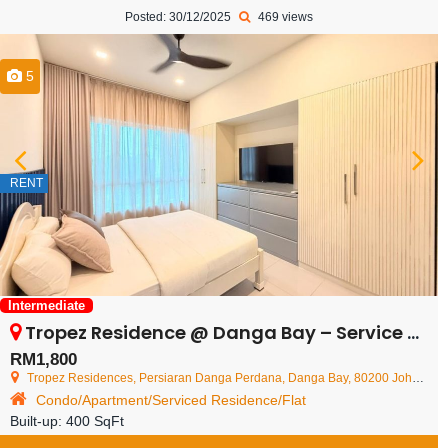
Posted: 30/12/2025
469 views
5
RENT
Intermediate
Tropez Residence @ Danga Bay – Service Residence – FOR RENT
RM1,800
Tropez Residences, Persiaran Danga Perdana, Danga Bay, 80200 Johor Bahru, Johor Darul Ta'zim, Malaysia
Condo/Apartment/Serviced Residence/Flat
Built-up:
400 SqFt