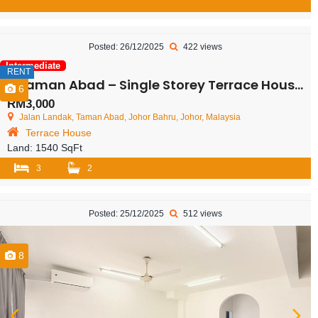
Posted: 26/12/2025
422 views
Intermediate
RENT
Taman Abad – Single Storey Terrace House – FOR RENT
6
RM3,000
Jalan Landak, Taman Abad, Johor Bahru, Johor, Malaysia
Terrace House
Land:
1540 SqFt
3
2
Posted: 25/12/2025
512 views
8