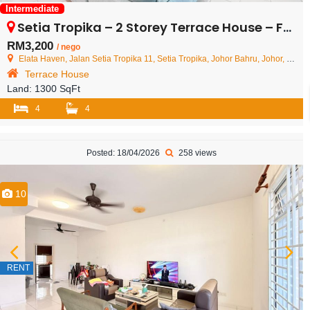
Intermediate
Setia Tropika – 2 Storey Terrace House – FOR RENT
RM3,200
/ nego
Elata Haven, Jalan Setia Tropika 11, Setia Tropika, Johor Bahru, Johor, Malaysia
Terrace House
Land:
1300 SqFt
4
4
Posted: 18/04/2026
258 views
10
RENT