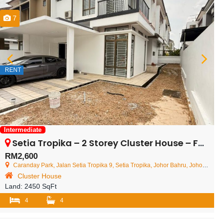
7
RENT
Intermediate
Setia Tropika – 2 Storey Cluster House – FOR RENT
RM2,600
Caranday Park, Jalan Setia Tropika 9, Setia Tropika, Johor Bahru, Johor, Malaysia
Cluster House
Land:
2450 SqFt
4
4