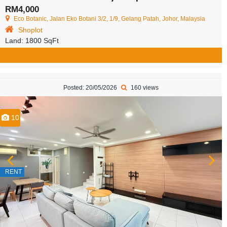
RM4,000
Eco Botanic, Jalan Eko Botani 3/2, 1/9, Gelang Patah, Johor, Malaysia
Shoplot
Land:
1800 SqFt
Posted: 20/05/2026
160 views
10
RENT