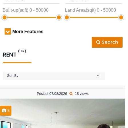
Built-up(sqft)
0
-
50000
Land Area(sqft)
0
-
50000
More Features
Search
(197)
RENT
Sort By
Posted: 07/08/2026
18 views
5