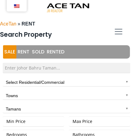
Skip
to
content
AceTan
»
RENT
Search Property
SALE
RENT
SOLD
RENTED
Select Residential/Commercial
Towns
Tamans