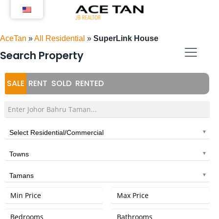
Skip
to
content
AceTan
»
All Residential
»
SuperLink House
Search Property
SALE
RENT
SOLD
RENTED
Select Residential/Commercial
Towns
Tamans