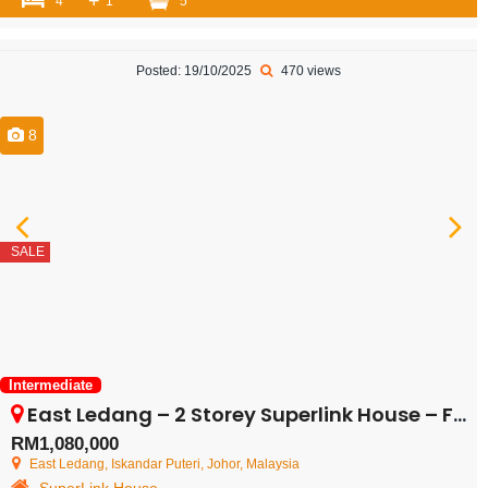
+
4
1
5
Posted: 19/10/2025
470 views
8
SALE
Intermediate
East Ledang – 2 Storey Superlink House – FOR SALE
RM1,080,000
East Ledang, Iskandar Puteri, Johor, Malaysia