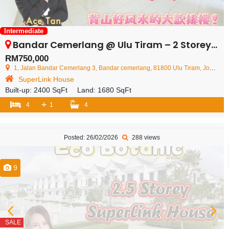
Intermediate
Bandar Cemerlang @ Ulu Tiram – 2 Storey Superlink House – FOR SALE
RM750,000
1, Jalan Bandar Cemerlang 3, Bandar cemerlang, 81800 Ulu Tiram, Johor Darul Ta'zim, Malaysia
SuperLink House
Built-up:
2400 SqFt
Land:
1680 SqFt
+
4
1
4
Posted: 26/02/2026
288 views
9
SALE