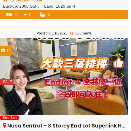
SuperLink House
Built-up:
2800 SqFt
Land:
1820 SqFt
+
4
1
5
Posted: 05/10/2025
568 views
11
SALE
End Lot
Nusa Sentral – 3 Storey End Lot Superlink House – FOR SALE