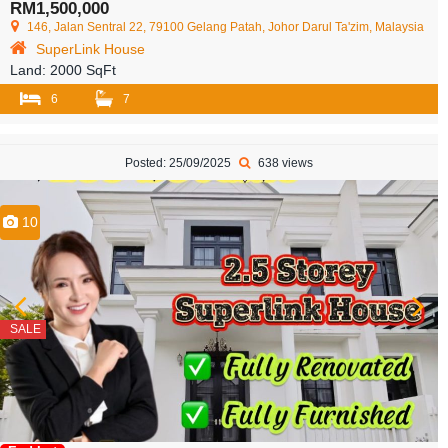
RM1,500,000
146, Jalan Sentral 22, 79100 Gelang Patah, Johor Darul Ta'zim, Malaysia
SuperLink House
Land:
2000 SqFt
6
7
Posted: 25/09/2025
638 views
10
SALE