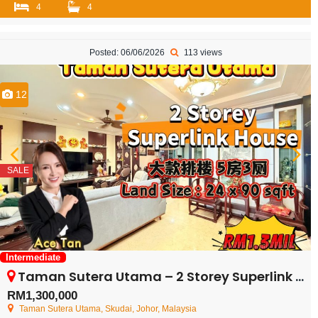
4
4
Posted: 06/06/2026
113 views
12
SALE
Intermediate
Taman Sutera Utama – 2 Storey Superlink House – FOR SALE
RM1,300,000
Taman Sutera Utama, Skudai, Johor, Malaysia