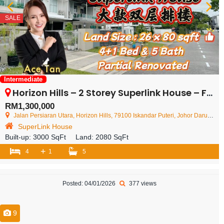
SALE
Intermediate
Horizon Hills – 2 Storey Superlink House – FOR SALE
RM1,300,000
Jalan Persiaran Utara, Horizon Hills, 79100 Iskandar Puteri, Johor Darul Ta'zim, Malaysia
SuperLink House
Built-up:
3000 SqFt
Land:
2080 SqFt
+
4
1
5
Posted: 04/01/2026
377 views
9