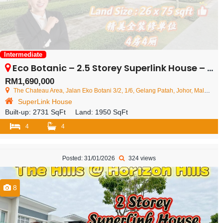
Intermediate
Eco Botanic – 2.5 Storey Superlink House – FOR SALE
RM1,690,000
The Chateau Area, Jalan Eko Botani 3/2, 1/6, Gelang Patah, Johor, Malaysia
SuperLink House
Built-up:
2731 SqFt
Land:
1950 SqFt
4
4
Posted: 31/01/2026
324 views
8