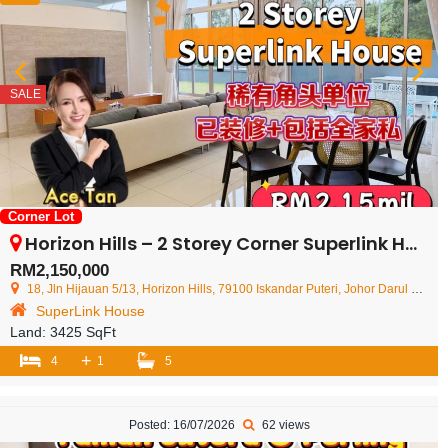
SALE
Corner Lot
Horizon Hills – 2 Storey Corner Superlink House – FOR SALE
RM2,150,000
18, Jln Hijauan 5/13, Horizon Hills, 79100 Iskandar Puteri, Johor Darul Ta'zim, Malaysia
SuperLink House
Land:
3425 SqFt
+
4
1
5
Posted: 16/07/2026
62 views