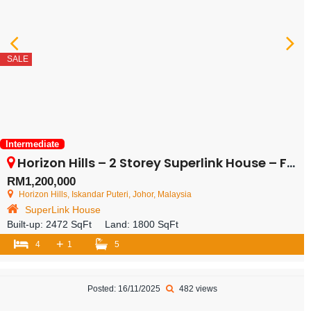
SALE
Intermediate
Horizon Hills – 2 Storey Superlink House – FOR SALE
RM1,200,000
Horizon Hills, Iskandar Puteri, Johor, Malaysia
SuperLink House
Built-up:
2472 SqFt
Land:
1800 SqFt
+
4
1
5
Posted: 16/11/2025
482 views