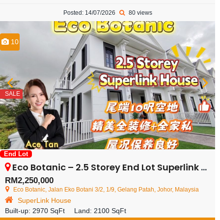
Posted: 14/07/2026
80 views
10
SALE
End Lot
Eco Botanic – 2.5 Storey End Lot Superlink House – FOR SALE
RM2,250,000
Eco Botanic, Jalan Eko Botani 3/2, 1/9, Gelang Patah, Johor, Malaysia
SuperLink House
Built-up:
2970 SqFt
Land:
2100 SqFt