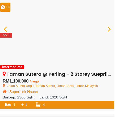
14
SALE
Intermediate
Taman Sutera @ Perling – 2 Storey Sueprlink House – FOR SALE
RM1,100,000
/ nego
Jalan Sutera Ungu, Taman Sutera, Johor Bahru, Johor, Malaysia
SuperLink House
Built-up:
2900 SqFt
Land:
1920 SqFt
+
4
1
4