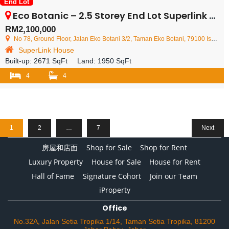
End Lot
Eco Botanic – 2.5 Storey End Lot Superlink House – FOR SALE
RM2,100,000
No 78, Ground Floor, Jalan Eko Botani 3/2, Taman Eko Botani, 79100 Iskandar Puteri, Johor Darul Ta'zim, Malaysia
SuperLink House
Built-up:
2671 SqFt
Land:
1950 SqFt
4
4
1
2
…
7
Next
房屋和店面
Shop for Sale
Shop for Rent
Luxury Property
House for Sale
House for Rent
Hall of Fame
Signature Cohort
Join our Team
iProperty
Office
No.32A, Jalan Setia Tropika 1/14, Taman Setia Tropika, 81200