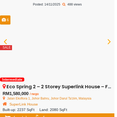
Posted: 14/11/2025
488 views
6
SALE
Intermediate
Eco Spring 2 – 2 Storey Superlink House – FOR SALE
RM1,580,000
/ nego
Jalan Ekoflora 1, Johor Bahru, Johor Darul Ta'zim, Malaysia
SuperLink House
Built-up:
2237 SqFt
Land:
2080 SqFt