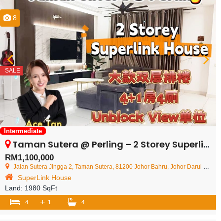
8
SALE
Intermediate
Taman Sutera @ Perling – 2 Storey Superlink House – FOR SALE
RM1,100,000
Jalan Sutera Jingga 2, Taman Sutera, 81200 Johor Bahru, Johor Darul Ta'zim, Malaysia
SuperLink House
Land:
1980 SqFt
+
4
1
4