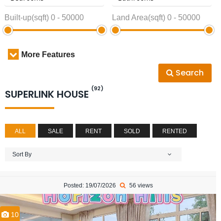
Built-up(sqft)
0
-
50000
Land Area(sqft)
0
-
50000
More Features
Search
(92)
SUPERLINK HOUSE
ALL
SALE
RENT
SOLD
RENTED
Sort By
Posted: 19/07/2026
56 views
10