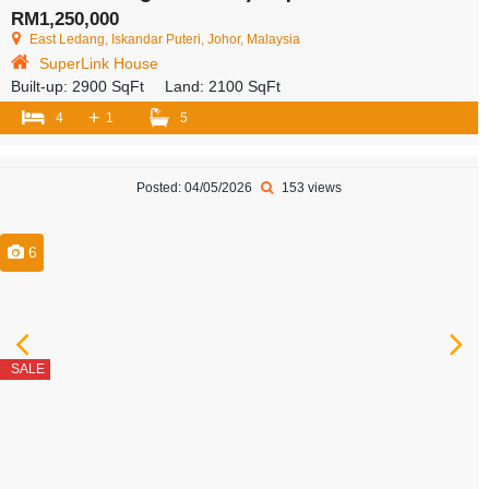
RM1,250,000
East Ledang, Iskandar Puteri, Johor, Malaysia
SuperLink House
Built-up:
2900 SqFt
Land:
2100 SqFt
+
4
1
5
Posted: 04/05/2026
153 views
6
SALE