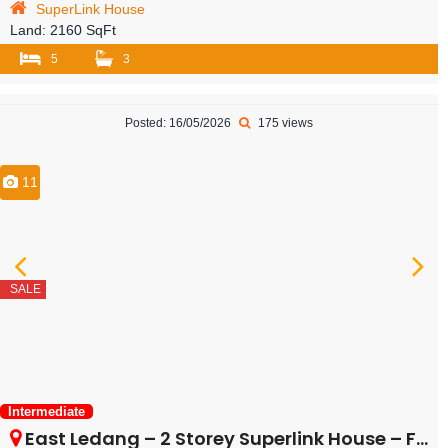
SuperLink House
Land:
2160 SqFt
5
3
Posted: 16/05/2026
175 views
11
SALE
Intermediate
East Ledang – 2 Storey Superlink House – FOR SALE