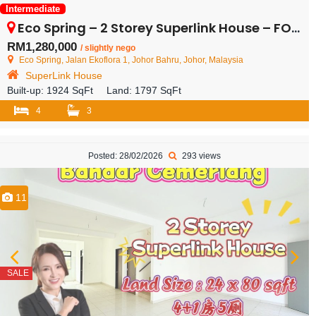
Intermediate
Eco Spring – 2 Storey Superlink House – FOR SALE
RM1,280,000
/ slightly nego
Eco Spring, Jalan Ekoflora 1, Johor Bahru, Johor, Malaysia
SuperLink House
Built-up:
1924 SqFt
Land:
1797 SqFt
4
3
Posted: 28/02/2026
293 views
11
SALE