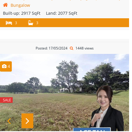
Bungalow
Built-up:
2917 SqFt
Land:
2077 SqFt
3
3
Posted: 17/05/2024
1448 views
4
SALE