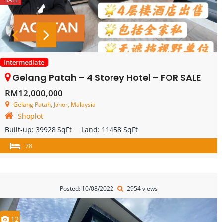
SALE
Intermediate
Gelang Patah – 4 Storey Hotel – FOR SALE
RM12,000,000
Gelang Patah, Johor, Malaysia
Shoplot
Built-up:
39928 SqFt
Land:
11458 SqFt
78
Posted: 10/08/2022
2954 views
12