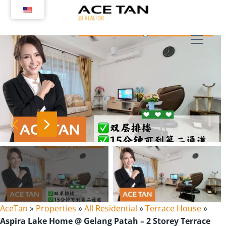
Skip
to
content
AceTan
»
Properties
»
All Residential
»
Terrace House
»
Aspira Lake Home @ Gelang Patah – 2 Storey Terrace