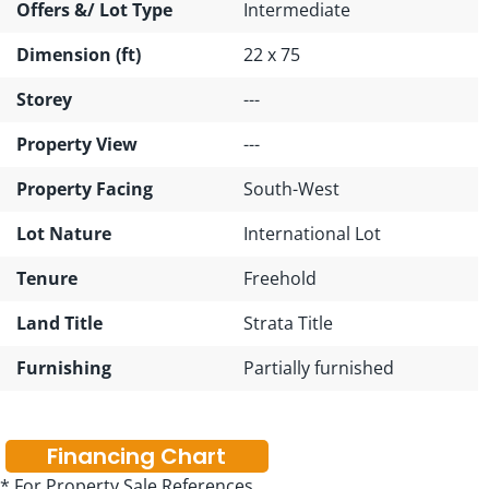
Offers &/ Lot Type
Intermediate
Dimension (ft)
22 x 75
Storey
---
Property View
---
Property Facing
South-West
Lot Nature
International Lot
Tenure
Freehold
Land Title
Strata Title
Furnishing
Partially furnished
Financing Chart
* For Property Sale References