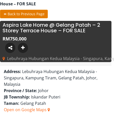
House – FOR SALE
⏪ Back to Previous Page
Aspira Lake Home @ Gelang Patah – 2
Storey Terrace House – FOR SALE
RM750,000
Lebuhraya Hubungan Kedua Malaysia - Singapura, Kampu
Address:
Lebuhraya Hubungan Kedua Malaysia -
Singapura, Kampung Tiram, Gelang Patah, Johor,
Malaysia
Province / State:
Johor
JB Township:
Iskandar Puteri
Taman:
Gelang Patah
Open on Google Maps