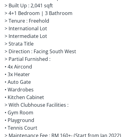
> Built Up : 2,041 sqft
> 4+1 Bedroom | 3 Bathroom
> Tenure : Freehold
> International Lot
> Intermediate Lot
> Strata Title
> Direction : Facing South West
> Partial Furnished :
• 4x Aircond
• 3x Heater
• Auto Gate
• Wardrobes
• Kitchen Cabinet
> With Clubhouse Facilities :
• Gym Room
• Playground
• Tennis Court
> Maintenance Fee : RM 160+- (Start from Jan 2022)