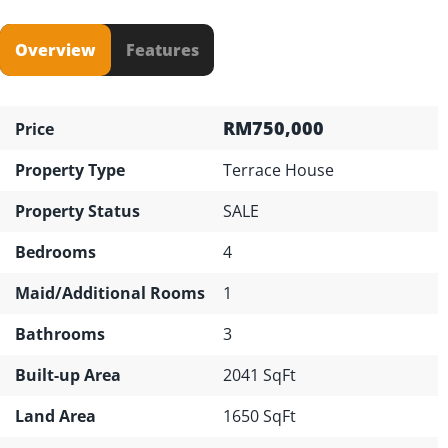
Overview
Features
RM750,000
Price
Property Type
Terrace House
Property Status
SALE
Bedrooms
4
Maid/Additional Rooms
1
Bathrooms
3
Built-up Area
2041 SqFt
Land Area
1650 SqFt