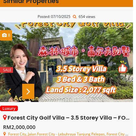
Similar Properties
Posted: 07/10/2025
654 views
8
SALE
Luxury
Forest City Golf Villa – 3.5 Storey Villa – FOR SALE
RM2,000,000
Forest City, Jalan Forest City - Lebuhraya Tanjung Pelepas, Forest City Pulau Satu, Pulau Satu, Johor, Malaysia