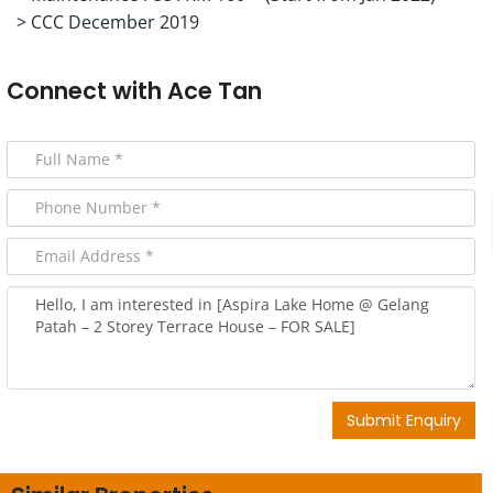
> CCC December 2019
Connect with
Ace Tan
Submit Enquiry