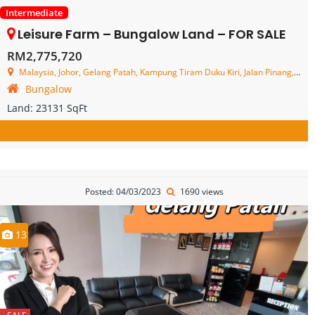
Intermediate
Leisure Farm – Bungalow Land – FOR SALE
RM2,775,720
Malaysia, Johor, Gelang Patah, Kampung Tiram Duku Kiri, Jalan Pinang, Leisure farm
Bungalow
Land:
23131 SqFt
Posted: 04/03/2023
1690 views
13