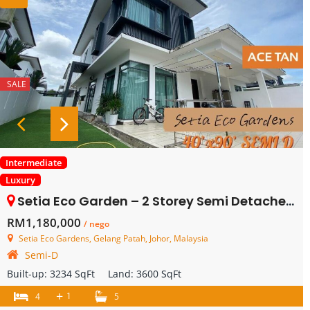
SALE
Intermediate
Luxury
Setia Eco Garden – 2 Storey Semi Detached – FOR SALE
RM1,180,000
/ nego
Setia Eco Gardens, Gelang Patah, Johor, Malaysia
Semi-D
Built-up:
3234 SqFt
Land:
3600 SqFt
+
1
4
5