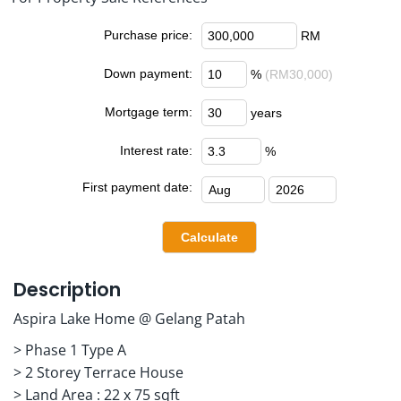
Purchase price:
RM
Down payment:
%
(RM30,000)
Mortgage term:
years
Interest rate:
%
First payment date:
Description
Aspira Lake Home @ Gelang Patah
> Phase 1 Type A
> 2 Storey Terrace House
> Land Area : 22 x 75 sqft