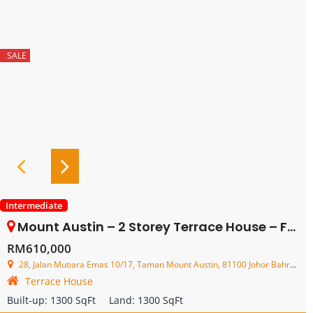
SALE
Intermediate
Mount Austin – 2 Storey Terrace House – FOR SALE
RM610,000
28, Jalan Mutiara Emas 10/17, Taman Mount Austin, 81100 Johor Bahru, Johor, Malaysia
Terrace House
Built-up:
1300 SqFt
Land:
1300 SqFt