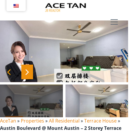
Skip
to
content
AceTan
»
Properties
»
All Residential
»
Terrace House
»
Austin Boulevard @ Mount Austin – 2 Storey Terrace