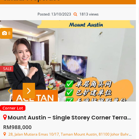
Posted: 13/10/2023
1813 views
8
SALE
Corner Lot
Mount Austin – Single Storey Corner Terrace House – FOR SALE
RM988,000
28, Jalan Mutiara Emas 10/17, Taman Mount Austin, 81100 Johor Bahru, Johor, Malaysia