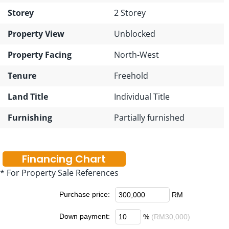
Storey
2 Storey
Property View
Unblocked
Property Facing
North-West
Tenure
Freehold
Land Title
Individual Title
Furnishing
Partially furnished
Financing Chart
* For Property Sale References
Purchase price:
RM
Down payment:
%
(RM30,000)