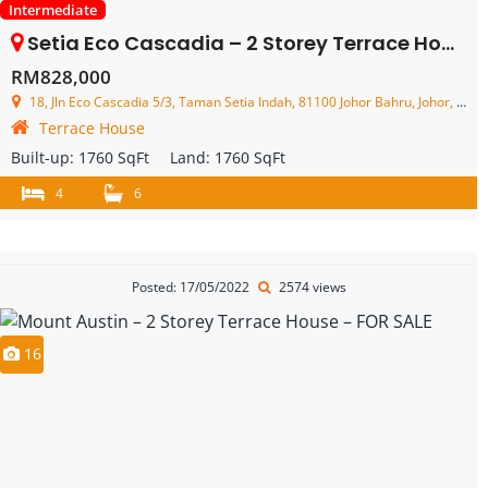
Intermediate
Setia Eco Cascadia – 2 Storey Terrace House – FOR SALE
RM828,000
18, Jln Eco Cascadia 5/3, Taman Setia Indah, 81100 Johor Bahru, Johor, Malaysia
Terrace House
Built-up:
1760 SqFt
Land:
1760 SqFt
4
6
Posted: 17/05/2022
2574 views
16