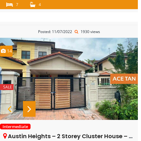
7
4
Posted: 11/07/2022
1930 views
14
SALE
Intermediate
Austin Heights – 2 Storey Cluster House – FOR SALE