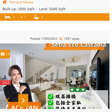
Terrace House
Built-up:
2500 SqFt
Land:
5049 SqFt
+
1
4
3
Posted: 17/05/2023
1457 views
13
SALE