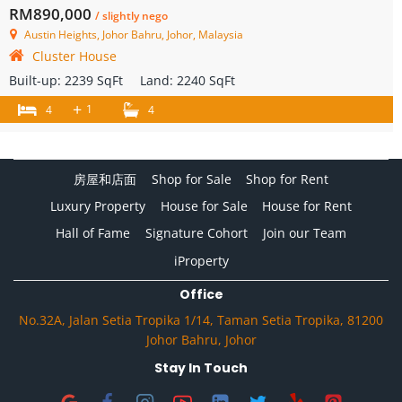
RM890,000
/ slightly nego
Austin Heights, Johor Bahru, Johor, Malaysia
Cluster House
Built-up:
2239 SqFt
Land:
2240 SqFt
+
1
4
4
房屋和店面
Shop for Sale
Shop for Rent
Luxury Property
House for Sale
House for Rent
Hall of Fame
Signature Cohort
Join our Team
iProperty
Office
No.32A, Jalan Setia Tropika 1/14, Taman Setia Tropika, 81200
Johor Bahru, Johor
Stay In Touch