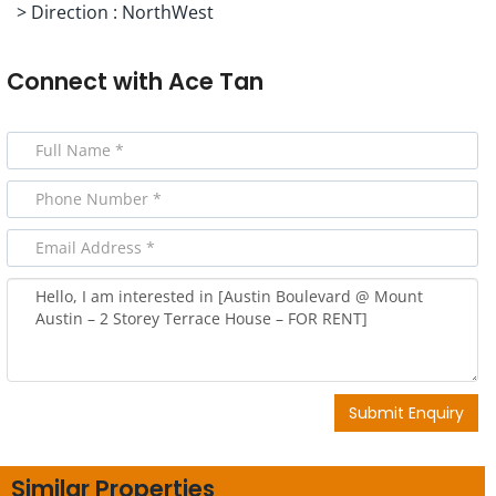
> Direction : NorthWest
Connect with
Ace Tan
Submit Enquiry
Similar Properties