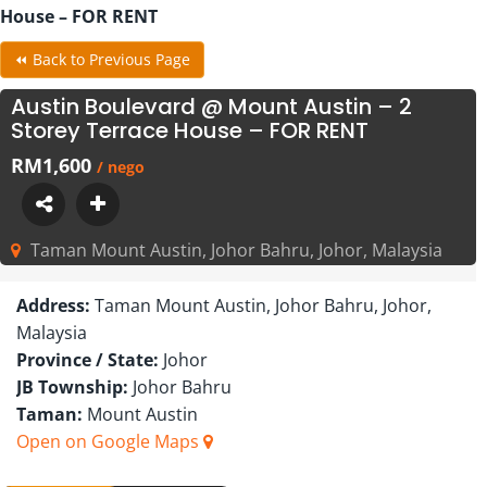
House – FOR RENT
⏪ Back to Previous Page
Austin Boulevard @ Mount Austin – 2
Storey Terrace House – FOR RENT
RM1,600
/ nego
Taman Mount Austin, Johor Bahru, Johor, Malaysia
Address:
Taman Mount Austin, Johor Bahru, Johor,
Malaysia
Province / State:
Johor
JB Township:
Johor Bahru
Taman:
Mount Austin
Open on Google Maps