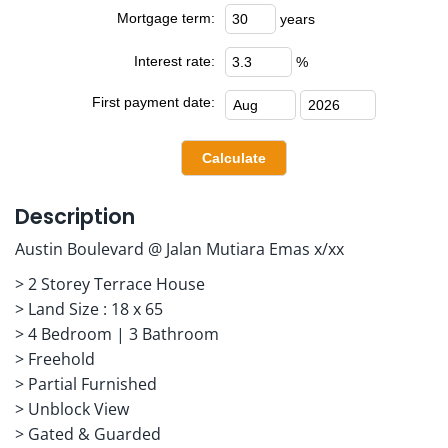
Mortgage term:
years
Interest rate:
%
First payment date:
Description
Austin Boulevard @ Jalan Mutiara Emas x/xx
> 2 Storey Terrace House
> Land Size : 18 x 65
> 4 Bedroom | 3 Bathroom
> Freehold
> Partial Furnished
> Unblock View
> Gated & Guarded