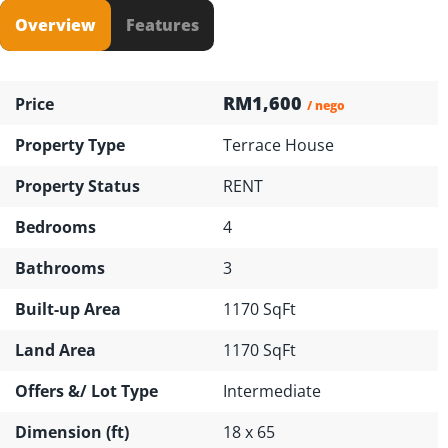
Overview
Features
RM1,600
Price
/ nego
Property Type
Terrace House
Property Status
RENT
Bedrooms
4
Bathrooms
3
Built-up Area
1170 SqFt
Land Area
1170 SqFt
Offers &/ Lot Type
Intermediate
Dimension (ft)
18 x 65