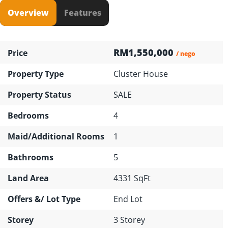
Overview
Features
RM1,550,000
Price
/ nego
Property Type
Cluster House
Property Status
SALE
Bedrooms
4
Maid/Additional Rooms
1
Bathrooms
5
Land Area
4331 SqFt
Offers &/ Lot Type
End Lot
Storey
3 Storey