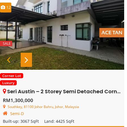
12
SALE
Corner Lot
Luxury
Seri Austin – 2 Storey Semi Detached Corner – FOR SALE
RM1,300,000
Southkey, 81100 Johor Bahru, Johor, Malaysia
Semi-D
Built-up:
3067 SqFt
Land:
4425 SqFt