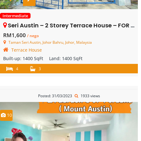
Intermediate
Seri Austin – 2 Storey Terrace House – FOR RENT
RM1,600
/ nego
Taman Seri Austin, Johor Bahru, Johor, Malaysia
Terrace House
Built-up:
1400 SqFt
Land:
1400 SqFt
4
3
Posted: 31/03/2023
1933 views
10