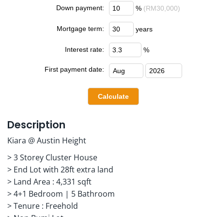
Down payment:
%
(RM30,000)
Mortgage term:
years
Interest rate:
%
First payment date:
Description
Kiara @ Austin Height
> 3 Storey Cluster House
> End Lot with 28ft extra land
> Land Area : 4,331 sqft
> 4+1 Bedroom | 5 Bathroom
> Tenure : Freehold