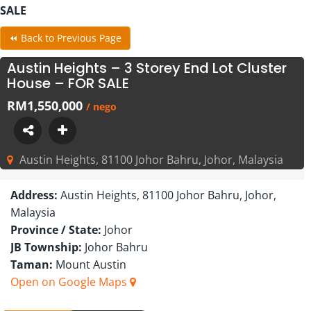
SALE
⏪ Back to Previous Page
Austin Heights – 3 Storey End Lot Cluster
House – FOR SALE
RM1,550,000
/ nego
Austin Heights, 81100 Johor Bahru, Johor, Malaysia
Address:
Austin Heights, 81100 Johor Bahru, Johor,
Malaysia
Province / State:
Johor
JB Township:
Johor Bahru
Taman:
Mount Austin
Open on Google Maps