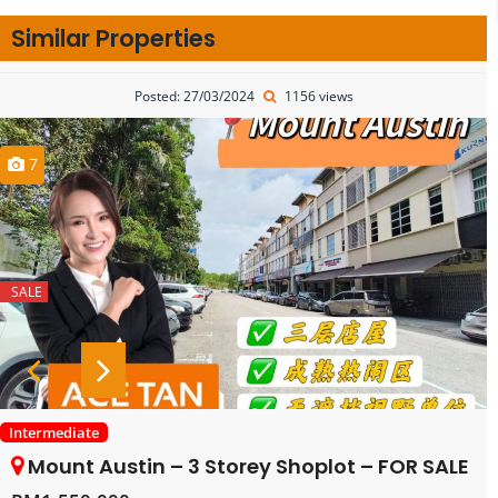
Similar Properties
Posted: 27/03/2024
1156 views
7
SALE
Intermediate
Mount Austin – 3 Storey Shoplot – FOR SALE