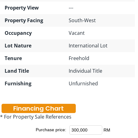
Property View
---
Property Facing
South-West
Occupancy
Vacant
Lot Nature
International Lot
Tenure
Freehold
Land Title
Individual Title
Furnishing
Unfurnished
Financing Chart
* For Property Sale References
Purchase price:
RM