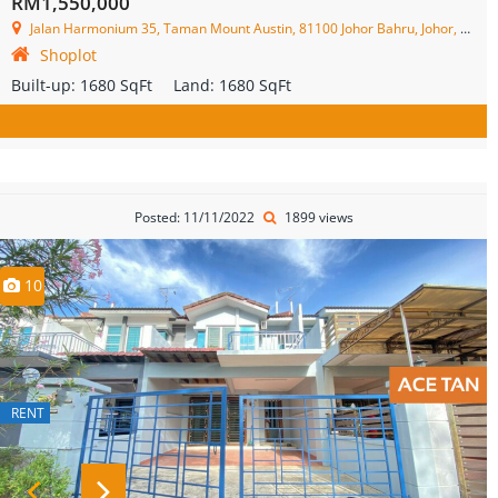
RM1,550,000
Jalan Harmonium 35, Taman Mount Austin, 81100 Johor Bahru, Johor, Malaysia
Shoplot
Built-up:
1680 SqFt
Land:
1680 SqFt
Posted: 11/11/2022
1899 views
10
RENT