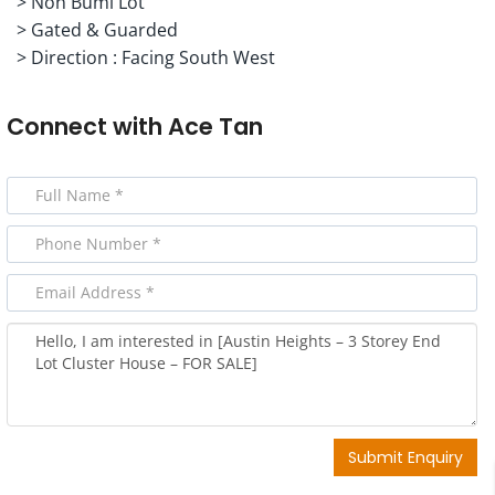
> Non Bumi Lot
> Gated & Guarded
> Direction : Facing South West
Connect with
Ace Tan
Submit Enquiry