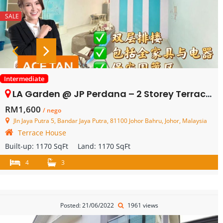
SALE
Intermediate
LA Garden @ JP Perdana – 2 Storey Terrace House – FOR RENT
RM1,600
/ nego
Jln Jaya Putra 5, Bandar Jaya Putra, 81100 Johor Bahru, Johor, Malaysia
Terrace House
Built-up:
1170 SqFt
Land:
1170 SqFt
4
3
Posted: 21/06/2022
1961 views