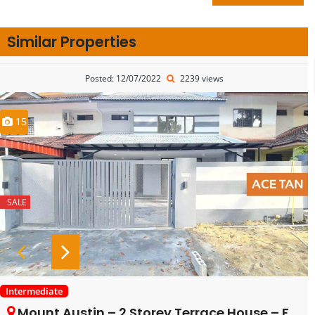
Similar Properties
Posted: 12/07/2022
2239 views
15
SALE
Intermediate
Mount Austin – 2 Storey Terrace House – FOR SALE