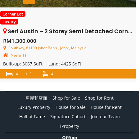
Corner Lot
Luxury
Seri Austin – 2 Storey Semi Detached Corner – FOR SALE
RM1,300,000
Southkey, 81100 Johor Bahru, Johor, Malaysia
Semi-D
Built-up:
3067 SqFt
Land:
4425 SqFt
+
1
4
4
房屋和店面
Shop for Sale
Shop for Rent
Luxury Property
House for Sale
House for Rent
Hall of Fame
Signature Cohort
Join our Team
iProperty
Office