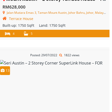
RM628,000
Jalan Mutiara Emas 3, Taman Mount Austin, Johor Bahru, Johor, Malaysia
Terrace House
Built-up:
1750 SqFt
Land:
1750 SqFt
4
5
Posted: 29/07/2022
1822 views
13