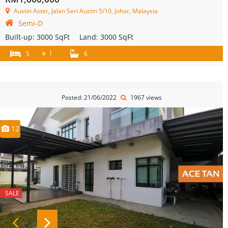
Austin Aster, Jalan Seri Austin 5/10, Johor, Malaysia
Semi-D
Built-up:
3000 SqFt
Land:
3000 SqFt
+
1
5
6
Posted: 21/06/2022
1967 views
12
SALE