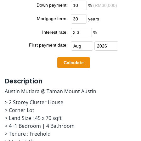
Down payment:
%
(RM30,000)
Mortgage term:
years
Interest rate:
%
First payment date:
Description
Austin Mutiara @ Taman Mount Austin
> 2 Storey Cluster House
> Corner Lot
> Land Size : 45 x 70 sqft
> 4+1 Bedroom | 4 Bathroom
> Tenure : Freehold