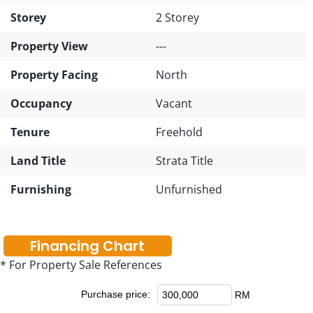
Storey
2 Storey
Property View
---
Property Facing
North
Occupancy
Vacant
Tenure
Freehold
Land Title
Strata Title
Furnishing
Unfurnished
Financing Chart
* For Property Sale References
Purchase price:
RM