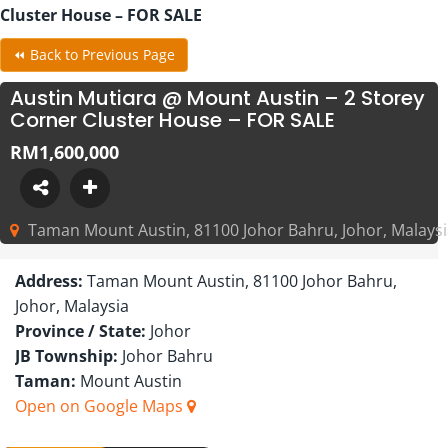
Cluster House – FOR SALE
⏪ Back to Previous Page
Austin Mutiara @ Mount Austin – 2 Storey
Corner Cluster House – FOR SALE
RM1,600,000
Taman Mount Austin, 81100 Johor Bahru, Johor, Malays
Address:
Taman Mount Austin, 81100 Johor Bahru,
Johor, Malaysia
Province / State:
Johor
JB Township:
Johor Bahru
Taman:
Mount Austin
Open on Google Maps