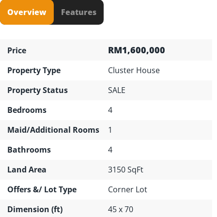
Overview
Features
RM1,600,000
Price
Property Type
Cluster House
Property Status
SALE
Bedrooms
4
Maid/Additional Rooms
1
Bathrooms
4
Land Area
3150 SqFt
Offers &/ Lot Type
Corner Lot
Dimension (ft)
45 x 70