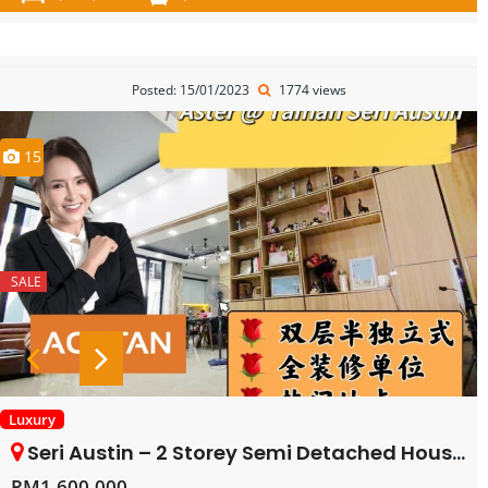
Posted: 15/01/2023
1774 views
15
SALE
Luxury
Seri Austin – 2 Storey Semi Detached House – FOR SALE
RM1,600,000