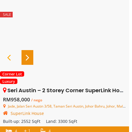
SALE
Corner Lot
Luxury
Seri Austin – 2 Storey Corner SuperLink House – FOR SALE
RM958,000
/ nego
Jade, Jalan Seri Austin 3/58, Taman Seri Austin, Johor Bahru, Johor, Malaysia
SuperLink House
Built-up:
2552 SqFt
Land:
3300 SqFt
+
1
4
4