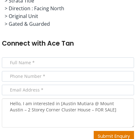
> Strata Title
> Direction : Facing North
> Original Unit
> Gated & Guarded
Connect with
Ace Tan
Submit Enquiry