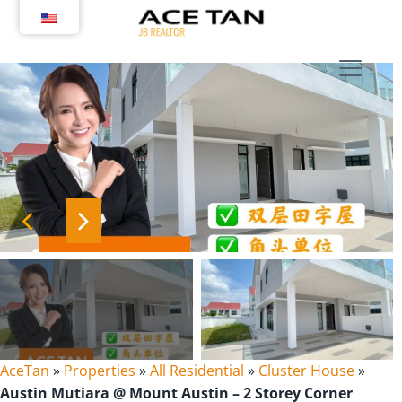
Skip
to
content
AceTan
»
Properties
»
All Residential
»
Cluster House
»
Austin Mutiara @ Mount Austin – 2 Storey Corner