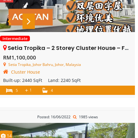
Intermediate
Setia Tropika – 2 Storey Cluster House – FOR SALE
RM1,100,000
Setia Tropika, Johor Bahru, Johor, Malaysia
Cluster House
Built-up:
2440 SqFt
Land:
2240 SqFt
+
1
5
4
Posted: 16/06/2022
1985 views
14