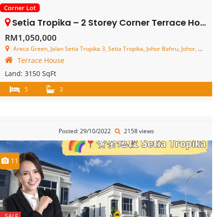
Corner Lot
Setia Tropika – 2 Storey Corner Terrace House – FOR SALE
RM1,050,000
Areca Green, Jalan Setia Tropika 3, Setia Tropika, Johor Bahru, Johor, Malaysia
Terrace House
Land:
3150 SqFt
5
3
Posted: 29/10/2022
2158 views
11
SALE