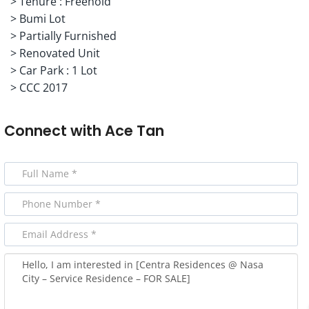
> Tenure : Freehold
> Bumi Lot
> Partially Furnished
> Renovated Unit
> Car Park : 1 Lot
> CCC 2017
Connect with
Ace Tan