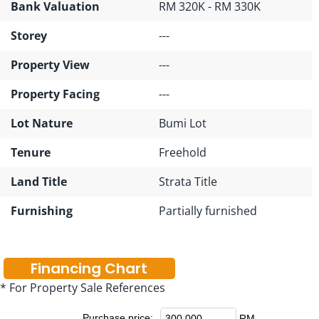
Bank Valuation
RM 320K - RM 330K
Storey
---
Property View
---
Property Facing
---
Lot Nature
Bumi Lot
Tenure
Freehold
Land Title
Strata Title
Furnishing
Partially furnished
Financing Chart
* For Property Sale References
Purchase price:
RM