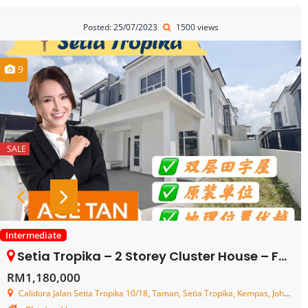
Posted: 25/07/2023
1500 views
9
SALE
Intermediate
Setia Tropika – 2 Storey Cluster House – FOR SALE
RM1,180,000
Calidora Jalan Setia Tropika 10/18, Taman, Setia Tropika, Kempas, Johor, Malaysia