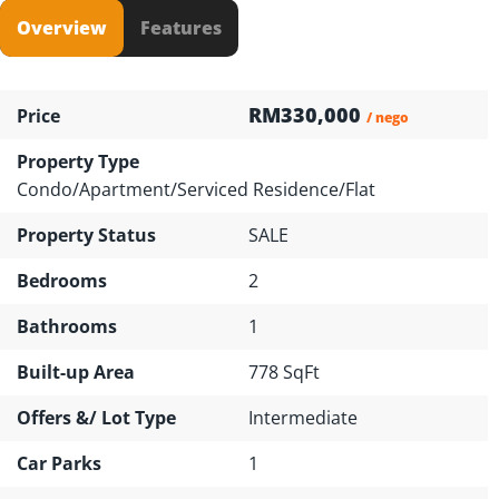
Overview
Features
RM330,000
Price
/ nego
Property Type
Condo/Apartment/Serviced Residence/Flat
Property Status
SALE
Bedrooms
2
Bathrooms
1
Built-up Area
778 SqFt
Offers &/ Lot Type
Intermediate
Car Parks
1