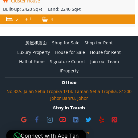
Cluster House
Built-up:
2420 SqFt
Land:
2240 SqFt
+
1
5
4
房屋和店面
Shop for Sale
Shop for Rent
Luxury Property
House for Sale
House for Rent
Hall of Fame
Signature Cohort
Join our Team
iProperty
Office
No.32A, Jalan Setia Tropika 1/14, Taman Setia Tropika, 81200
Johor Bahru, Johor
Stay In Touch
Privacy & Disclaimer
Connect with Ace Tan