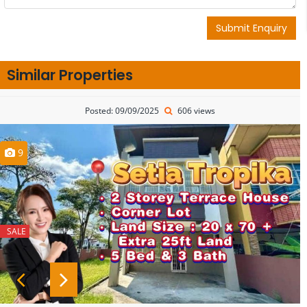
Submit Enquiry
Similar Properties
Posted: 09/09/2025
606 views
9
SALE