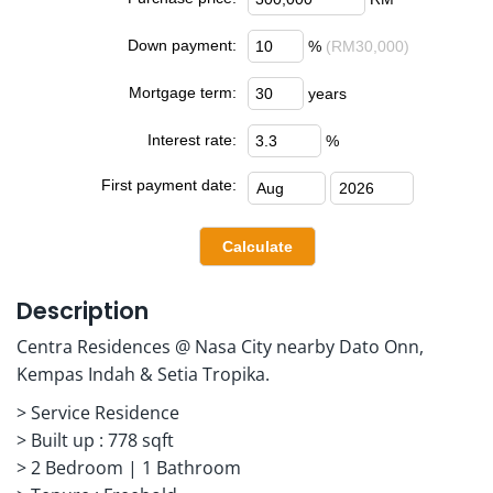
Down payment:
%
(RM30,000)
Mortgage term:
years
Interest rate:
%
First payment date:
Description
Centra Residences @ Nasa City nearby Dato Onn,
Kempas Indah & Setia Tropika.
> Service Residence
> Built up : 778 sqft
> 2 Bedroom | 1 Bathroom