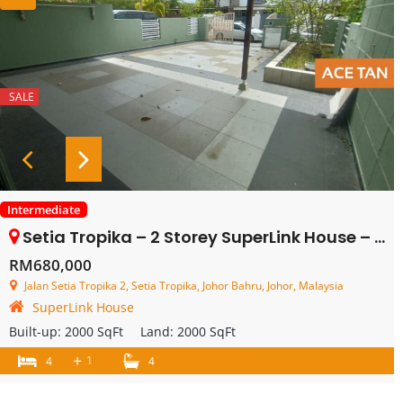
SALE
Intermediate
Setia Tropika – 2 Storey SuperLink House – FOR SALE
RM680,000
Jalan Setia Tropika 2, Setia Tropika, Johor Bahru, Johor, Malaysia
SuperLink House
Built-up:
2000 SqFt
Land:
2000 SqFt
+
1
4
4