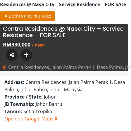
Residences @ Nasa City – Service Residence – FOR SALE
⏪ Back to Previous Page
Centra Residences @ Nasa City – Service
Residence – FOR SALE
RM330,000
/ nego
Centra Residences, Jalan Palma Perak 1, Desa Palma, Jo
Address:
Centra Residences, Jalan Palma Perak 1, Desa
Palma, Johor Bahru, Johor, Malaysia
Province / State:
Johor
JB Township:
Johor Bahru
Taman:
Setia Tropika
Open on Google Maps