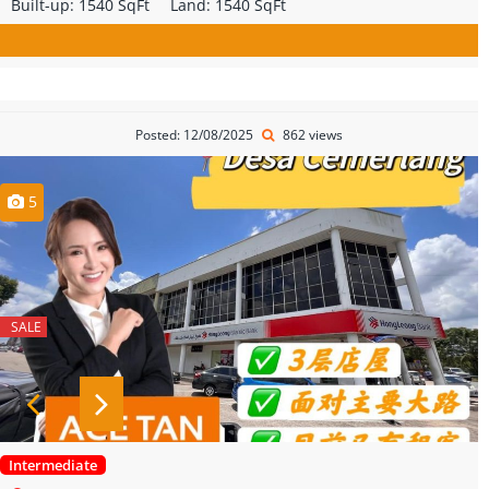
Built-up:
1540 SqFt
Land:
1540 SqFt
Posted: 12/08/2025
862 views
5
SALE
Intermediate