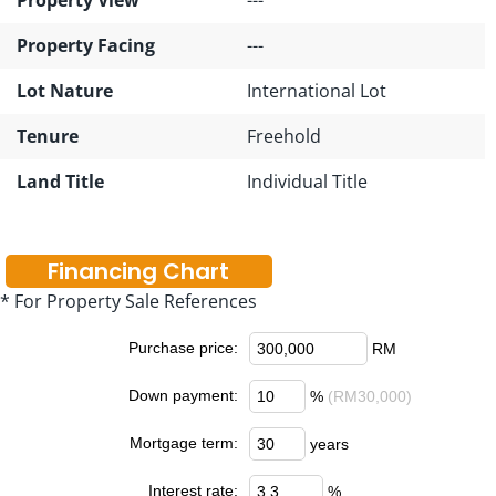
Property Facing
---
Lot Nature
International Lot
Tenure
Freehold
Land Title
Individual Title
Financing Chart
* For Property Sale References
Purchase price:
RM
Down payment:
%
(RM30,000)
Mortgage term:
years
Interest rate:
%