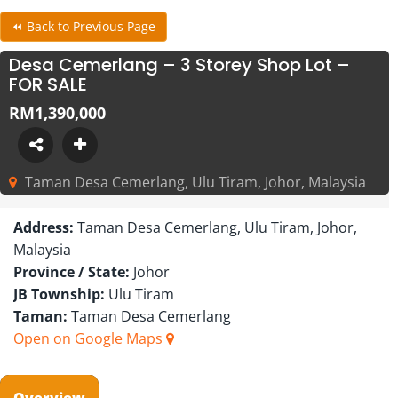
⏪ Back to Previous Page
Desa Cemerlang – 3 Storey Shop Lot –
FOR SALE
RM1,390,000
Taman Desa Cemerlang, Ulu Tiram, Johor, Malaysia
Address:
Taman Desa Cemerlang, Ulu Tiram, Johor,
Malaysia
Province / State:
Johor
JB Township:
Ulu Tiram
Taman:
Taman Desa Cemerlang
Open on Google Maps
Overview