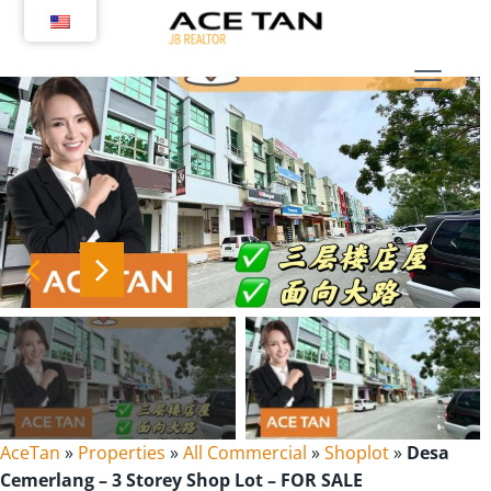
Skip
to
content
AceTan
»
Properties
»
All Commercial
»
Shoplot
»
Desa
Cemerlang – 3 Storey Shop Lot – FOR SALE