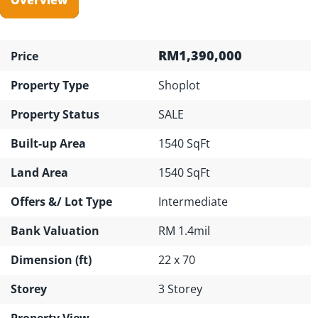
RM1,390,000
Price
Property Type
Shoplot
Property Status
SALE
Built-up Area
1540 SqFt
Land Area
1540 SqFt
Offers &/ Lot Type
Intermediate
Bank Valuation
RM 1.4mil
Dimension (ft)
22 x 70
Storey
3 Storey
Property View
---