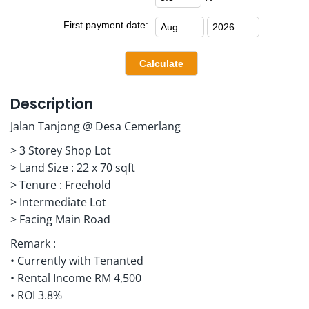
First payment date:
Description
Jalan Tanjong @ Desa Cemerlang
> 3 Storey Shop Lot
> Land Size : 22 x 70 sqft
> Tenure : Freehold
> Intermediate Lot
> Facing Main Road
Remark :
• Currently with Tenanted
• Rental Income RM 4,500
• ROI 3.8%