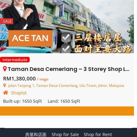
SALE
Intermediate
Taman Desa Cemerlang – 3 Storey Shop Lot – FOR SALE
RM1,380,000
/ nego
Jalan Tanjong 1, Taman Desa Cemerlang, Ulu Tiram, Johor, Malaysia
Shoplot
Built-up:
1650 SqFt
Land:
1650 SqFt
房屋和店面
Shop for Sale
Shop for Rent