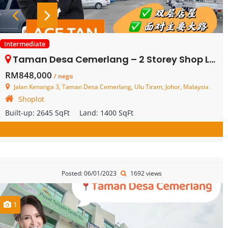
Intermediate
Taman Desa Cemerlang – 2 Storey Shop Lot – FOR SALE
RM848,000
/ nego
Jalan Kenanga 3, Taman Desa Cemerlang, Ulu Tiram, Johor, Malaysia
Shoplot
Built-up:
2645 SqFt
Land:
1400 SqFt
Posted: 06/01/2023
1692 views
1