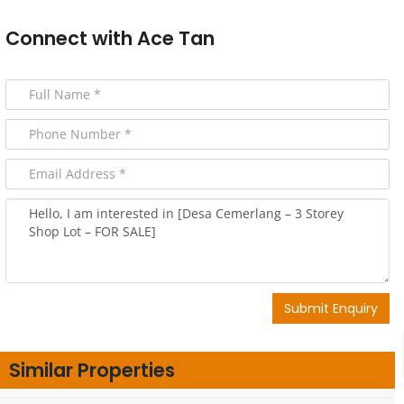
Connect with
Ace Tan
Submit Enquiry
Similar Properties