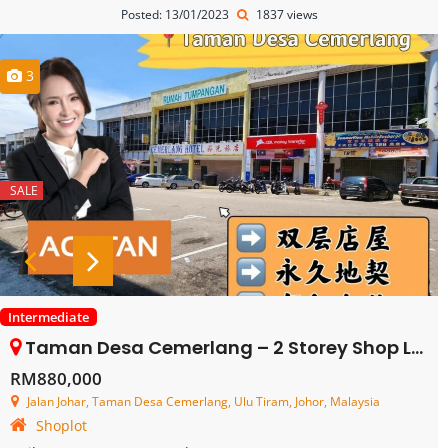
Posted: 13/01/2023
1837 views
3
SALE
Intermediate
Taman Desa Cemerlang – 2 Storey Shop Lot – FOR SALE
RM880,000
Jalan Johar, Taman Desa Cemerlang, Ulu Tiram, Johor, Malaysia
Shoplot