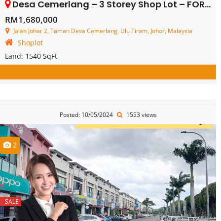
Desa Cemerlang – 3 Storey Shop Lot – FOR SALE
RM1,680,000
Jalan Johar 2, Taman Desa Cemerlang, Ulu Tiram, Johor, Malaysia
Shoplot
Land:
1540 SqFt
Posted: 10/05/2024
1553 views
2
SALE