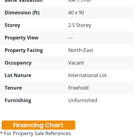
Dimension (ft)
40 x 90
Storey
2.5 Storey
Property View
---
Property Facing
North-East
Occupancy
Vacant
Lot Nature
International Lot
Tenure
Freehold
Furnishing
Unfurnished
Financing Chart
* For Property Sale References