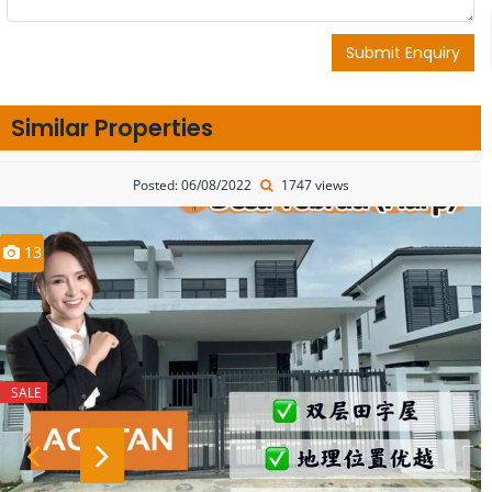
Submit Enquiry
Similar Properties
Posted: 06/08/2022
1747 views
13
SALE