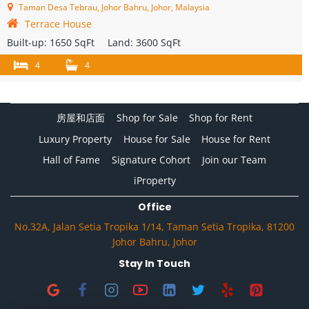
Taman Desa Tebrau, Johor Bahru, Johor, Malaysia
Terrace House
Built-up:
1650 SqFt
Land:
3600 SqFt
4
4
房屋和店面
Shop for Sale
Shop for Rent
Luxury Property
House for Sale
House for Rent
Hall of Fame
Signature Cohort
Join our Team
iProperty
Office
No.32A, Jalan Setia Tropika 1/14, Taman Setia Tropika, 81200
Johor Bahru, Johor
Stay In Touch