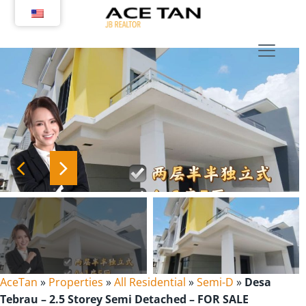
Skip
to
content
AceTan
»
Properties
»
All Residential
»
Semi-D
»
Desa
Tebrau – 2.5 Storey Semi Detached – FOR SALE