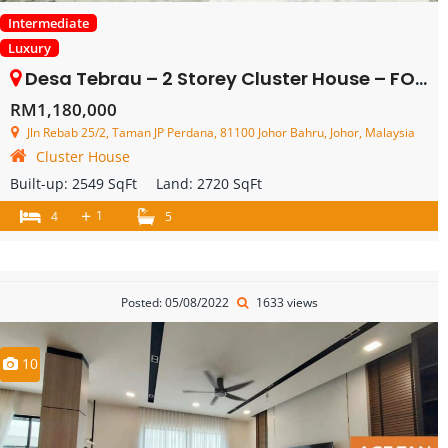
Intermediate
Luxury
Desa Tebrau – 2 Storey Cluster House – FOR SALE
RM1,180,000
Jln Rebab 25/2, Taman JP Perdana, 81100 Johor Bahru, Johor, Malaysia
Cluster House
Built-up:
2549 SqFt
Land:
2720 SqFt
+
1
4
5
Posted: 05/08/2022
1633 views
10