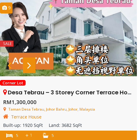
9
SALE
Corner Lot
Desa Tebrau – 3 Storey Corner Terrace House – FOR SALE
RM1,300,000
Taman Desa Tebrau, Johor Bahru, Johor, Malaysia
Terrace House
Built-up:
1920 SqFt
Land:
3682 SqFt
+
1
5
5