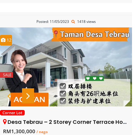
Posted: 11/05/2023
1418 views
12
SALE
Corner Lot
Desa Tebrau – 2 Storey Corner Terrace House – FOR SALE
RM1,300,000
/ nego