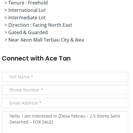
> Tenure : Freehold
> International Lot
> Intermediate Lot
> Direction : Facing North East
> Gated & Guarded
> Near Aeon Mall Terbau City & Ikea
Connect with
Ace Tan