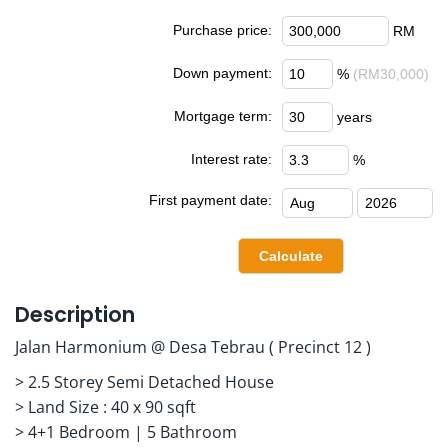
Purchase price:
RM
Down payment:
%
(RM30,000)
Mortgage term:
years
Interest rate:
%
First payment date:
Description
Jalan Harmonium @ Desa Tebrau ( Precinct 12 )
> 2.5 Storey Semi Detached House
> Land Size : 40 x 90 sqft
> 4+1 Bedroom | 5 Bathroom