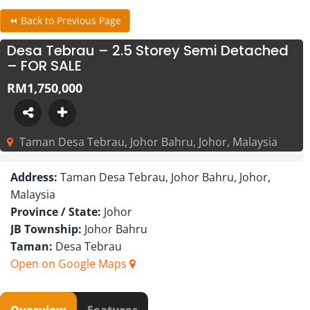
⏪ Back to Previous Page
Desa Tebrau – 2.5 Storey Semi Detached
– FOR SALE
RM1,750,000
Taman Desa Tebrau, Johor Bahru, Johor, Malaysia
Address:
Taman Desa Tebrau, Johor Bahru, Johor,
Malaysia
Province / State:
Johor
JB Township:
Johor Bahru
Taman:
Desa Tebrau
Open on Google Maps
Overview
Features