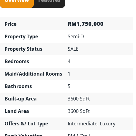
RM1,750,000
Price
Property Type
Semi-D
Property Status
SALE
Bedrooms
4
Maid/Additional Rooms
1
Bathrooms
5
Built-up Area
3600 SqFt
Land Area
3600 SqFt
Offers &/ Lot Type
Intermediate, Luxury
Bank Valuation
RM 1.7mil