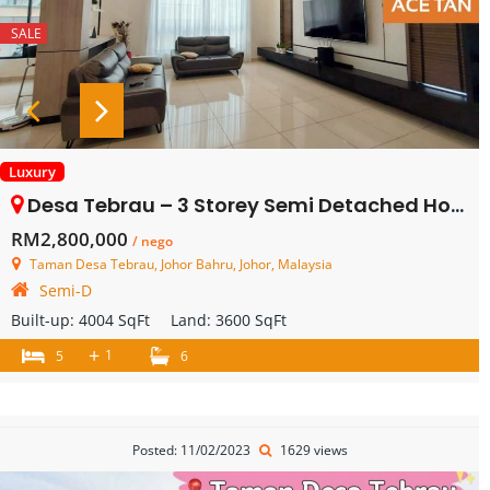
SALE
Luxury
Desa Tebrau – 3 Storey Semi Detached House – FOR SALE
RM2,800,000
/ nego
Taman Desa Tebrau, Johor Bahru, Johor, Malaysia
Semi-D
Built-up:
4004 SqFt
Land:
3600 SqFt
+
1
5
6
Posted: 11/02/2023
1629 views