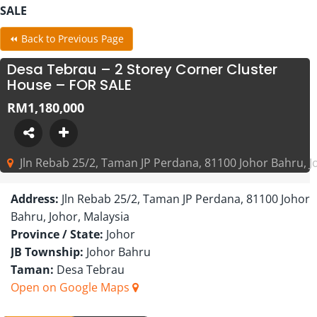
SALE
⏪ Back to Previous Page
Desa Tebrau – 2 Storey Corner Cluster
House – FOR SALE
RM1,180,000
Jln Rebab 25/2, Taman JP Perdana, 81100 Johor Bahru, J
Address:
Jln Rebab 25/2, Taman JP Perdana, 81100 Johor
Bahru, Johor, Malaysia
Province / State:
Johor
JB Township:
Johor Bahru
Taman:
Desa Tebrau
Open on Google Maps