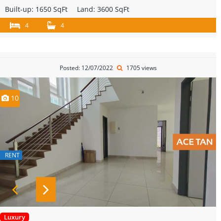
Built-up:
1650 SqFt
Land:
3600 SqFt
4
4
Posted: 12/07/2022
1705 views
10
RENT
Luxury