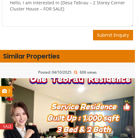
Submit Enquiry
Similar Properties
Posted: 04/10/2025
606 views
7
SALE