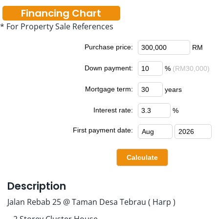
Financing Chart
* For Property Sale References
Purchase price:
RM
Down payment:
%
(RM30,000)
Mortgage term:
years
Interest rate:
%
First payment date:
Description
Jalan Rebab 25 @ Taman Desa Tebrau ( Harp )
– 2 Storey Cluster House