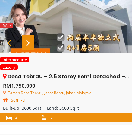
SALE
Intermediate
Luxury
Desa Tebrau – 2.5 Storey Semi Detached – FOR SALE
RM1,750,000
Taman Desa Tebrau, Johor Bahru, Johor, Malaysia
Semi-D
Built-up:
3600 SqFt
Land:
3600 SqFt
+
1
4
5