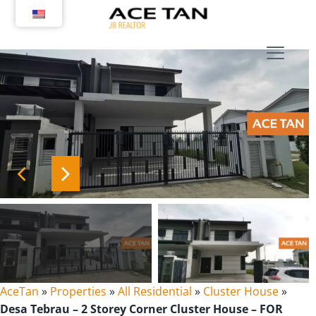
Skip
to
content
AceTan
»
Properties
»
All Residential
»
Cluster House
»
Desa Tebrau – 2 Storey Corner Cluster House – FOR