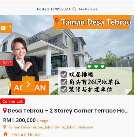
Posted: 11/05/2023
1424 views
12
SALE
Corner Lot
Desa Tebrau – 2 Storey Corner Terrace House – FOR SALE
RM1,300,000
/ nego
Taman Desa Tebrau, Johor Bahru, Johor, Malaysia
Terrace House