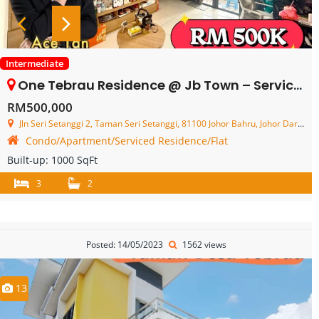
Intermediate
One Tebrau Residence @ Jb Town – Service Residence – FOR SALE
RM500,000
Jln Seri Setanggi 2, Taman Seri Setanggi, 81100 Johor Bahru, Johor Darul Ta'zim, Malaysia
Condo/Apartment/Serviced Residence/Flat
Built-up:
1000 SqFt
3
2
Posted: 14/05/2023
1562 views
13