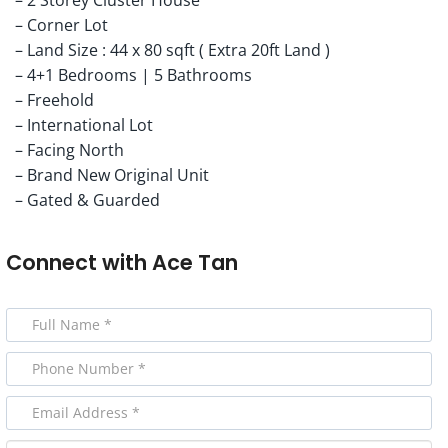
– Corner Lot
– Land Size : 44 x 80 sqft ( Extra 20ft Land )
– 4+1 Bedrooms | 5 Bathrooms
– Freehold
– International Lot
– Facing North
– Brand New Original Unit
– Gated & Guarded
Connect with
Ace Tan