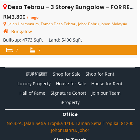
Desa Tebrau – 3 Storey Bungalow – FOR RENT
RM3,800
/ nego
Jalan Harmonium, Taman Desa Tebrau, Johor Bahru, Johor, Malaysia
Bungalow
Built-up:
4773 SqFt
Land:
5400 SqFt
7
7
房屋和店面
Shop for Sale
Shop for Rent
Luxury Property
House for Sale
House for Rent
Hall of Fame
Signature Cohort
Join our Team
iProperty
Office
No.32A, Jalan Setia Tropika 1/14, Taman Setia Tropika, 81200
Johor Bahru, Johor
Stay In Touch