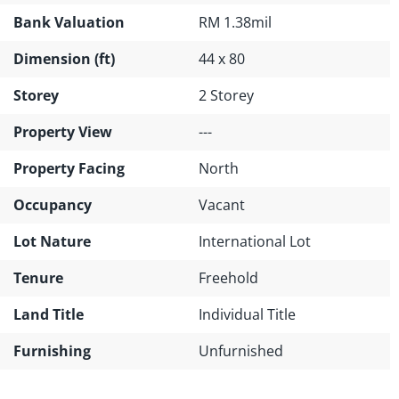
Bank Valuation
RM 1.38mil
Dimension (ft)
44 x 80
Storey
2 Storey
Property View
---
Property Facing
North
Occupancy
Vacant
Lot Nature
International Lot
Tenure
Freehold
Land Title
Individual Title
Furnishing
Unfurnished