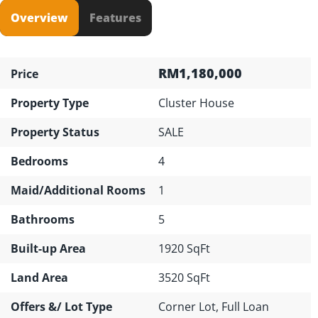
Overview
Features
RM1,180,000
Price
Property Type
Cluster House
Property Status
SALE
Bedrooms
4
Maid/Additional Rooms
1
Bathrooms
5
Built-up Area
1920 SqFt
Land Area
3520 SqFt
Offers &/ Lot Type
Corner Lot, Full Loan