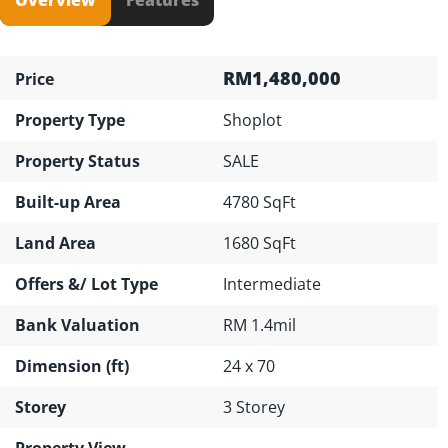
RM1,480,000
Price
Property Type
Shoplot
Property Status
SALE
Built-up Area
4780 SqFt
Land Area
1680 SqFt
Offers &/ Lot Type
Intermediate
Bank Valuation
RM 1.4mil
Dimension (ft)
24 x 70
Storey
3 Storey
Property View
---