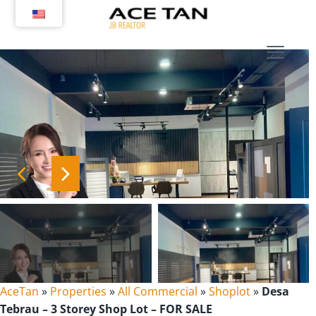
Skip
to
content
AceTan
»
Properties
»
All Commercial
»
Shoplot
»
Desa
Tebrau – 3 Storey Shop Lot – FOR SALE