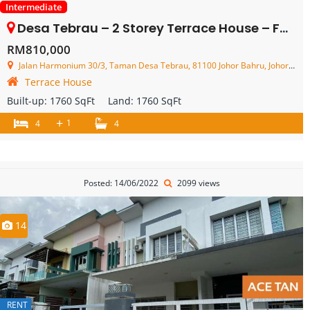
Intermediate
Desa Tebrau – 2 Storey Terrace House – FOR SALE
RM810,000
Jalan Harmonium 30/3, Taman Desa Tebrau, 81100 Johor Bahru, Johor, Malaysia
Terrace House
Built-up:
1760 SqFt
Land:
1760 SqFt
+
1
4
4
Posted: 14/06/2022
2099 views
14
RENT