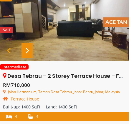
SALE
Intermediate
Desa Tebrau – 2 Storey Terrace House – FOR SALE
RM710,000
Jalan Harmonium, Taman Desa Tebrau, Johor Bahru, Johor, Malaysia
Terrace House
Built-up:
1400 SqFt
Land:
1400 SqFt
4
4