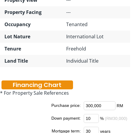
Property Facing
---
Occupancy
Tenanted
Lot Nature
International Lot
Tenure
Freehold
Land Title
Individual Title
Financing Chart
* For Property Sale References
Purchase price:
RM
Down payment:
%
(RM30,000)
Mortgage term:
years