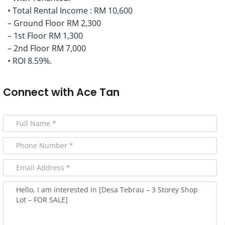
• Total Rental Income : RM 10,600
– Ground Floor RM 2,300
– 1st Floor RM 1,300
– 2nd Floor RM 7,000
• ROI 8.59%.
Connect with
Ace Tan