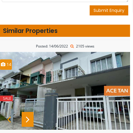
Submit Enquiry
Similar Properties
Posted: 14/06/2022
2105 views
14
SALE