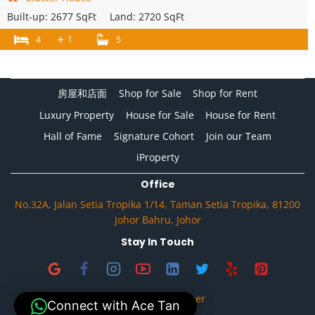
Built-up:
2677 SqFt
Land:
2720 SqFt
+
1
4
5
房屋和店面
Shop for Sale
Shop for Rent
Luxury Property
House for Sale
House for Rent
Hall of Fame
Signature Cohort
Join our Team
iProperty
Office
No.32A, Jalan Setia Tropika 1/14, Taman Setia Tropika, 81200
Johor Bahru, Johor
Stay In Touch
Privacy & Disclaimer
Connect with Ace Tan