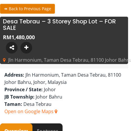
⏪ Back to Previous Page
Desa Tebrau – 3 Storey Shop Lot – FOR
SALE
RM1,480,000
Jln Harmonium, Taman Desa Tebrau, 81100 Johor Bahru,
Address:
Jln Harmonium, Taman Desa Tebrau, 81100
Johor Bahru, Johor, Malaysia
Province / State:
Johor
JB Township:
Johor Bahru
Taman:
Desa Tebrau
Open on Google Maps
Overview
Features