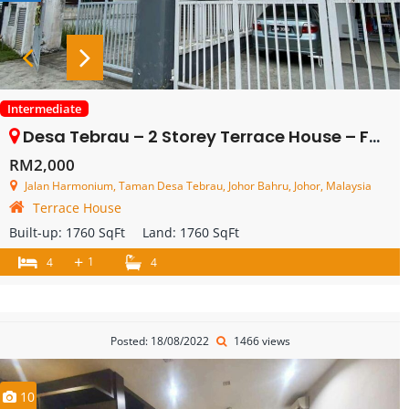
Intermediate
Desa Tebrau – 2 Storey Terrace House – FOR RENT
RM2,000
Jalan Harmonium, Taman Desa Tebrau, Johor Bahru, Johor, Malaysia
Terrace House
Built-up:
1760 SqFt
Land:
1760 SqFt
+
1
4
4
Posted: 18/08/2022
1466 views
10