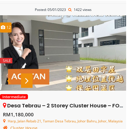
Posted: 05/01/2023
1422 views
12
SALE
Intermediate
Desa Tebrau – 2 Storey Cluster House – FOR SALE
RM1,180,000
Harp, Jalan Rebab 21, Taman Desa Tebrau, Johor Bahru, Johor, Malaysia
Cluster House