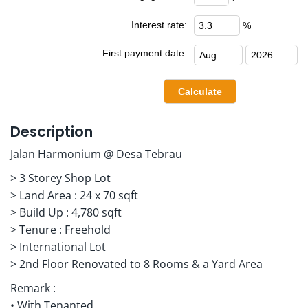
Interest rate:
%
First payment date:
Description
Jalan Harmonium @ Desa Tebrau
> 3 Storey Shop Lot
> Land Area : 24 x 70 sqft
> Build Up : 4,780 sqft
> Tenure : Freehold
> International Lot
> 2nd Floor Renovated to 8 Rooms & a Yard Area
Remark :
• With Tenanted.