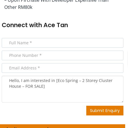
Other RM80k
Connect with
Ace Tan
Submit Enquiry