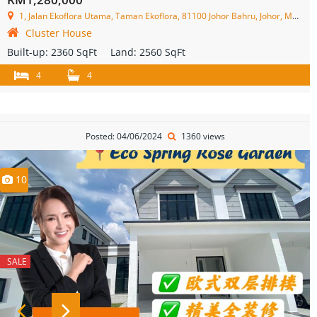
1, Jalan Ekoflora Utama, Taman Ekoflora, 81100 Johor Bahru, Johor, Malaysia
Cluster House
Built-up:
2360 SqFt
Land:
2560 SqFt
4
4
Posted: 04/06/2024
1360 views
10
SALE