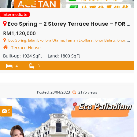
Intermediate
Eco Spring – 2 Storey Terrace House – FOR SALE
RM1,120,000
Eco Spring, Jalan Ekoflora Utama, Taman Ekoflora, Johor Bahru, Johor, Malaysia
Terrace House
Built-up:
1924 SqFt
Land:
1800 SqFt
4
3
Posted: 20/04/2023
2175 views
5