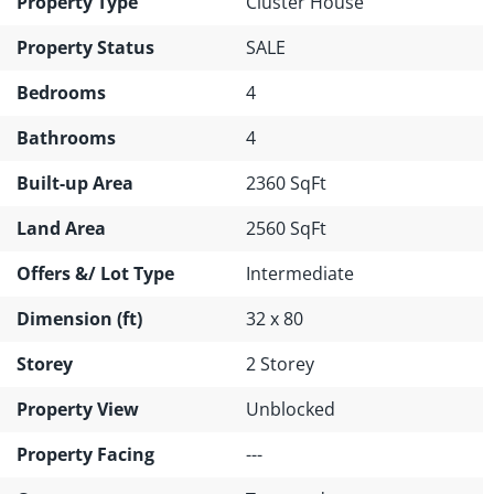
Property Type
Cluster House
Property Status
SALE
Bedrooms
4
Bathrooms
4
Built-up Area
2360 SqFt
Land Area
2560 SqFt
Offers &/ Lot Type
Intermediate
Dimension (ft)
32 x 80
Storey
2 Storey
Property View
Unblocked
Property Facing
---