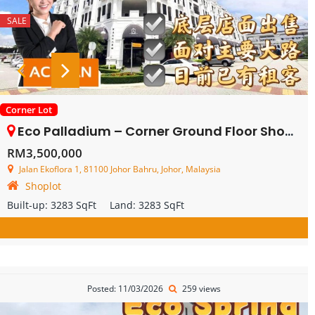
SALE
Corner Lot
Eco Palladium – Corner Ground Floor Shop Lot – FOR SALE
RM3,500,000
Jalan Ekoflora 1, 81100 Johor Bahru, Johor, Malaysia
Shoplot
Built-up:
3283 SqFt
Land:
3283 SqFt
Posted: 11/03/2026
259 views