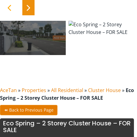
AceTan
»
Properties
»
All Residential
»
Cluster House
»
Eco
Spring – 2 Storey Cluster House – FOR SALE
⏪ Back to Previous Page
Eco Spring – 2 Storey Cluster House – FOR
SALE