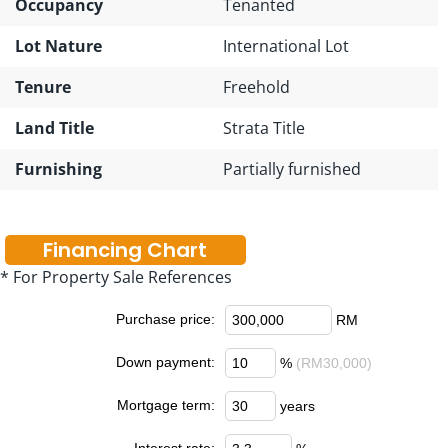
Occupancy
Tenanted
Lot Nature
International Lot
Tenure
Freehold
Land Title
Strata Title
Furnishing
Partially furnished
Financing Chart
* For Property Sale References
Purchase price:
RM
Down payment:
%
(RM30,000)
Mortgage term:
years
Interest rate: