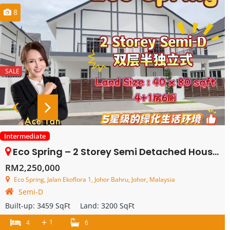
8
SALE
Intermediate
Eco Spring – 2 Storey Semi Detached House – FOR SALE
RM2,250,000
Eco Spring, Jalan Ekoflora 1, Johor Bahru, Johor, Malaysia
Semi-D
Built-up:
3459 SqFt
Land:
3200 SqFt
+
1
4
6