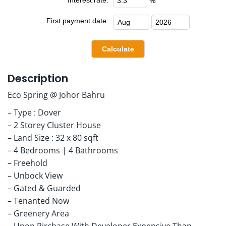
%
First payment date:
Description
Eco Spring @ Johor Bahru
– Type : Dover
– 2 Storey Cluster House
– Land Size : 32 x 80 sqft
– 4 Bedrooms | 4 Bathrooms
– Freehold
– Unbock View
– Gated & Guarded
– Tenanted Now
– Greenery Area
– Upon Pirchase With Developer Expensive Than