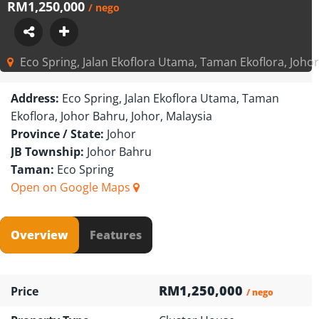
RM1,250,000
/ nego
Eco Spring, Jalan Ekoflora Utama, Taman Ekoflora, Johor
Address:
Eco Spring, Jalan Ekoflora Utama, Taman
Ekoflora, Johor Bahru, Johor, Malaysia
Province / State:
Johor
JB Township:
Johor Bahru
Taman:
Eco Spring
Open on Google Maps
Overview
Features
RM1,250,000
Price
/ nego