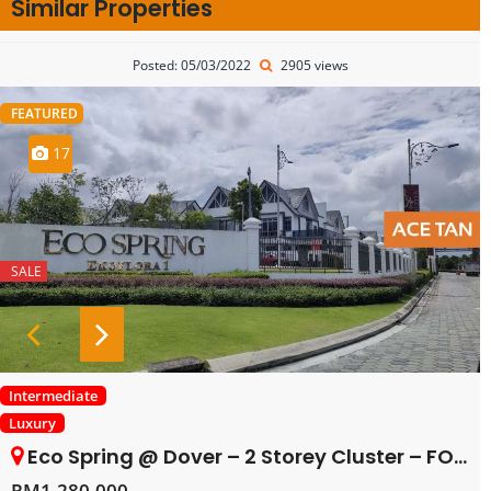
Similar Properties
Posted: 05/03/2022
2905 views
FEATURED
17
SALE
Intermediate
Luxury
Eco Spring @ Dover – 2 Storey Cluster – FOR SALE
RM1,280,000