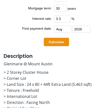
Mortgage term:
years
Interest rate:
%
First payment date:
Description
Glenmarie @ Mount Austin
> 2 Storey Cluster House
> Corner Lot
> Land Size : 24 x 80 + 44ft Extra Land (5,463 sqft)
> Tenure : Freehold
> International Lot
> Direction : Facing North