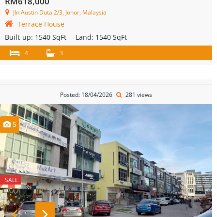
RM618,000
Jln Austin Duta 2/3, Johor, Malaysia
Terrace House
Built-up:
1540 SqFt
Land:
1540 SqFt
4
3
Posted: 18/04/2026
281 views
5
SALE