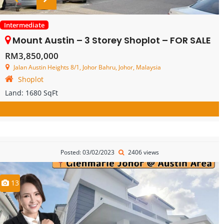
Intermediate
Mount Austin – 3 Storey Shoplot – FOR SALE
RM3,850,000
Jalan Austin Heights 8/1, Johor Bahru, Johor, Malaysia
Shoplot
Land:
1680 SqFt
Posted: 03/02/2023
2406 views
13