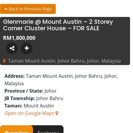
⏪ Back to Previous Page
Glenmarie @ Mount Austin – 2 Storey
Corner Cluster House – FOR SALE
RM1,800,000
Taman Mount Austin, Johor Bahru, Johor, Malaysia
Address:
Taman Mount Austin, Johor Bahru, Johor,
Malaysia
Province / State:
Johor
JB Township:
Johor Bahru
Taman:
Mount Austin
Open on Google Maps
Overview
Features