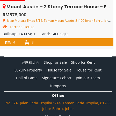
Mount Austin – 2 Storey Terrace House – FOR SALE
RM578,000
Jalan Mutiara Emas 3/14, Taman Mount Austin, 81100 Johor Bahru, Johor, Malaysia
Terrace House
Built-up:
1400 SqFt
Land:
1400 SqFt
4
3
房屋和店面
Shop for Sale
Shop for Rent
Luxury Property
House for Sale
House for Rent
Hall of Fame
Signature Cohort
Join our Team
iProperty
Office
No.32A, Jalan Setia Tropika 1/14, Taman Setia Tropika, 81200
Johor Bahru, Johor