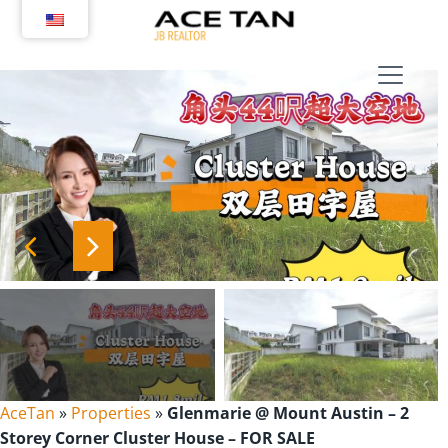
Skip
to
content
AceTan
»
Properties
»
Glenmarie @ Mount Austin – 2
Storey Corner Cluster House – FOR SALE