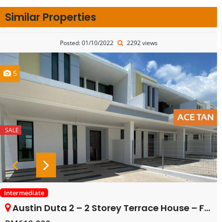
Similar Properties
Posted: 01/10/2022
2292 views
5
SALE
Intermediate
Austin Duta 2 – 2 Storey Terrace House – FOR SALE