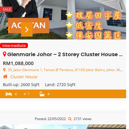
SALE
Intermediate
Glenmarie Johor – 2 Storey Cluster House – FOR SALE
RM1,088,000
35, Jalan Glenmarie 1, Taman JP Perdana, 81100 Johor Bahru, Johor, Malaysia
Cluster House
Built-up:
2600 SqFt
Land:
2720 SqFt
+
1
4
4
Posted: 22/05/2022
2151 views