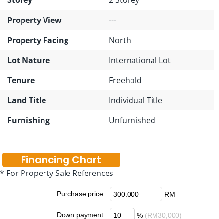
Property View
---
Property Facing
North
Lot Nature
International Lot
Tenure
Freehold
Land Title
Individual Title
Furnishing
Unfurnished
Financing Chart
* For Property Sale References
Purchase price:
RM
Down payment:
%
(RM30,000)