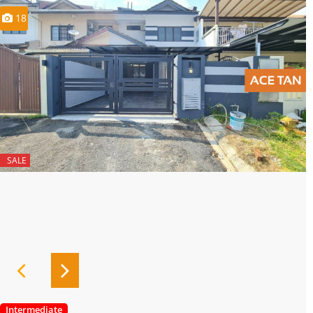
18
SALE
Intermediate