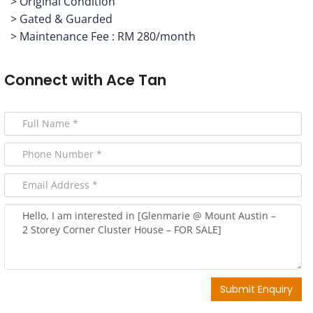
> Original Condition
> Gated & Guarded
> Maintenance Fee : RM 280/month
Connect with
Ace Tan
Submit Enquiry