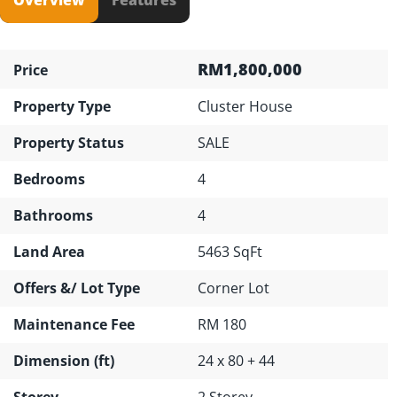
RM1,800,000
Price
Property Type
Cluster House
Property Status
SALE
Bedrooms
4
Bathrooms
4
Land Area
5463 SqFt
Offers &/ Lot Type
Corner Lot
Maintenance Fee
RM 180
Dimension (ft)
24 x 80 + 44
Storey
2 Storey