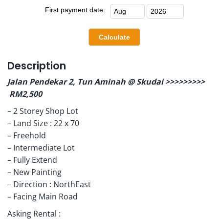
First payment date:
Description
Jalan Pendekar 2, Tun Aminah @ Skudai >>>>>>>>>
RM2,500
– 2 Storey Shop Lot
– Land Size : 22 x 70
– Freehold
– Intermediate Lot
– Fully Extend
– New Painting
– Direction : NorthEast
– Facing Main Road
Asking Rental :