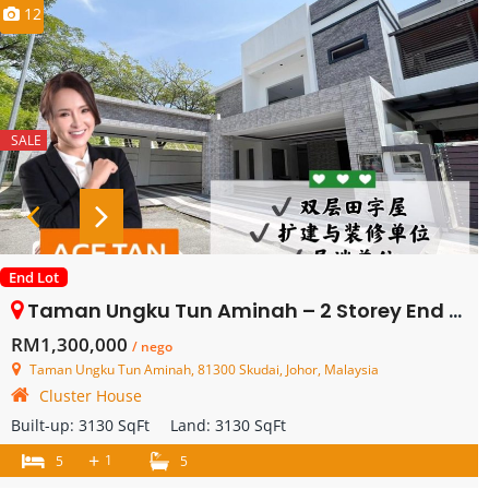
12
SALE
End Lot
Taman Ungku Tun Aminah – 2 Storey End Lot Cluster House – FOR SALE
RM1,300,000
/ nego
Taman Ungku Tun Aminah, 81300 Skudai, Johor, Malaysia
Cluster House
Built-up:
3130 SqFt
Land:
3130 SqFt
+
1
5
5