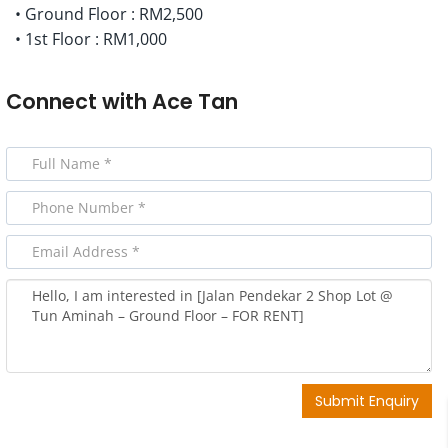
• Ground Floor : RM2,500
• 1st Floor : RM1,000
Connect with
Ace Tan
Submit Enquiry