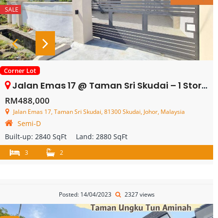
SALE
Corner Lot
Jalan Emas 17 @ Taman Sri Skudai – 1 Storey Semi Detached – FOR SALE
RM488,000
Jalan Emas 17, Taman Sri Skudai, 81300 Skudai, Johor, Malaysia
Semi-D
Built-up:
2840 SqFt
Land:
2880 SqFt
3
2
Posted: 14/04/2023
2327 views