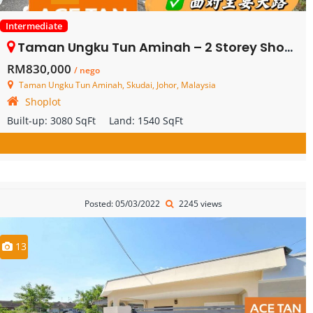
Intermediate
Taman Ungku Tun Aminah – 2 Storey Shoplot – FOR SALE
RM830,000
/ nego
Taman Ungku Tun Aminah, Skudai, Johor, Malaysia
Shoplot
Built-up:
3080 SqFt
Land:
1540 SqFt
Posted: 05/03/2022
2245 views
13