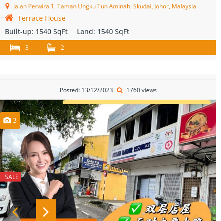
Jalan Perwira 1, Taman Ungku Tun Aminah, Skudai, Johor, Malaysia
Terrace House
Built-up:
1540 SqFt
Land:
1540 SqFt
3
2
Posted: 13/12/2023
1760 views
3
SALE