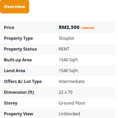
Overview
RM2,500
Price
/ month
Property Type
Shoplot
Property Status
RENT
Built-up Area
1540 SqFt
Land Area
1540 SqFt
Offers &/ Lot Type
Intermediate
Dimension (ft)
22 x 70
Storey
Ground Floor
Property View
Unblocked