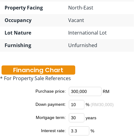
Property Facing
North-East
Occupancy
Vacant
Lot Nature
International Lot
Furnishing
Unfurnished
Financing Chart
* For Property Sale References
Purchase price:
RM
Down payment:
%
(RM30,000)
Mortgage term:
years
Interest rate:
%