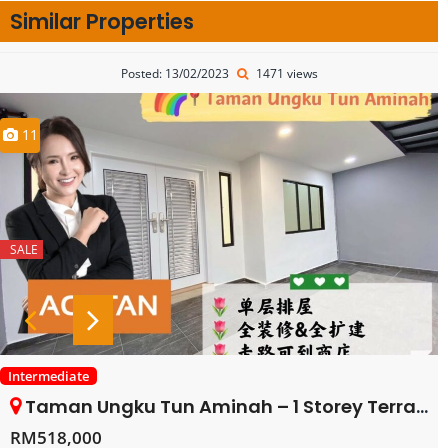
Similar Properties
Posted: 13/02/2023
1471 views
11
SALE
Intermediate
Taman Ungku Tun Aminah – 1 Storey Terrace House – FOR SALE
RM518,000