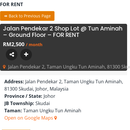
FOR RENT
⏪ Back to Previous Page
Jalan Pendekar 2 Shop Lot @ Tun Aminah
– Ground Floor – FOR RENT
RM2,500
/ month
Jalan Pendekar 2, Taman Ungku Tun Aminah, 81300 Skuda
Address:
Jalan Pendekar 2, Taman Ungku Tun Aminah,
81300 Skudai, Johor, Malaysia
Province / State:
Johor
JB Township:
Skudai
Taman:
Taman Ungku Tun Aminah
Open on Google Maps