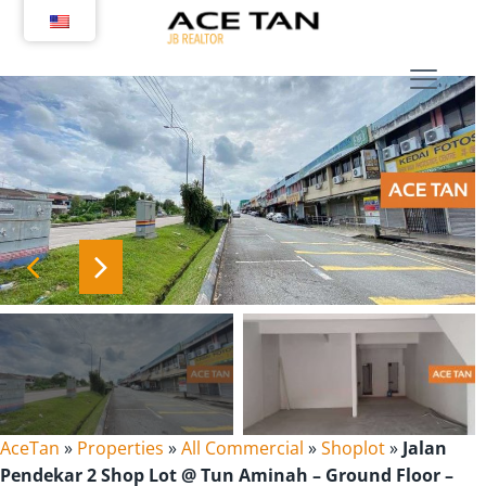
Skip
to
content
AceTan
»
Properties
»
All Commercial
»
Shoplot
»
Jalan
Pendekar 2 Shop Lot @ Tun Aminah – Ground Floor –