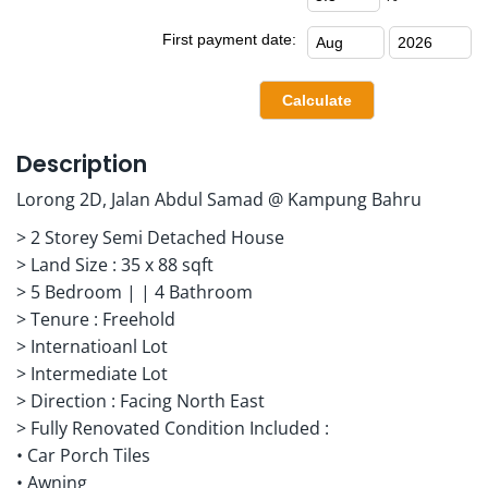
First payment date:
Description
Lorong 2D, Jalan Abdul Samad @ Kampung Bahru
> 2 Storey Semi Detached House
> Land Size : 35 x 88 sqft
> 5 Bedroom | | 4 Bathroom
> Tenure : Freehold
> Internatioanl Lot
> Intermediate Lot
> Direction : Facing North East
> Fully Renovated Condition Included :
• Car Porch Tiles
• Awning