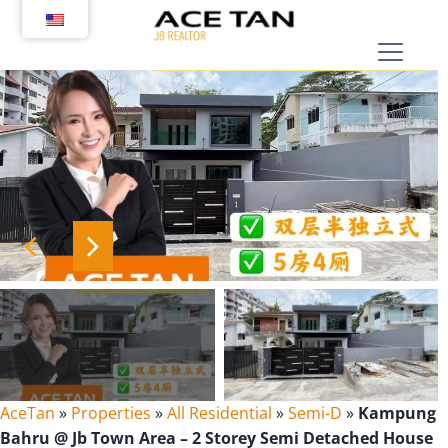
Skip
to
content
AceTan
»
Properties
»
All Residential
»
Semi-D
»
Kampung
Bahru @ Jb Town Area – 2 Storey Semi Detached House