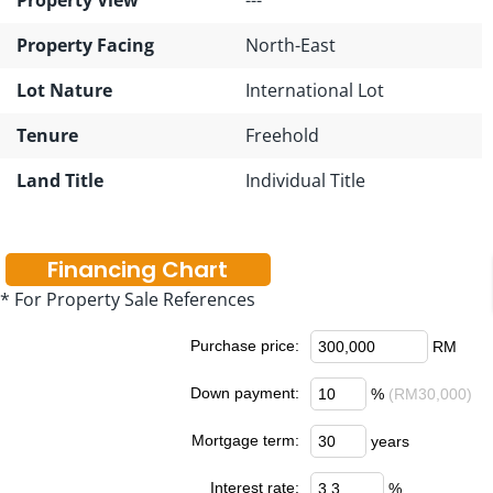
Property Facing
North-East
Lot Nature
International Lot
Tenure
Freehold
Land Title
Individual Title
Financing Chart
* For Property Sale References
Purchase price:
RM
Down payment:
%
(RM30,000)
Mortgage term:
years
Interest rate:
%