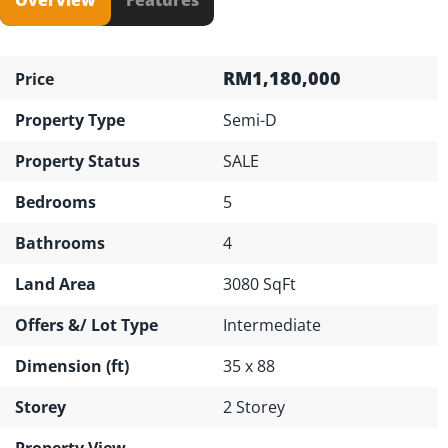
RM1,180,000
Price
Property Type
Semi-D
Property Status
SALE
Bedrooms
5
Bathrooms
4
Land Area
3080 SqFt
Offers &/ Lot Type
Intermediate
Dimension (ft)
35 x 88
Storey
2 Storey
Property View
---