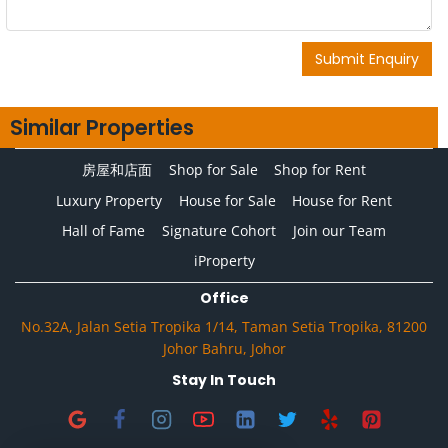
Submit Enquiry
Similar Properties
房屋和店面
Shop for Sale
Shop for Rent
Luxury Property
House for Sale
House for Rent
Hall of Fame
Signature Cohort
Join our Team
iProperty
Office
No.32A, Jalan Setia Tropika 1/14, Taman Setia Tropika, 81200
Johor Bahru, Johor
Stay In Touch