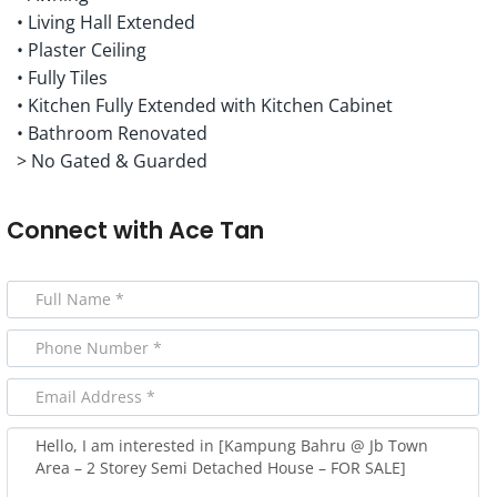
• Living Hall Extended
• Plaster Ceiling
• Fully Tiles
• Kitchen Fully Extended with Kitchen Cabinet
• Bathroom Renovated
> No Gated & Guarded
Connect with
Ace Tan