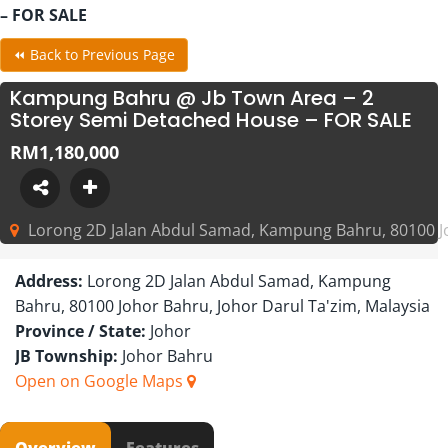
– FOR SALE
⏪ Back to Previous Page
Kampung Bahru @ Jb Town Area – 2
Storey Semi Detached House – FOR SALE
RM1,180,000
Lorong 2D Jalan Abdul Samad, Kampung Bahru, 80100 Jo
Address:
Lorong 2D Jalan Abdul Samad, Kampung
Bahru, 80100 Johor Bahru, Johor Darul Ta'zim, Malaysia
Province / State:
Johor
JB Township:
Johor Bahru
Open on Google Maps
Overview
Features