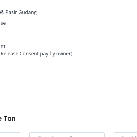
i @ Pasir Gudang
use
om
 Release Consent pay by owner)
e Tan