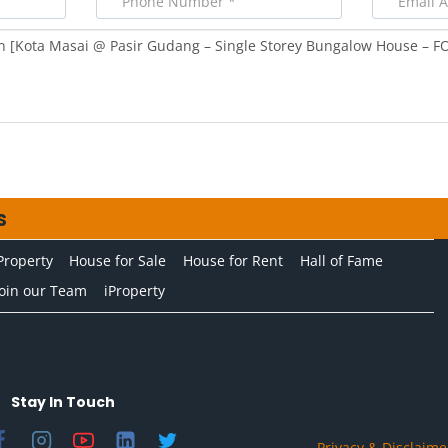
s
Property
House for Sale
House for Rent
Hall of Fame
Join our Team
iProperty
Stay In Touch
Privacy & Disclaime