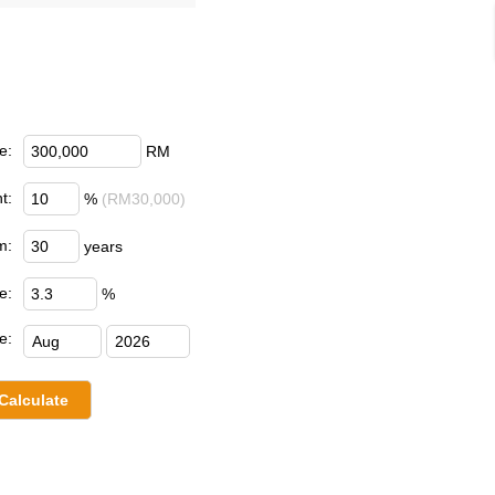
e:
RM
t:
%
(RM30,000)
m:
years
e:
%
e: