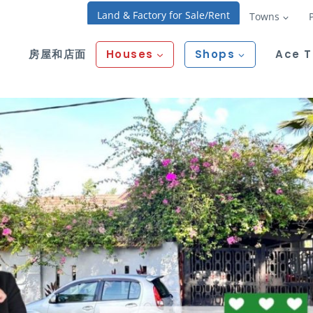
Land & Factory for Sale/Rent
Towns
房屋和店面
Houses
Shops
Ace 