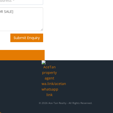
Submit Enquiry
© 2026 Ace Tan Realty - All Rights Reserved.
r