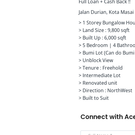
Full Loan + Cash Back !!
Jalan Durian, Kota Masa
> 1 Storey Bungalow Ho
> Land Size : 9,800 sqft
> Built Up : 6,000 sqft
> 5 Bedroom | 4 Bathro
> Bumi Lot (Can do Bumi
> Unblock View
> Tenure : Freehold
> Intermediate Lot
> Renovated unit
> Direction : NorthWest
> Built to Suit
Connect with
Ac