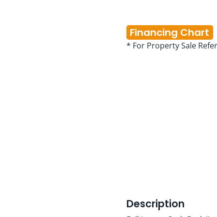
Financing Chart
* For Property Sale Refe
Description