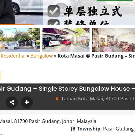
l Residential
»
Bungalow
»
Kota Masai @ Pasir Gudang – Si
ir Gudang – Single Storey Bungalow House –
Taman Kota Masai, 81700 Pasir 
asai, 81700 Pasir Gudang, Johor, Malaysia
r
JB Township:
Pasir Gudang