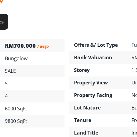
es
Offers &/ Lot Type
Fu
RM700,000
/ nego
Bank Valuation
RM
Bungalow
Storey
1 
SALE
Property View
Un
5
Property Facing
No
4
Lot Nature
Bu
6000 SqFt
Tenure
Fr
9800 SqFt
Land Title
In