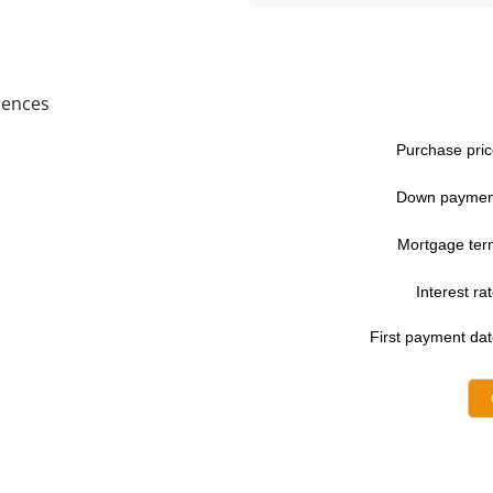
rences
Purchase pric
Down paymen
Mortgage ter
Interest rat
First payment dat