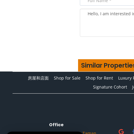
Similar Propertie
房屋和店面
Shop for Sale
Shop for Rent
Luxury 
Signature Cohort
Office
No.32A, Jalan Setia Tropika 1/14, Taman