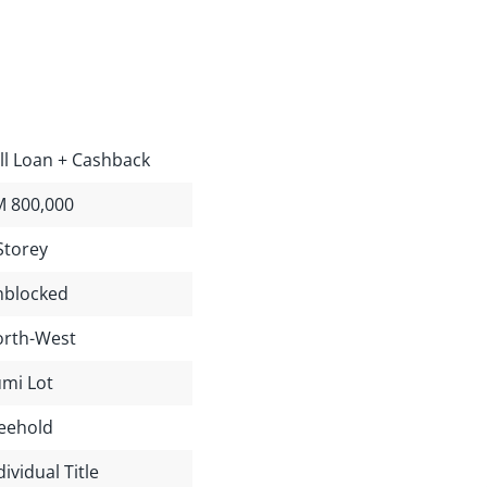
ll Loan + Cashback
 800,000
Storey
blocked
rth-West
mi Lot
eehold
dividual Title