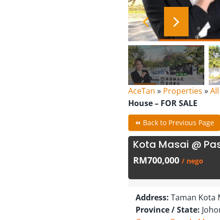
AceTan
»
Properties
»
Al
House – FOR SALE
⏪ Back to Previous Page
Kota Masai @ Pas
RM700,000
/ nego
Address:
Taman Kota M
Province / State:
Joho