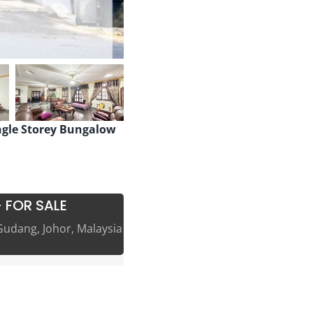
ngle Storey Bungalow
 FOR SALE
Gudang, Johor, Malaysia