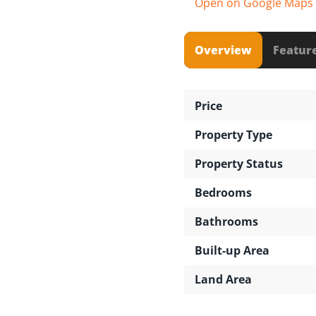
Open on Google Maps
Overview
Featur
Price
Property Type
Property Status
Bedrooms
Bathrooms
Built-up Area
Land Area