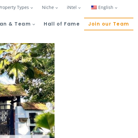
Property Types
Niche
iNtel
English
Tan & Team
Hall of Fame
Join our Team