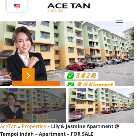
Skip
to
content
AceTan
»
Properties
»
Lily & Jasmine Apartment @
Tampoi Indah – Apartment – FOR SALE