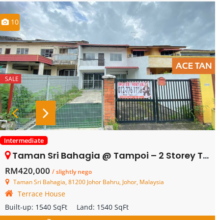
10
SALE
Intermediate
Taman Sri Bahagia @ Tampoi – 2 Storey Terrace House – FOR SALE
RM420,000
/ slightly nego
Taman Sri Bahagia, 81200 Johor Bahru, Johor, Malaysia
Terrace House
Built-up:
1540 SqFt
Land:
1540 SqFt