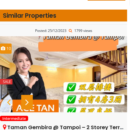
Similar Properties
Posted: 25/12/2023
1799 views
10
SALE
Intermediate
Taman Gembira @ Tampoi – 2 Storey Terrace House – FOR SALE