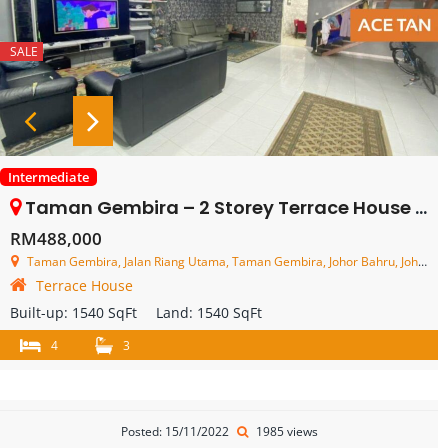
SALE
Intermediate
Taman Gembira – 2 Storey Terrace House – FOR SALE
RM488,000
Taman Gembira, Jalan Riang Utama, Taman Gembira, Johor Bahru, Johor, Malaysia
Terrace House
Built-up:
1540 SqFt
Land:
1540 SqFt
4
3
Posted: 15/11/2022
1985 views