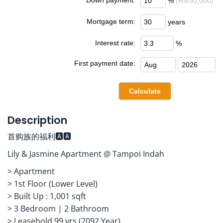
%
(RM30,000)
Mortgage term:
years
Interest rate:
%
First payment date:
Description
首购族的福利🅰️🅰️
Lily & Jasmine Apartment @ Tampoi Indah
> Apartment
> ⁠1st Floor (Lower Level)
> ⁠Built Up : 1,001 sqft
> ⁠3 Bedroom | 2 Bathroom
> ⁠Leasehold 99 yrs (2092 Year)