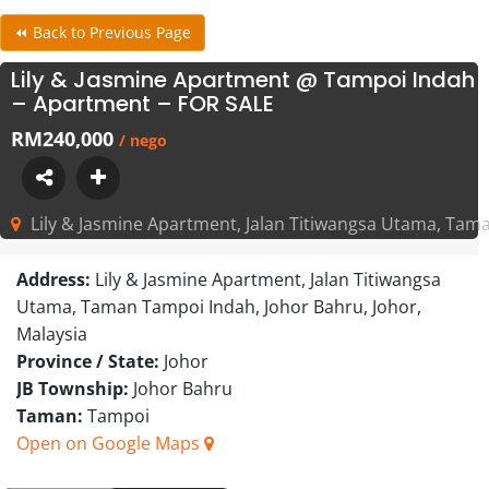
⏪ Back to Previous Page
Lily & Jasmine Apartment @ Tampoi Indah
– Apartment – FOR SALE
RM240,000
/ nego
Lily & Jasmine Apartment, Jalan Titiwangsa Utama, Tama
Address:
Lily & Jasmine Apartment, Jalan Titiwangsa
Utama, Taman Tampoi Indah, Johor Bahru, Johor,
Malaysia
Province / State:
Johor
JB Township:
Johor Bahru
Taman:
Tampoi
Open on Google Maps