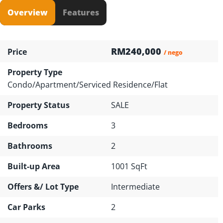
Overview
Features
RM240,000
Price
/ nego
Property Type
Condo/Apartment/Serviced Residence/Flat
Property Status
SALE
Bedrooms
3
Bathrooms
2
Built-up Area
1001 SqFt
Offers &/ Lot Type
Intermediate
Car Parks
2