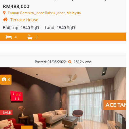
RM488,000
Taman Gembira, Johor Bahru, Johor, Malaysia
Terrace House
Built-up:
1540 SqFt
Land:
1540 SqFt
4
3
Posted: 01/08/2022
1812 views
8
SALE