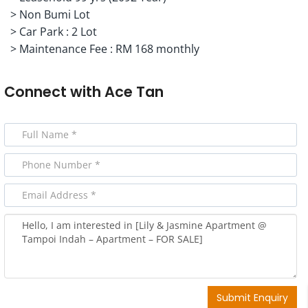
> ⁠Non Bumi Lot
> ⁠Car Park : 2 Lot
> ⁠Maintenance Fee : RM 168 monthly
Connect with
Ace Tan
Submit Enquiry