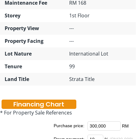
Maintenance Fee
RM 168
Storey
1st Floor
Property View
---
Property Facing
---
Lot Nature
International Lot
Tenure
99
Land Title
Strata Title
Financing Chart
* For Property Sale References
Purchase price:
RM
Down payment: