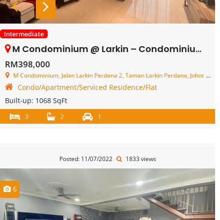
Intermediate
M Condominium @ Larkin – Condominium – FOR SALE
RM398,000
M Condominium, Jalan Larkin Perdana 2, Taman Larkin Perdana, Johor Bahru, Johor, Malaysia
Condo/Apartment/Serviced Residence/Flat
Built-up:
1068 SqFt
3
2
1
Posted: 11/07/2022
1833 views
6