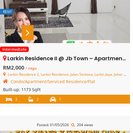
RENT
Intermediate
Larkin Residence II @ Jb Town – Apartment – FOR RENT
RM2,000
/ nego
Larkin Residence 2, Larkin Residence, Jalan Sentosa, Larkin Jaya, Johor Bahru, Johor, Malaysia
Condo/Apartment/Serviced Residence/Flat
Built-up:
1173 SqFt
3
2
1
Posted: 01/05/2026
204 views