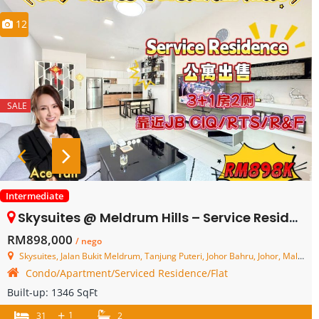
12
SALE
Intermediate
Skysuites @ Meldrum Hills – Service Residence – FOR SALE
RM898,000
/ nego
Skysuites, Jalan Bukit Meldrum, Tanjung Puteri, Johor Bahru, Johor, Malaysia
Condo/Apartment/Serviced Residence/Flat
Built-up:
1346 SqFt
+
1
31
2