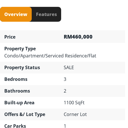
Overview
Features
RM460,000
Price
Property Type
Condo/Apartment/Serviced Residence/Flat
Property Status
SALE
Bedrooms
3
Bathrooms
2
Built-up Area
1100 SqFt
Offers &/ Lot Type
Corner Lot
Car Parks
1