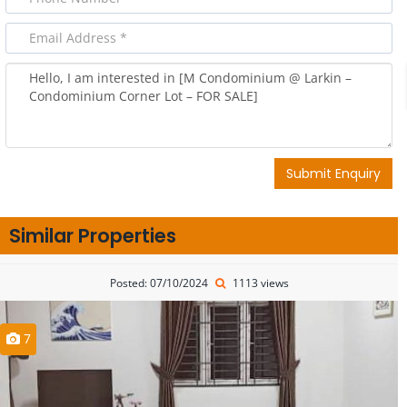
Submit Enquiry
Similar Properties
Posted: 07/10/2024
1113 views
7