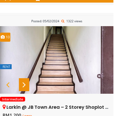
Posted: 05/02/2024
1322 views
10
RENT
Intermediate
Larkin @ JB Town Area – 2 Storey Shoplot – 1st Floor – FOR RENT
RM1,200
/ nego