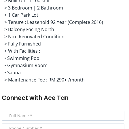
> Built Up : 1,100 sqft
> 3 Bedroom | 2 Bathroom
> 1 Car Park Lot
> Tenure : Leasehold 92 Year (Complete 2016)
> Balcony Facing North
> Nice Renovated Condition
> Fully Furnished
> With Facilities :
• Swimming Pool
• Gymnasium Room
• Sauna
> Maintenance Fee : RM 290+-/month
Connect with
Ace Tan