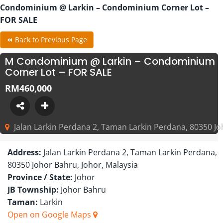
Condominium @ Larkin – Condominium Corner Lot –
FOR SALE
⏪ Back to Previous Page
M Condominium @ Larkin – Condominium
Corner Lot – FOR SALE
RM460,000
Jalan Larkin Perdana 2, Taman Larkin Perdana, 80350 Jo
Address:
Jalan Larkin Perdana 2, Taman Larkin Perdana,
80350 Johor Bahru, Johor, Malaysia
Province / State:
Johor
JB Township:
Johor Bahru
Taman:
Larkin
Open on Google Maps