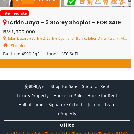
Intermediate
Larkin Jaya – 3 Storey Shoplot – FOR SALE
RM1,900,000
Jalan Dataran Larkin 2, Larkin Jaya, Johor Bahru, Johor Darul Ta'zim, Malaysia
Shoplot
Built-up:
4500 SqFt
Land:
1650 SqFt
房屋和店面
Shop for Sale
Shop for Rent
Luxury Property
House for Sale
House for Rent
Hall of Fame
Signature Cohort
Join our Team
iProperty
Office
No.32A, Jalan Setia Tropika 1/14, Taman Setia Tropika, 81200