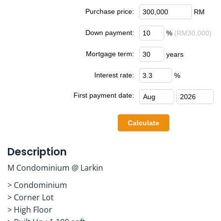
Purchase price:
RM
Down payment:
%
(RM30,000)
Mortgage term:
years
Interest rate:
%
First payment date:
Description
M Condominium @ Larkin
> Condominium
> Corner Lot
> High Floor