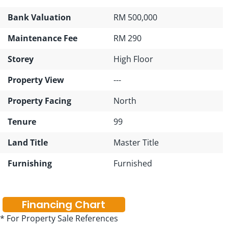
Bank Valuation
RM 500,000
Maintenance Fee
RM 290
Storey
High Floor
Property View
---
Property Facing
North
Tenure
99
Land Title
Master Title
Furnishing
Furnished
Financing Chart
* For Property Sale References