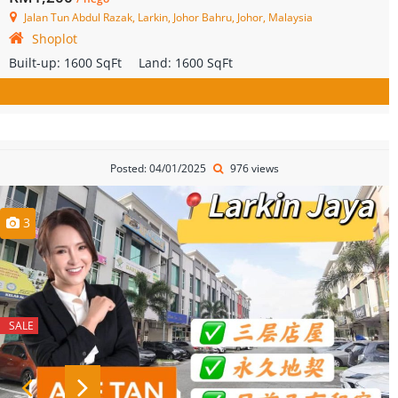
Jalan Tun Abdul Razak, Larkin, Johor Bahru, Johor, Malaysia
Shoplot
Built-up:
1600 SqFt
Land:
1600 SqFt
Posted: 04/01/2025
976 views
3
SALE