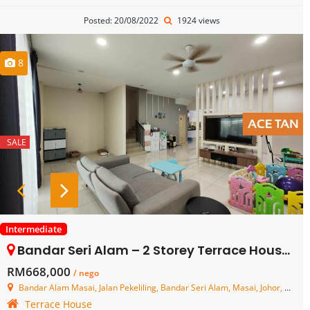
Posted: 20/08/2022
1924 views
8
SALE
Intermediate
Bandar Seri Alam – 2 Storey Terrace House – FOR SALE
RM668,000
/ nego
Bandar Alam Masai, Jalan Pekeliling, Bandar Seri Alam, Masai, Johor, Malaysia
Terrace House