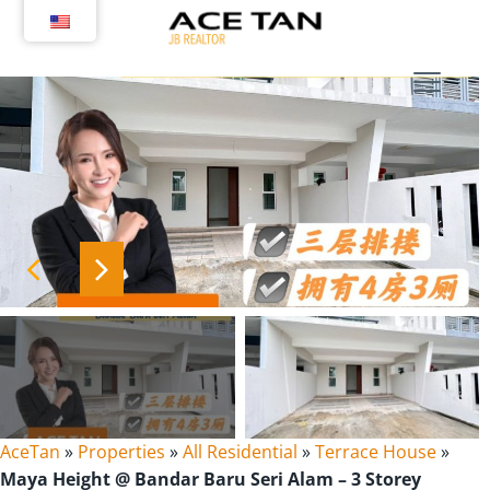
Skip
to
content
AceTan
»
Properties
»
All Residential
»
Terrace House
»
Maya Height @ Bandar Baru Seri Alam – 3 Storey