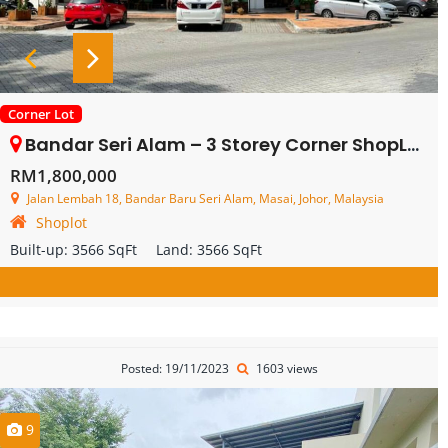
Corner Lot
Bandar Seri Alam – 3 Storey Corner ShopLot – FOR SALE
RM1,800,000
Jalan Lembah 18, Bandar Baru Seri Alam, Masai, Johor, Malaysia
Shoplot
Built-up:
3566 SqFt
Land:
3566 SqFt
Posted: 19/11/2023
1603 views
9