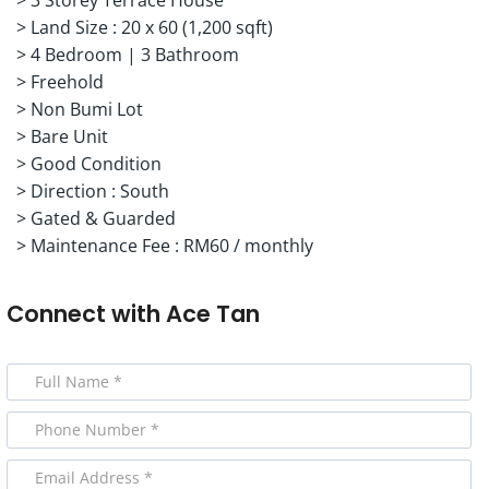
> Land Size : 20 x 60 (1,200 sqft)
> 4 Bedroom | 3 Bathroom
> Freehold
> Non Bumi Lot
> Bare Unit
> Good Condition
> Direction : South
> Gated & Guarded
> Maintenance Fee : RM60 / monthly
Connect with
Ace Tan