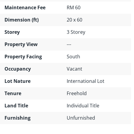
Maintenance Fee
RM 60
Dimension (ft)
20 x 60
Storey
3 Storey
Property View
---
Property Facing
South
Occupancy
Vacant
Lot Nature
International Lot
Tenure
Freehold
Land Title
Individual Title
Furnishing
Unfurnished