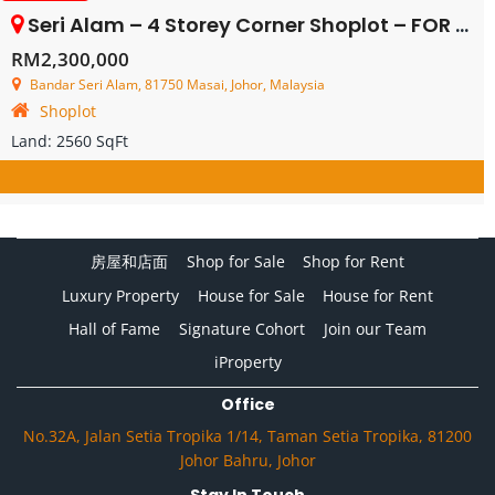
Seri Alam – 4 Storey Corner Shoplot – FOR SALE
RM2,300,000
Bandar Seri Alam, 81750 Masai, Johor, Malaysia
Shoplot
Land:
2560 SqFt
房屋和店面
Shop for Sale
Shop for Rent
Luxury Property
House for Sale
House for Rent
Hall of Fame
Signature Cohort
Join our Team
iProperty
Office
No.32A, Jalan Setia Tropika 1/14, Taman Setia Tropika, 81200
Johor Bahru, Johor
Stay In Touch