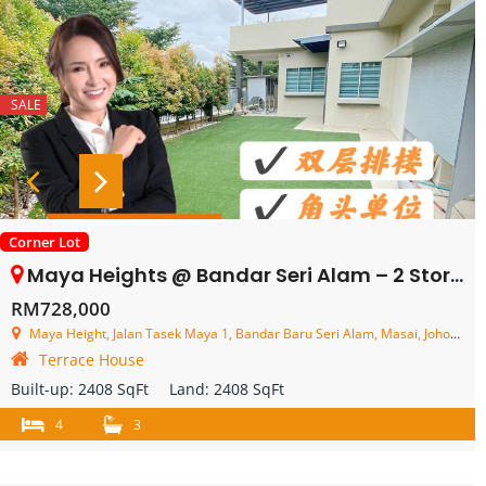
SALE
Corner Lot
Maya Heights @ Bandar Seri Alam – 2 Storey Corner Terrace House – FOR SALE
RM728,000
Maya Height, Jalan Tasek Maya 1, Bandar Baru Seri Alam, Masai, Johor, Malaysia
Terrace House
Built-up:
2408 SqFt
Land:
2408 SqFt
4
3