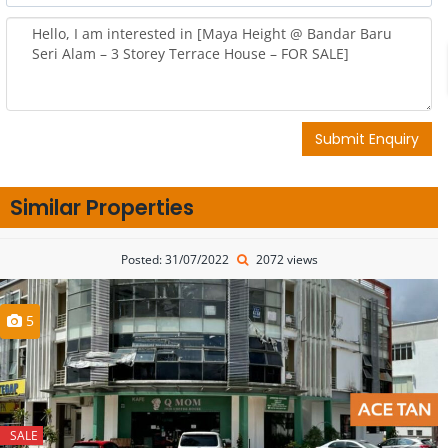
Submit Enquiry
Similar Properties
Posted: 31/07/2022
2072 views
5
SALE