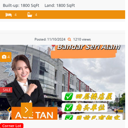
Built-up:
1800 SqFt
Land:
1800 SqFt
4
4
Posted: 11/10/2024
1210 views
4
SALE
Corner Lot