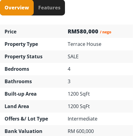
Overview
Features
RM580,000
Price
/ nego
Property Type
Terrace House
Property Status
SALE
Bedrooms
4
Bathrooms
3
Built-up Area
1200 SqFt
Land Area
1200 SqFt
Offers &/ Lot Type
Intermediate
Bank Valuation
RM 600,000