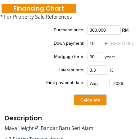
Financing Chart
* For Property Sale References
Purchase price:
RM
Down payment:
%
(RM30,000)
Mortgage term:
years
Interest rate:
%
First payment date:
Description
Maya Height @ Bandar Baru Seri Alam
> 3 Storey Terrace House