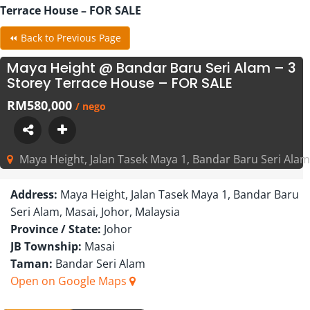
Terrace House – FOR SALE
⏪ Back to Previous Page
Maya Height @ Bandar Baru Seri Alam – 3
Storey Terrace House – FOR SALE
RM580,000
/ nego
Maya Height, Jalan Tasek Maya 1, Bandar Baru Seri Alam,
Address:
Maya Height, Jalan Tasek Maya 1, Bandar Baru
Seri Alam, Masai, Johor, Malaysia
Province / State:
Johor
JB Township:
Masai
Taman:
Bandar Seri Alam
Open on Google Maps