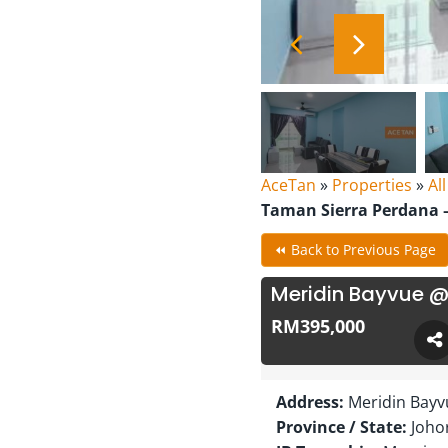
AceTan
»
Properties
»
Al
Taman Sierra Perdana –
⏪ Back to Previous Page
Meridin Bayvue @
RM395,000
Address:
Meridin Bayv
Province / State:
Joho