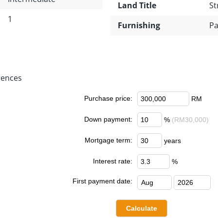
Land Title
St
1
Furnishing
Pa
rences
Purchase price:
RM
Down payment:
%
(RM30,000)
Mortgage term:
years
Interest rate:
%
First payment date: