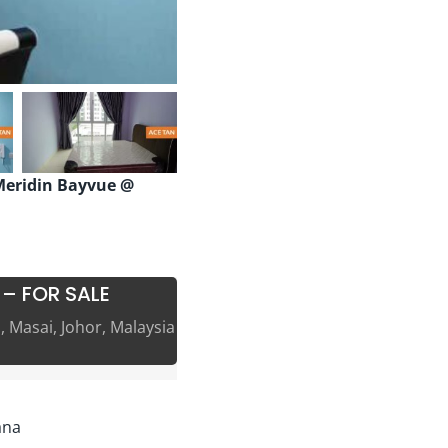
eridin Bayvue @
 – FOR SALE
 Masai, Johor, Malaysia
ana