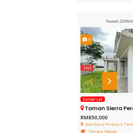
Posted: 22/09/
9
SALE
Corner Lot
Taman Sierra Perdana – 2 Stor
RM850,000
Jalan Sierra Perdana 3, Taman Si
Terrace House