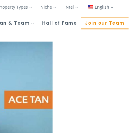
Property Types
Niche
iNtel
English
Tan & Team
Hall of Fame
Join our Team