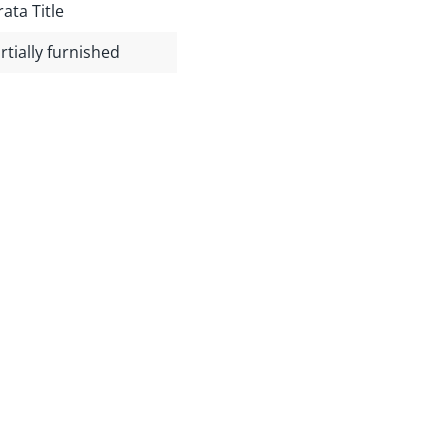
rata Title
rtially furnished