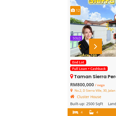
12
SOLD
End Lot
Full Loan + Cashback
Taman Sierra Perdana – 2 Store
RM800,000
/ nego
No.2, D Sierra Ville, 30, Jalan Sierra Perdana 3, Tam
Cluster House
Built-up:
2500 SqFt
Lan
4
4