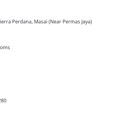
ierra Perdana, Masai (Near Permas Jaya)
ooms
280