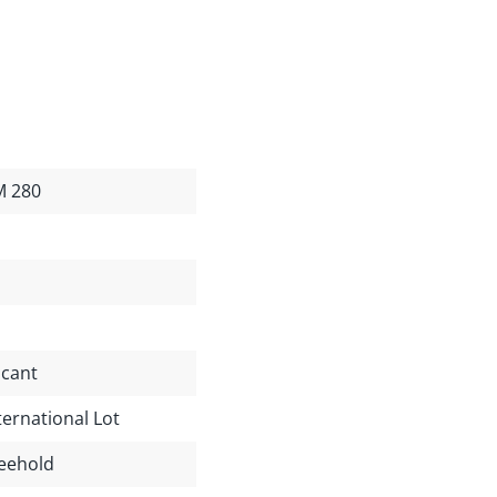
M 280
cant
ternational Lot
eehold