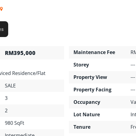
es
Maintenance Fee
R
RM395,000
Storey
---
iced Residence/Flat
Property View
---
SALE
Property Facing
---
3
Occupancy
Va
2
Lot Nature
In
980 SqFt
Tenure
Fr
Intermediate