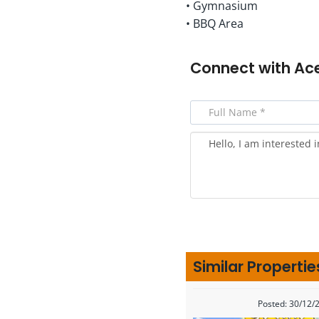
• Gymnasium
• BBQ Area
Connect with
Ac
Similar Propertie
Posted: 30/12/