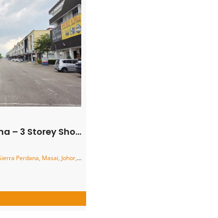
orey Shoplot – FOR SALE
a Perdana, Masai, Johor, Malaysia