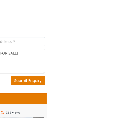
Submit Enquiry
228 views