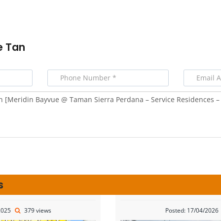
e Tan
s
2025
379 views
Posted: 17/04/2026