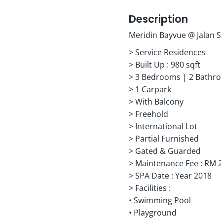
Description
Meridin Bayvue @ Jalan S
> Service Residences
> Built Up : 980 sqft
> 3 Bedrooms | 2 Bathr
> 1 Carpark
> With Balcony
> Freehold
> International Lot
> Partial Furnished
> Gated & Guarded
> Maintenance Fee : RM 
> SPA Date : Year 2018
> Facilities :
• Swimming Pool
• Playground