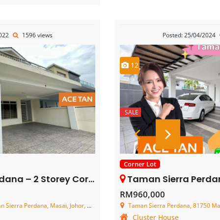
2022
1596 views
Posted: 25/04/2024
12
SALE
Corner Lot
ey Corner Terrace House – FOR SALE
Taman Sierra Perdana – 2 Storey Co
RM960,000
erra Perdana, Masai, Johor, Malaysia
Taman Sierra Perdana, 81750 Mas
Cluster House