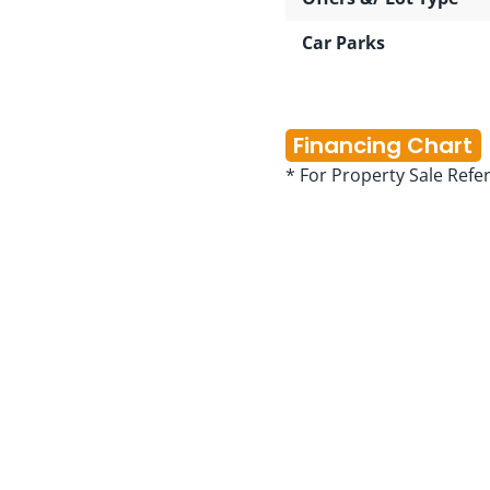
Car Parks
Financing Chart
* For Property Sale Refe