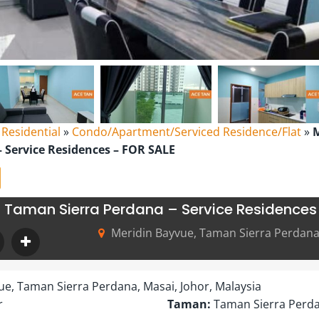
l Residential
»
Condo/Apartment/Serviced Residence/Flat
»
M
 Service Residences – FOR SALE
 Taman Sierra Perdana – Service Residences
Meridin Bayvue, Taman Sierra Perdana,
ue, Taman Sierra Perdana, Masai, Johor, Malaysia
r
Taman:
Taman Sierra Perd