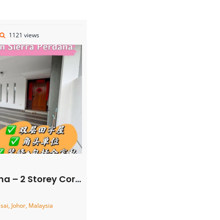
1121 views
rner Cluster House – FOR SALE
ai, Johor, Malaysia