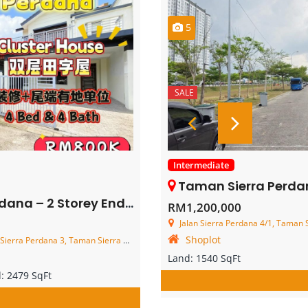
5
SALE
Intermediate
Taman Sierra Perdana – 3 St
y End Lot Cluster House – FOR SALE
RM1,200,000
Jalan Sierra Perdana 4/1, Taman Sierr
Shoplot
an Sierra Perdana, 81750 Masai, Johor Darul Ta'zim, Malaysia
Land:
1540 SqFt
d:
2479 SqFt