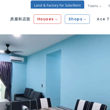
Land & Factory for Sale/Rent
Towns
房屋和店面
Houses
Shops
Ace 