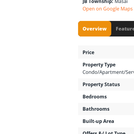
JB Township:
Masai
Open on Google Maps
Overview
Featur
Price
Property Type
Condo/Apartment/Serv
Property Status
Bedrooms
Bathrooms
Built-up Area
Offers &/ Lot Type