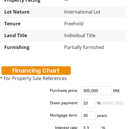
Lot Nature
International Lot
Tenure
Freehold
Land Title
Individual Title
Furnishing
Partially furnished
Financing Chart
* For Property Sale References
Purchase price:
RM
Down payment:
%
(RM30,000)
Mortgage term:
years
Interest rate:
%