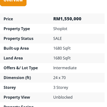
RM1,550,000
Price
Property Type
Shoplot
Property Status
SALE
Built-up Area
1680 SqFt
Land Area
1680 SqFt
Offers &/ Lot Type
Intermediate
Dimension (ft)
24 x 70
Storey
3 Storey
Property View
Unblocked
Property Facing
---