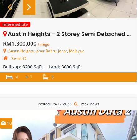
Intermediate
Austin Heights – 2 Storey Semi Detached – FOR SALE
RM1,300,000
/ nego
Austin Heights, Johor Bahru, Johor, Malaysia
Semi-D
Built-up:
3200 SqFt
Land:
3600 SqFt
+
1
4
5
Posted: 08/12/2023
1557 views
10