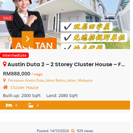
SALE
Intermediate
Austin Duta 2 – 2 Storey Cluster House – FOR SALE
RM888,000
/ nego
Persiaran Austin Duta, Johor Bahru, Johor, Malaysia
Cluster House
Built-up:
2000 SqFt
Land:
2080 SqFt
4
3
Posted: 14/10/2024
929 views