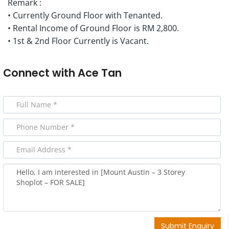
Remark :
• Currently Ground Floor with Tenanted.
• Rental Income of Ground Floor is RM 2,800.
• 1st & 2nd Floor Currently is Vacant.
Connect with
Ace Tan
Submit Enquiry