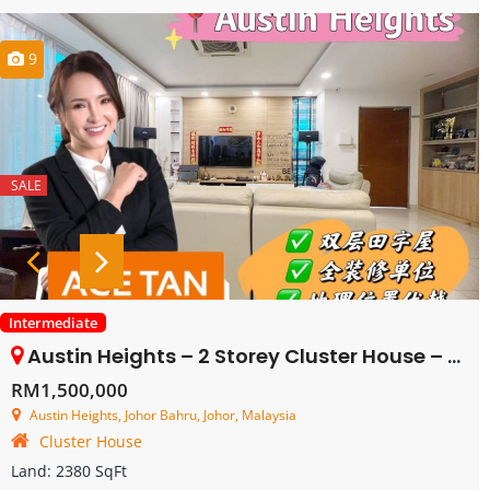
9
SALE
Intermediate
Austin Heights – 2 Storey Cluster House – FOR SALE
RM1,500,000
Austin Heights, Johor Bahru, Johor, Malaysia
Cluster House
Land:
2380 SqFt