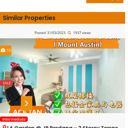
Similar Properties
Posted: 31/03/2023
1937 views
10
SALE
Intermediate
LA Garden @ JP Perdana – 2 Storey Terrace House – FOR RENT