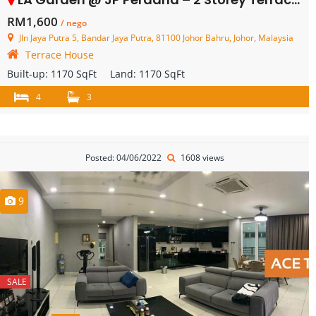
RM1,600
/ nego
Jln Jaya Putra 5, Bandar Jaya Putra, 81100 Johor Bahru, Johor, Malaysia
Terrace House
Built-up:
1170 SqFt
Land:
1170 SqFt
4
3
Posted: 04/06/2022
1608 views
9
SALE