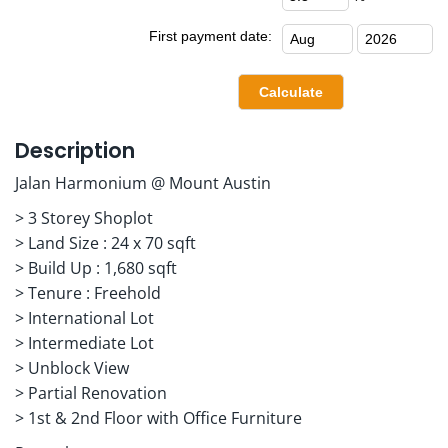
First payment date:
Description
Jalan Harmonium @ Mount Austin
> 3 Storey Shoplot
> Land Size : 24 x 70 sqft
> Build Up : 1,680 sqft
> Tenure : Freehold
> International Lot
> Intermediate Lot
> Unblock View
> Partial Renovation
> 1st & 2nd Floor with Office Furniture