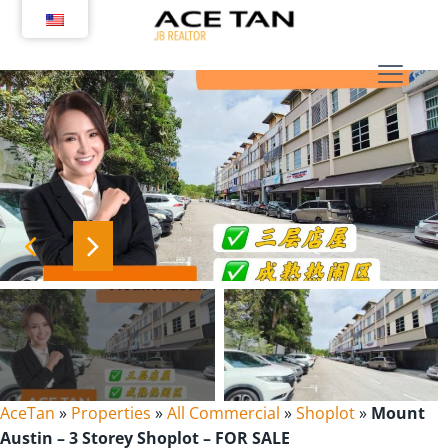
Skip
to
content
AceTan
»
Properties
»
All Commercial
»
Shoplot
»
Mount
Austin – 3 Storey Shoplot – FOR SALE