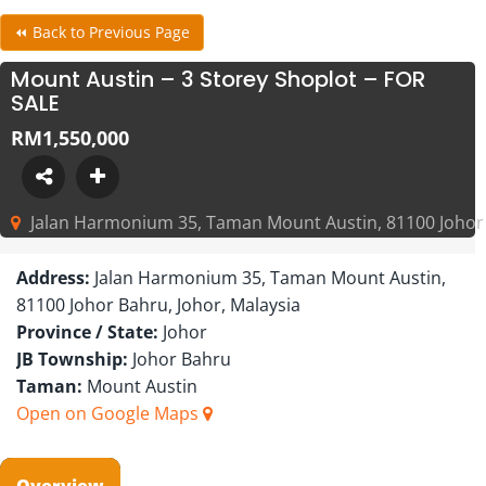
⏪ Back to Previous Page
Mount Austin – 3 Storey Shoplot – FOR
SALE
RM1,550,000
Jalan Harmonium 35, Taman Mount Austin, 81100 Johor 
Address:
Jalan Harmonium 35, Taman Mount Austin,
81100 Johor Bahru, Johor, Malaysia
Province / State:
Johor
JB Township:
Johor Bahru
Taman:
Mount Austin
Open on Google Maps
Overview