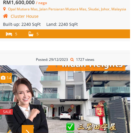
RM1,600,000
/ nego
Opal Mutiara Mas, Jalan Persiaran Mutiara Mas, Skudai, Johor, Malaysia
Cluster House
Built-up:
2240 SqFt
Land:
2240 SqFt
5
5
Posted: 29/12/2023
1727 views
14
SALE