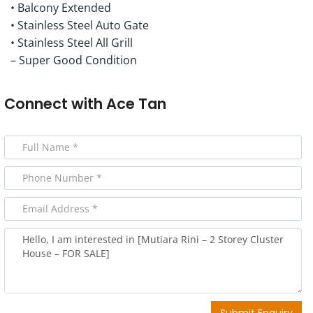
• Balcony Extended
• Stainless Steel Auto Gate
• Stainless Steel All Grill
– Super Good Condition
Connect with
Ace Tan
Submit Enquiry