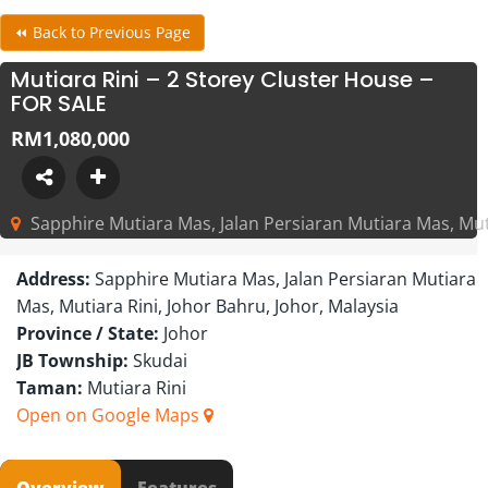
⏪ Back to Previous Page
Mutiara Rini – 2 Storey Cluster House –
FOR SALE
RM1,080,000
Sapphire Mutiara Mas, Jalan Persiaran Mutiara Mas, Muti
Address:
Sapphire Mutiara Mas, Jalan Persiaran Mutiara
Mas, Mutiara Rini, Johor Bahru, Johor, Malaysia
Province / State:
Johor
JB Township:
Skudai
Taman:
Mutiara Rini
Open on Google Maps
Overview
Features