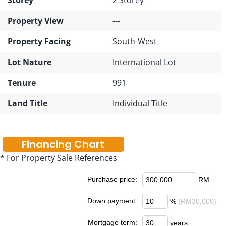
Property View
---
Property Facing
South-West
Lot Nature
International Lot
Tenure
991
Land Title
Individual Title
Financing Chart
* For Property Sale References
Purchase price:
RM
Down payment:
%
(RM30,000)
Mortgage term:
years