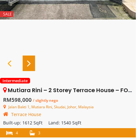
SALE
Intermediate
Mutiara Rini – 2 Storey Terrace House – FOR SALE
RM598,000
/ slightly nego
Jalan Bakti 1, Mutiara Rini, Skudai, Johor, Malaysia
Terrace House
Built-up:
1612 SqFt
Land:
1540 SqFt
4
3