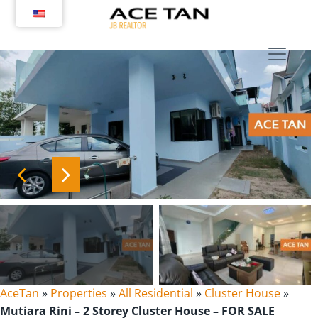
Skip
to
content
AceTan
»
Properties
»
All Residential
»
Cluster House
»
Mutiara Rini – 2 Storey Cluster House – FOR SALE