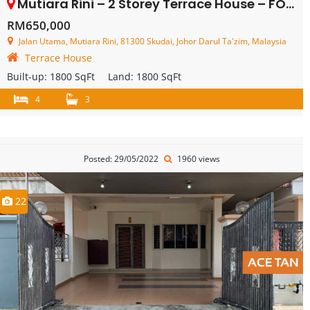
Mutiara Rini – 2 Storey Terrace House – FOR SALE
RM650,000
Jalan Utama, Mutiara Rini, 81300 Skudai, Johor Darul Ta'zim, Malaysia
Terrace House
Built-up:
1800 SqFt
Land:
1800 SqFt
4
3
Posted: 29/05/2022
1960 views
22