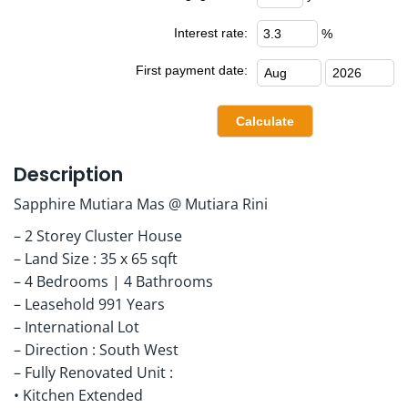
Interest rate:
%
First payment date:
Description
Sapphire Mutiara Mas @ Mutiara Rini
– 2 Storey Cluster House
– Land Size : 35 x 65 sqft
– 4 Bedrooms | 4 Bathrooms
– Leasehold 991 Years
– International Lot
– Direction : South West
– Fully Renovated Unit :
• Kitchen Extended