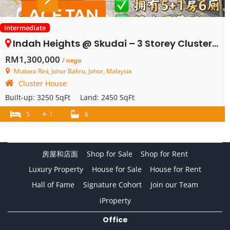
Intermediate
Indah Heights @ Skudai – 3 Storey Cluster House – FOR SALE
RM1,300,000
/ nego
Mutiara Rini, Johor Bahru, Johor, Malaysia
Cluster House
Built-up:
3250 SqFt
Land:
2450 SqFt
+
1
5
6
房屋和店面
Shop for Sale
Shop for Rent
Luxury Property
House for Sale
House for Rent
Hall of Fame
Signature Cohort
Join our Team
iProperty
Office