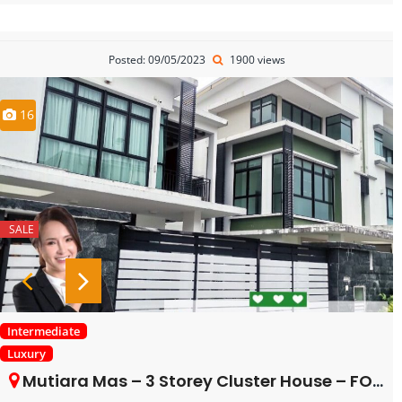
Posted: 09/05/2023
1900 views
16
SALE
Intermediate
Luxury
Mutiara Mas – 3 Storey Cluster House – FOR SALE