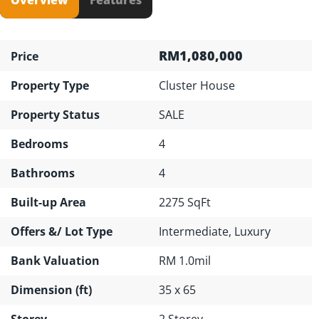
RM1,080,000
Price
Property Type
Cluster House
Property Status
SALE
Bedrooms
4
Bathrooms
4
Built-up Area
2275 SqFt
Offers &/ Lot Type
Intermediate, Luxury
Bank Valuation
RM 1.0mil
Dimension (ft)
35 x 65
Storey
2 Storey