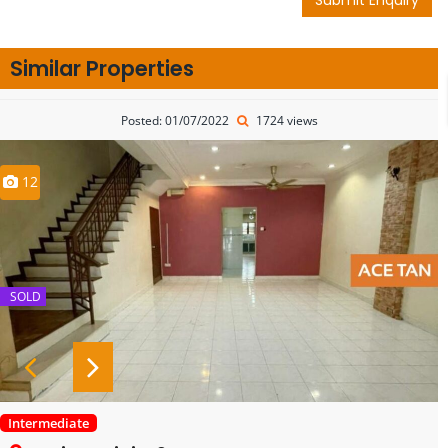
Similar Properties
Posted: 01/07/2022
1724 views
12
SOLD
Intermediate