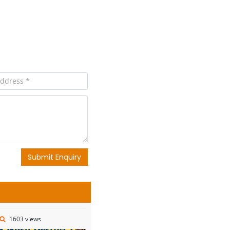
Submit Enquiry
1603 views