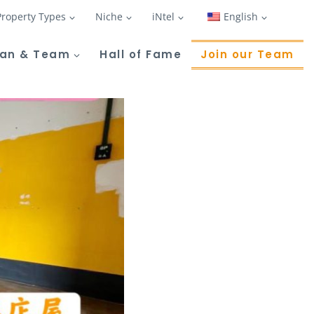
Property Types
Niche
iNtel
English
Tan & Team
Hall of Fame
Join our Team