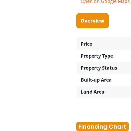
Open on Google Maps
Overview
Price
Property Type
Property Status
Built-up Area
Land Area
Financing Chart