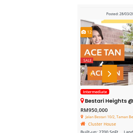
Posted: 28/03/
12
SALE
Intermediate
Bestari Heights @ Nusa Bestari 
RM950,000
Jalan Bestari 10/2, Taman Bestar
Cluster House
Built-up:
2700 SqFt
Lan