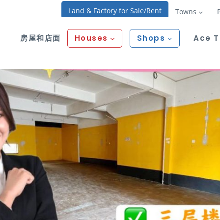
Land & Factory for Sale/Rent
Towns
房屋和店面
Houses
Shops
Ace 