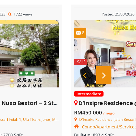
2023
1722 views
Posted: 25/03/2026
8
SALE
Intermediate
– 2 Storey Cluster House – FOR SALE
D’Insipre Residence @ Nusa Bestari 
RM450,000
/ nego
i Indah 1, Ulu Tiram, Johor, Malaysia
D'Inspire Residence, Jalan Bestari 15/2, Taman N
Condo/Apartment/Serviced
d:
2700 SqFt
Built-up:
893.4 SqFt