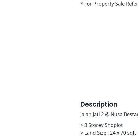
* For Property Sale Refe
Description
Jalan Jati 2 @ Nusa Bestar
> 3 Storey Shoplot
> Land Size : 24 x 70 sqft