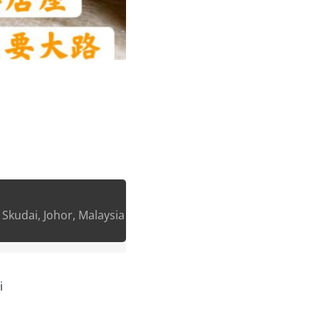
, Skudai, Johor, Malaysia
i