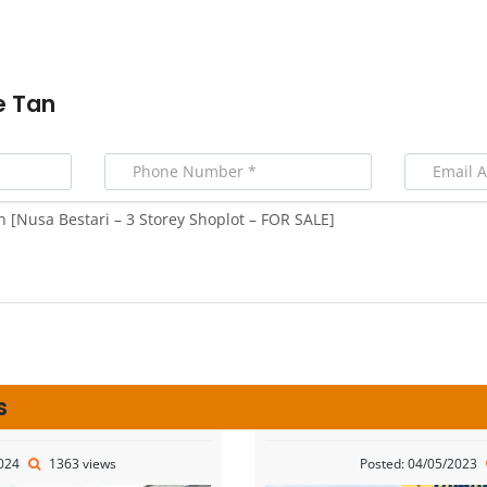
e Tan
s
2024
1363 views
Posted: 04/05/2023