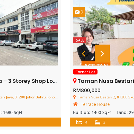
9
SALE
Corner Lot
Storey Shop Lot – FOR SALE
Taman Nusa Bestari 2 – 2 Storey Cor
RM800,000
aya, 81200 Johor Bahru, Johor, Malaysia
Taman Nusa Bestari 2, 81300 Skud
Terrace House
d:
1680 SqFt
Built-up:
1400 SqFt
Land:
29
4
3