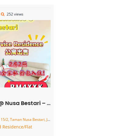
252 views
– Service Residence – FOR SALE
usa Bestari, Johor Bahru, Johor, Malaysia
 Residence/Flat