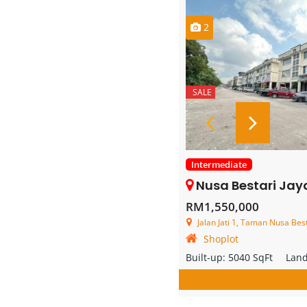
2
SALE
Intermediate
Nusa Bestari Jaya – 3 
RM1,550,000
Jalan Jati 1, Taman Nusa Bestari J
Shoplot
Built-up:
5040 SqFt
Lan