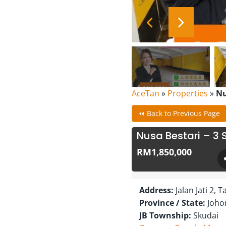
AceTan
»
Properties
»
Nu
⏪ Back to Previous Page
Nusa Bestari – 3 
RM1,850,000
Address:
Jalan Jati 2,
Province / State:
Joho
JB Township:
Skudai