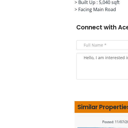
> Built Up : 5,040 sqft
> Facing Main Road
Connect with
Ac
Similar Propertie
Posted: 11/07/