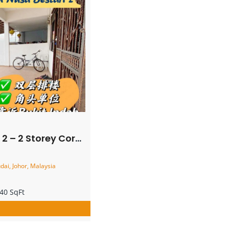
ner Terrace House – FOR SALE
ai, Johor, Malaysia
40 SqFt