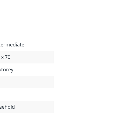
termediate
 x 70
Storey
eehold