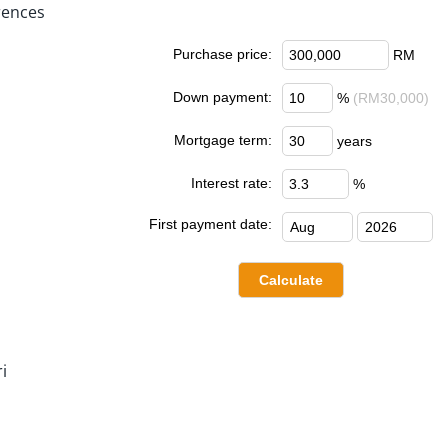
rences
Purchase price:
RM
Down payment:
%
(RM30,000)
Mortgage term:
years
Interest rate:
%
First payment date:
i