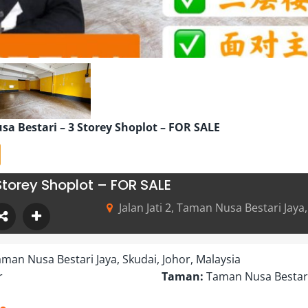
sa Bestari – 3 Storey Shoplot – FOR SALE
Storey Shoplot – FOR SALE
Jalan Jati 2, Taman Nusa Bestari Jaya
 Taman Nusa Bestari Jaya, Skudai, Johor, Malaysia
r
Taman:
Taman Nusa Bestar