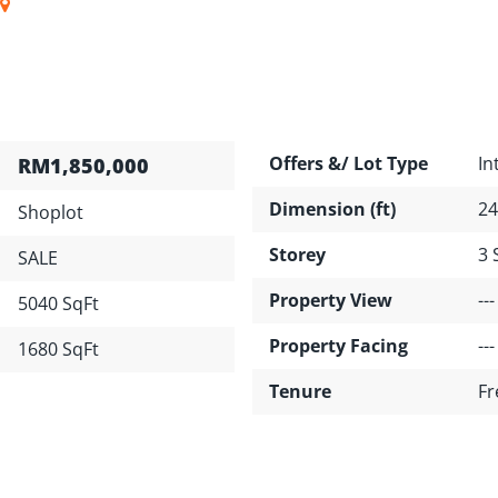
Offers &/ Lot Type
In
RM1,850,000
Dimension (ft)
24
Shoplot
Storey
3 
SALE
Property View
---
5040 SqFt
Property Facing
---
1680 SqFt
Tenure
Fr