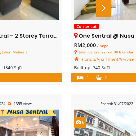
Corner Lot
orey Terrace House – FOR SALE
One Sentral @ Nusa Sentral – Se
RM2,000
/ nego
, Johor, Malaysia
Jalan Sentral 22, 79100 Iskandar Pute
Condo/Apartment/Serviced
d:
1540 SqFt
Built-up:
740 SqFt
2
2
2024
1355 views
Posted: 31/07/2022
6