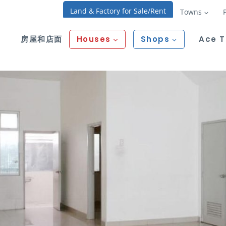
Land & Factory for Sale/Rent
Towns
房屋和店面
Houses
Shops
Ace 