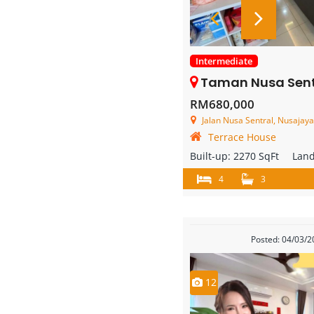
Intermediate
Taman Nusa Sentral – 2 St
RM680,000
Jalan Nusa Sentral, Nusajaya
Terrace House
Built-up:
2270 SqFt
Lan
4
3
Posted: 04/03/
12