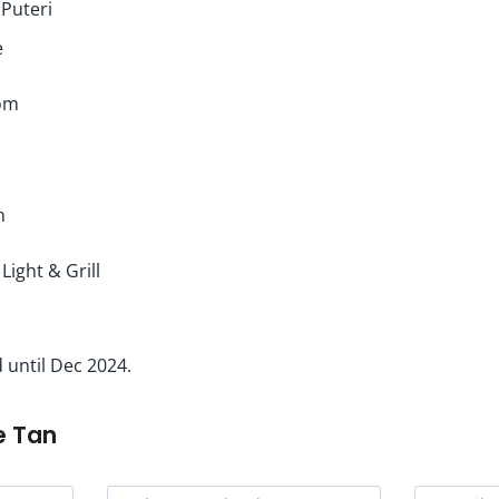
 Puteri
e
om
h
 Light & Grill
 until Dec 2024.
e Tan