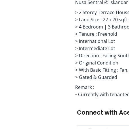
Nusa Sentral @ Iskandar
> 2 Storey Terrace Hous
> Land Size : 22 x 70 sqft
> 4 Bedroom | 3 Bathro
> Tenure : Freehold
> International Lot
> Intermediate Lot
> Direction : Facing Sout
> Original Condition
> With Basic Fitting : Fan,
> Gated & Guarded
Remark :
• Currently with tenanted
Connect with
Ac