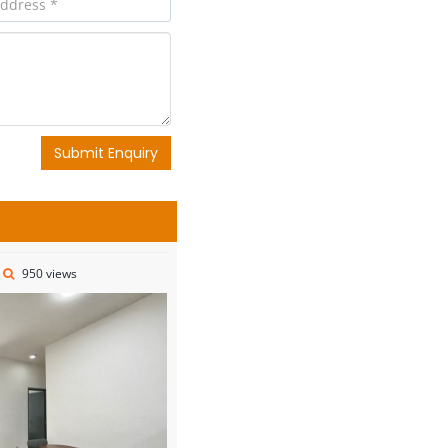
Submit Enquiry
950 views