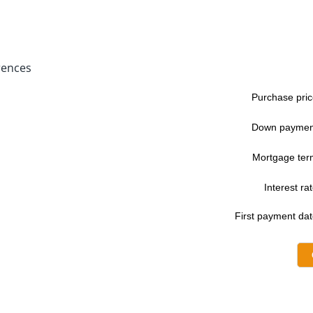
rences
Purchase pric
Down paymen
Mortgage ter
Interest rat
First payment dat