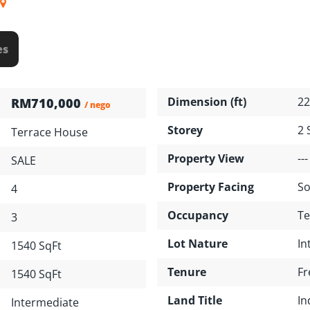
es
Dimension (ft)
22
RM710,000
/ nego
Storey
2 
Terrace House
Property View
---
SALE
Property Facing
So
4
Occupancy
Te
3
Lot Nature
In
1540 SqFt
Tenure
Fr
1540 SqFt
Land Title
In
Intermediate