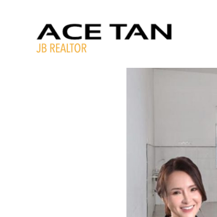
Skip
to
content