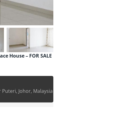
rrace House – FOR SALE
Puteri, Johor, Malaysia