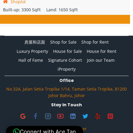
Shoplot
Built-up:
3300 SqFt
Land:
1650 SqFt
房屋和店面
Shop for Sale
Shop for Rent
Luxury Property
House for Sale
House for Rent
Hall of Fame
Signature Cohort
Join our Team
iProperty
Office
No.32A, Jalan Setia Tropika 1/14, Taman Setia Tropika, 81200
Johor Bahru, Johor
Stay In Touch
Privacy & Disclaimer
Connect with Ace Tan