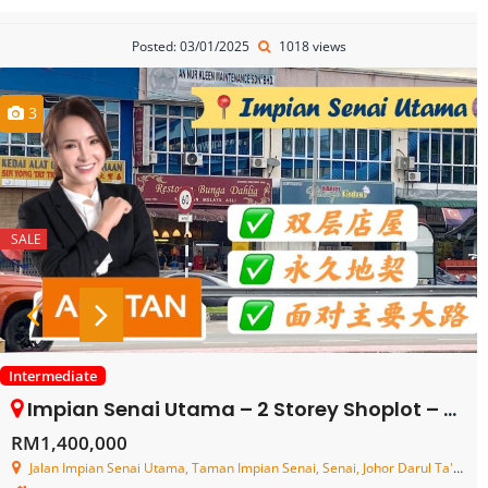
Posted: 03/01/2025
1018 views
3
SALE
Intermediate
Impian Senai Utama – 2 Storey Shoplot – FOR SALE
RM1,400,000
Jalan Impian Senai Utama, Taman Impian Senai, Senai, Johor Darul Ta'zim, Malaysia