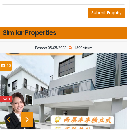
Submit Enquiry
Similar Properties
Posted: 05/05/2023
1890 views
10
SALE