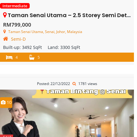
Intermediate
Taman Senai Utama – 2.5 Storey Semi Detached House – FOR SALE
RM799,000
Taman Senai Utama, Senai, Johor, Malaysia
Semi-D
Built-up:
3492 SqFt
Land:
3300 SqFt
4
5
Posted: 22/12/2022
1781 views
10