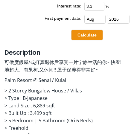
Interest rate:
%
First payment date:
Description
可做度假屋/或打算退休后享受一片宁静生活的你~ 快看!!
地超大、有果树,又休闲!! 屋子保养得非常好~
Palm Resort @ Senai / Kulai
> 2 Storey Bungalow House / Villas
> ⁠Type : B-Japanese
> ⁠Land Size : 6,889 sqft
> ⁠Built Up : 3,499 sqft
> ⁠5 Bedroom | 5 Bathroom (Ori 6 Beds)
> ⁠Freehold