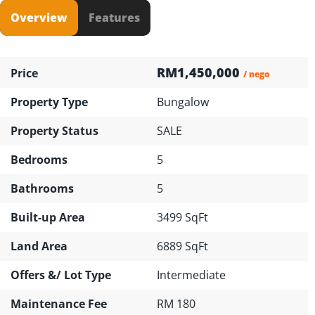
Overview
Features
RM1,450,000
Price
/ nego
Property Type
Bungalow
Property Status
SALE
Bedrooms
5
Bathrooms
5
Built-up Area
3499 SqFt
Land Area
6889 SqFt
Offers &/ Lot Type
Intermediate
Maintenance Fee
RM 180