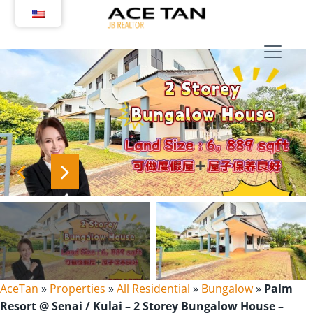
Skip
to
content
AceTan
»
Properties
»
All Residential
»
Bungalow
»
Palm
Resort @ Senai / Kulai – 2 Storey Bungalow House –