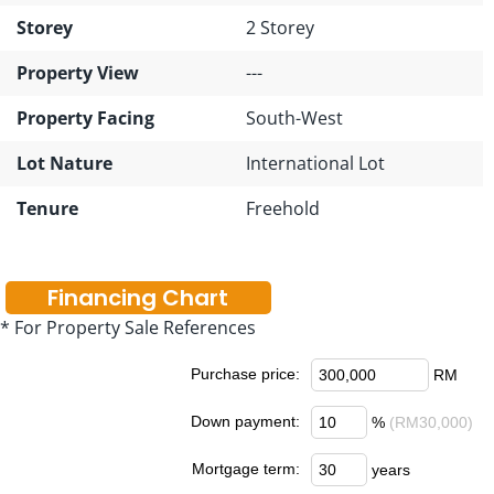
Storey
2 Storey
Property View
---
Property Facing
South-West
Lot Nature
International Lot
Tenure
Freehold
Financing Chart
* For Property Sale References
Purchase price:
RM
Down payment:
%
(RM30,000)
Mortgage term:
years