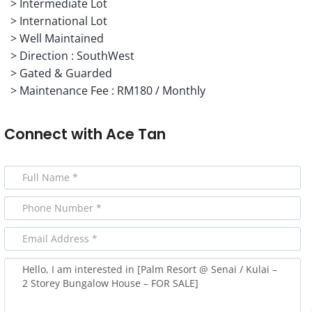
> ⁠Intermediate Lot
> International Lot
> ⁠Well Maintained
> ⁠Direction : SouthWest
> ⁠Gated & Guarded
> ⁠Maintenance Fee : RM180 / Monthly
Connect with
Ace Tan