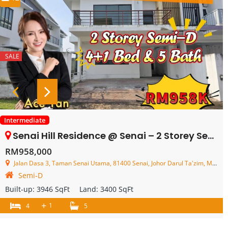
SALE
Intermediate
Senai Hill Residence @ Senai – 2 Storey Semi Detached House – FOR SALE
RM958,000
Jalan Dasa 3, Taman Senai Utama, 81400 Senai, Johor Darul Ta'zim, Malaysia
Semi-D
Built-up:
3946 SqFt
Land:
3400 SqFt
+
1
4
5