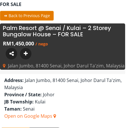
FOR SALE
⏪ Back to Previous Page
Palm Resort @ Senai / Kulai – 2 Storey
Bungalow House – FOR SALE
RM1,450,000
/ nego
Jalan Jumbo, 81400 Senai, Johor Darul Ta'zim, Malaysia
Address:
Jalan Jumbo, 81400 Senai, Johor Darul Ta'zim,
Malaysia
Province / State:
Johor
JB Township:
Kulai
Taman:
Senai
Open on Google Maps