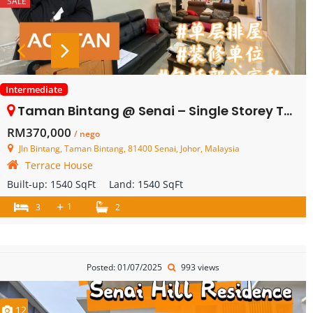
SALE
Intermediate
Taman Bintang @ Senai – Single Storey Terrace House – FOR SALE
RM370,000
/ nego
Jln Bintang, Taman Bintang, 81400 Senai, Johor, Malaysia
Terrace House
Built-up:
1540 SqFt
Land:
1540 SqFt
+
1
3
2
Posted: 01/07/2025
993 views
12