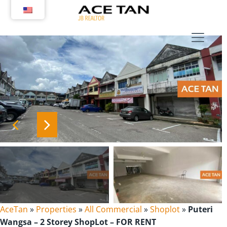
Skip
to
content
AceTan
»
Properties
»
All Commercial
»
Shoplot
»
Puteri
Wangsa – 2 Storey ShopLot – FOR RENT