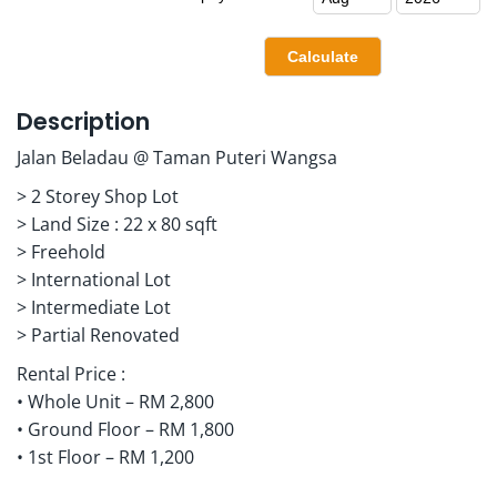
Description
Jalan Beladau @ Taman Puteri Wangsa
> 2 Storey Shop Lot
> Land Size : 22 x 80 sqft
> Freehold
> International Lot
> Intermediate Lot
> Partial Renovated
Rental Price :
• Whole Unit – RM 2,800
• Ground Floor – RM 1,800
• 1st Floor – RM 1,200