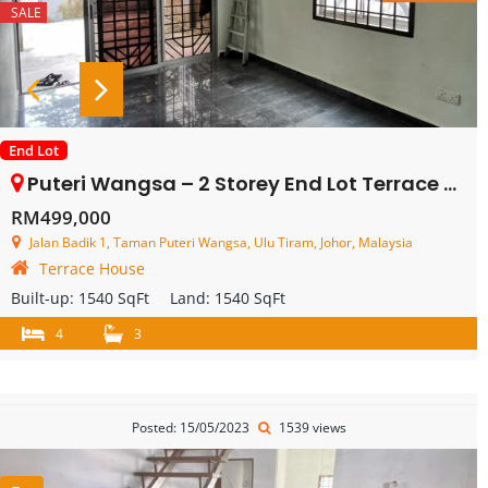
SALE
End Lot
Puteri Wangsa – 2 Storey End Lot Terrace House – FOR SALE
RM499,000
Jalan Badik 1, Taman Puteri Wangsa, Ulu Tiram, Johor, Malaysia
Terrace House
Built-up:
1540 SqFt
Land:
1540 SqFt
4
3
Posted: 15/05/2023
1539 views