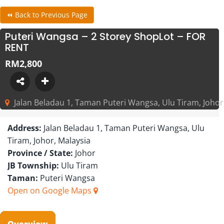
⏪ Back to Previous Page
Puteri Wangsa – 2 Storey ShopLot – FOR
RENT
RM2,800
Jalan Beladau 1, Taman Puteri Wangsa, Ulu Tiram, Johor
Address:
Jalan Beladau 1, Taman Puteri Wangsa, Ulu
Tiram, Johor, Malaysia
Province / State:
Johor
JB Township:
Ulu Tiram
Taman:
Puteri Wangsa
Open on Google Maps
Overview