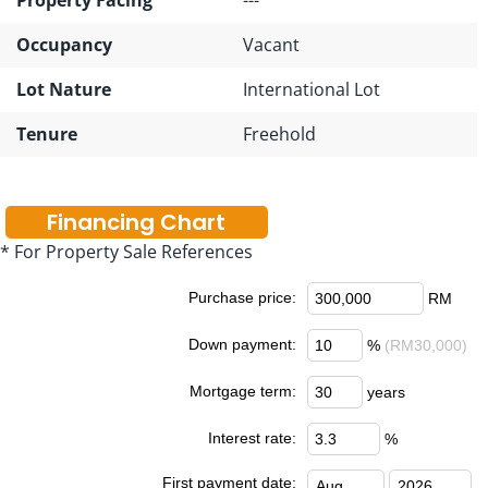
Occupancy
Vacant
Lot Nature
International Lot
Tenure
Freehold
Financing Chart
* For Property Sale References
Purchase price:
RM
Down payment:
%
(RM30,000)
Mortgage term:
years
Interest rate:
%
First payment date: