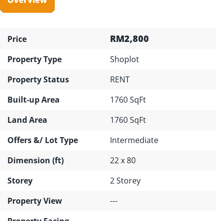
RM2,800
Price
Property Type
Shoplot
Property Status
RENT
Built-up Area
1760 SqFt
Land Area
1760 SqFt
Offers &/ Lot Type
Intermediate
Dimension (ft)
22 x 80
Storey
2 Storey
Property View
---
Property Facing
---