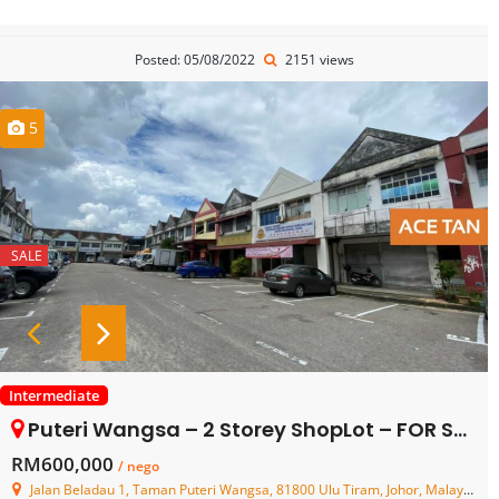
Posted: 05/08/2022
2151 views
5
SALE
Intermediate
Puteri Wangsa – 2 Storey ShopLot – FOR SALE
RM600,000
/ nego
Jalan Beladau 1, Taman Puteri Wangsa, 81800 Ulu Tiram, Johor, Malaysia