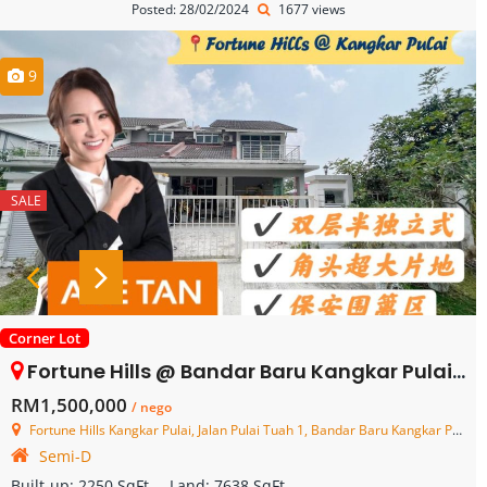
Posted: 28/02/2024
1677 views
9
SALE
Corner Lot
Fortune Hills @ Bandar Baru Kangkar Pulai – 2 Storey Semi Detached House – FOR SALE
RM1,500,000
/ nego
Fortune Hills Kangkar Pulai, Jalan Pulai Tuah 1, Bandar Baru Kangkar Pulai, Skudai, Johor, Malaysia
Semi-D
Built-up:
2250 SqFt
Land:
7638 SqFt