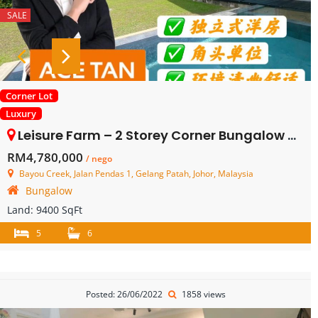
SALE
Corner Lot
Luxury
Leisure Farm – 2 Storey Corner Bungalow House – FOR SALE
RM4,780,000
/ nego
Bayou Creek, Jalan Pendas 1, Gelang Patah, Johor, Malaysia
Bungalow
Land:
9400 SqFt
5
6
Posted: 26/06/2022
1858 views