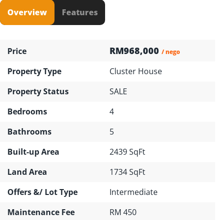
Overview
Features
RM968,000
Price
/ nego
Property Type
Cluster House
Property Status
SALE
Bedrooms
4
Bathrooms
5
Built-up Area
2439 SqFt
Land Area
1734 SqFt
Offers &/ Lot Type
Intermediate
Maintenance Fee
RM 450