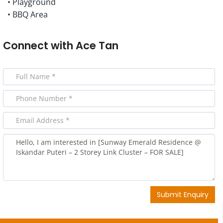
• Playground
• BBQ Area
Connect with
Ace Tan
Submit Enquiry