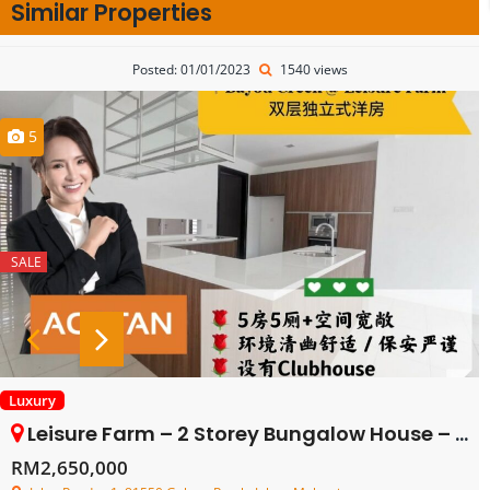
Similar Properties
Posted: 01/01/2023
1540 views
5
SALE
Luxury
Leisure Farm – 2 Storey Bungalow House – FOR SALE
RM2,650,000