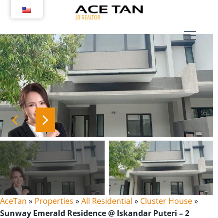
Skip
to
content
AceTan
»
Properties
»
All Residential
»
Cluster House
»
Sunway Emerald Residence @ Iskandar Puteri – 2