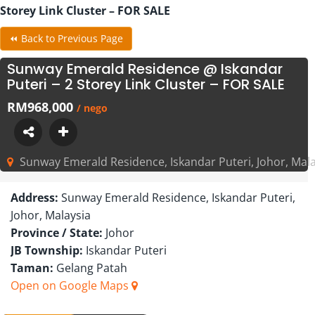
Storey Link Cluster – FOR SALE
⏪ Back to Previous Page
Sunway Emerald Residence @ Iskandar
Puteri – 2 Storey Link Cluster – FOR SALE
RM968,000
/ nego
Sunway Emerald Residence, Iskandar Puteri, Johor, Mala
Address:
Sunway Emerald Residence, Iskandar Puteri,
Johor, Malaysia
Province / State:
Johor
JB Township:
Iskandar Puteri
Taman:
Gelang Patah
Open on Google Maps