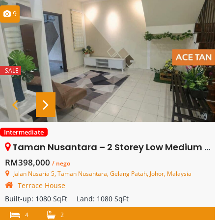
9
SALE
Intermediate
Taman Nusantara – 2 Storey Low Medium Cost House – FOR SALE
RM398,000
/ nego
Jalan Nusaria 5, Taman Nusantara, Gelang Patah, Johor, Malaysia
Terrace House
Built-up:
1080 SqFt
Land:
1080 SqFt
4
2