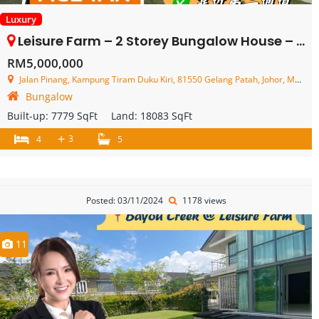
Luxury
Leisure Farm – 2 Storey Bungalow House – FOR SALE
RM5,000,000
Jalan Pinang, Kampung Tiram Duku Kiri, 81550 Gelang Patah, Johor, Malaysia
Bungalow
Built-up:
7779 SqFt
Land:
18083 SqFt
+
3
4
5
Posted: 03/11/2024
1178 views
11