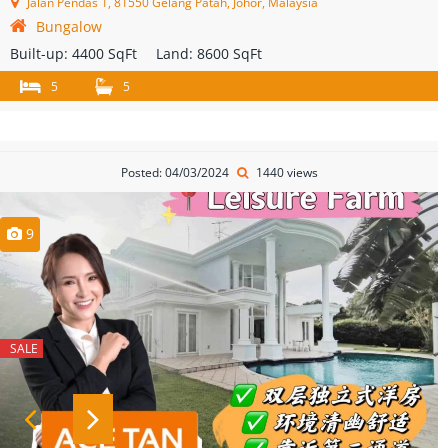
Jalan Pendas 1, 81550 Gelang Patah, Johor, Malaysia
Bungalow
Built-up:
4400 SqFt
Land:
8600 SqFt
5
5
Posted: 04/03/2024
1440 views
9
SALE