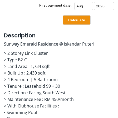
First payment date:
Description
Sunway Emerald Residence @ Iskandar Puteri
> 2 Storey Link Cluster
> Type B2-C
> Land Area : 1,734 sqft
> Built Up : 2,439 sqft
> 4 Bedroom | 5 Bathroom
> Tenure : Leasehold 99 + 30
> Direction : Facing South West
> Maintenance Fee : RM 450/month
> With Clubhouse Facilities :
• Swimming Pool