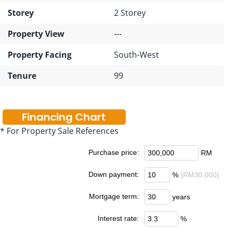
Storey
2 Storey
Property View
---
Property Facing
South-West
Tenure
99
Financing Chart
* For Property Sale References
Purchase price:
RM
Down payment:
%
(RM30,000)
Mortgage term:
years
Interest rate:
%