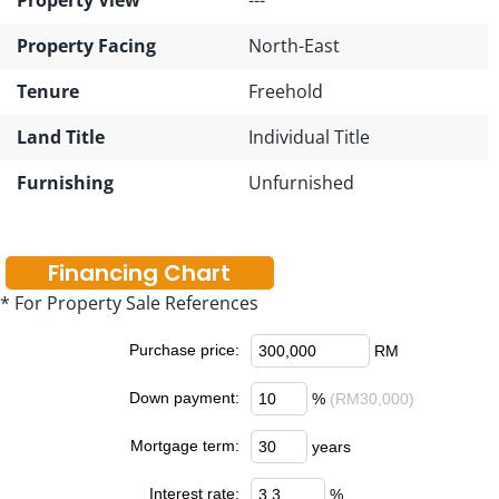
Property Facing
North-East
Tenure
Freehold
Land Title
Individual Title
Furnishing
Unfurnished
Financing Chart
* For Property Sale References
Purchase price:
RM
Down payment:
%
(RM30,000)
Mortgage term:
years
Interest rate:
%