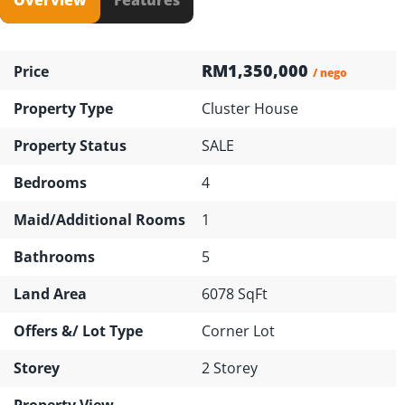
RM1,350,000
Price
/ nego
Property Type
Cluster House
Property Status
SALE
Bedrooms
4
Maid/Additional Rooms
1
Bathrooms
5
Land Area
6078 SqFt
Offers &/ Lot Type
Corner Lot
Storey
2 Storey
Property View
---