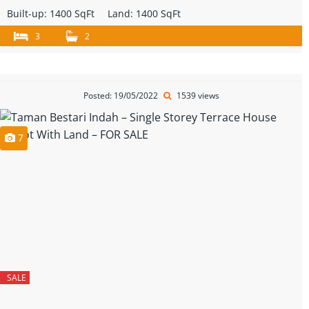
Built-up:
1400 SqFt
Land:
1400 SqFt
3
2
Posted: 19/05/2022
1539 views
7
SALE