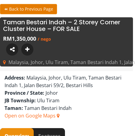
⏪ Back to Previous Page
Taman Bestari Indah – 2 Storey Corner
Cluster House – FOR SALE
RM1,350,000
/ nego
Malaysia, Johor, Ulu Tiram, Taman Bestari Indah 1, Jalan B
Address:
Malaysia, Johor, Ulu Tiram, Taman Bestari
Indah 1, Jalan Bestari 59/2, Bestari Hills
Province / State:
Johor
JB Township:
Ulu Tiram
Taman:
Taman Bestari Indah
Open on Google Maps
Overview
Features