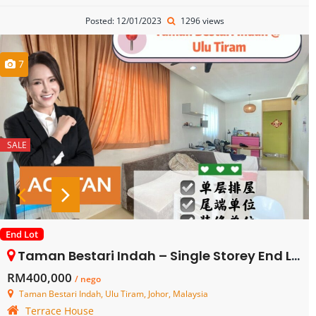
Posted: 12/01/2023
1296 views
7
SALE
End Lot
Taman Bestari Indah – Single Storey End Lot Terrace House – FOR SALE
RM400,000
/ nego
Taman Bestari Indah, Ulu Tiram, Johor, Malaysia
Terrace House