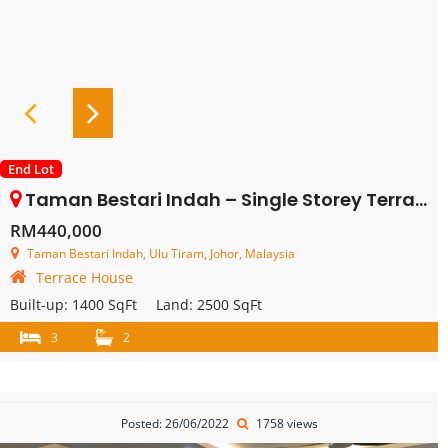
End Lot
Taman Bestari Indah – Single Storey Terrace House Endlot With Land – FOR SALE
RM440,000
Taman Bestari Indah, Ulu Tiram, Johor, Malaysia
Terrace House
Built-up:
1400 SqFt
Land:
2500 SqFt
3
2
Posted: 26/06/2022
1758 views