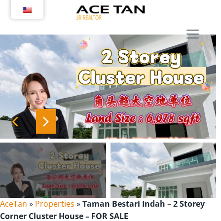
Skip
to
content
AceTan
»
Properties
»
Taman Bestari Indah – 2 Storey
Corner Cluster House – FOR SALE