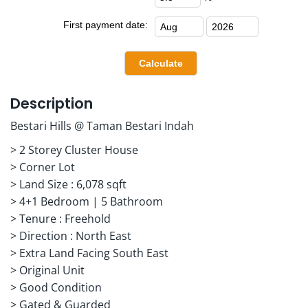
First payment date:
Description
Bestari Hills @ Taman Bestari Indah
> 2 Storey Cluster House
> Corner Lot
> Land Size : 6,078 sqft
> 4+1 Bedroom | 5 Bathroom
> Tenure : Freehold
> Direction : North East
> Extra Land Facing South East
> Original Unit
> Good Condition
> Gated & Guarded