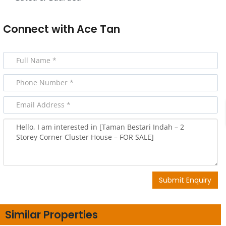
Connect with
Ace Tan
Submit Enquiry
Similar Properties