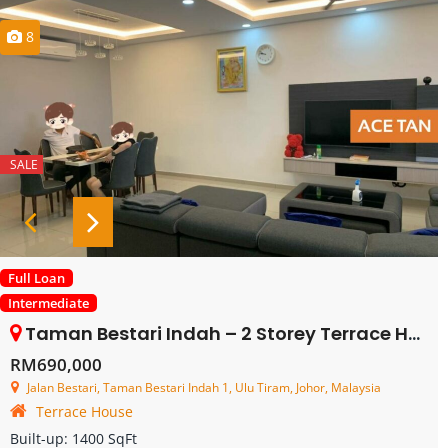
8
SALE
Full Loan
Intermediate
Taman Bestari Indah – 2 Storey Terrace House – FOR SALE
RM690,000
Jalan Bestari, Taman Bestari Indah 1, Ulu Tiram, Johor, Malaysia
Terrace House
Built-up:
1400 SqFt