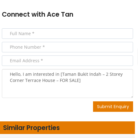
Connect with
Ace Tan
Submit Enquiry
Similar Properties