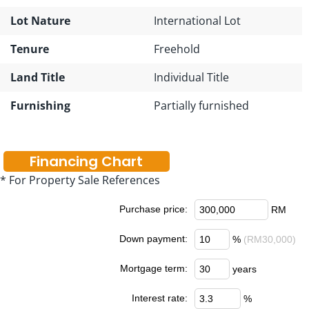
Lot Nature
International Lot
Tenure
Freehold
Land Title
Individual Title
Furnishing
Partially furnished
Financing Chart
* For Property Sale References
Purchase price:
RM
Down payment:
%
(RM30,000)
Mortgage term:
years
Interest rate:
%