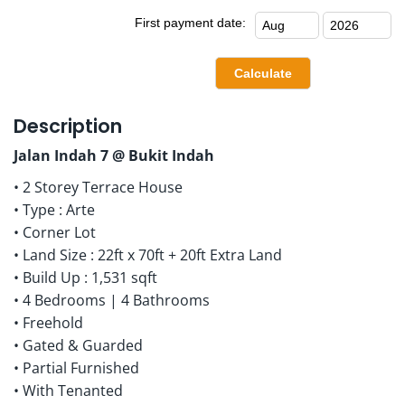
First payment date:
Description
Jalan Indah 7 @ Bukit Indah
• 2 Storey Terrace House
• Type : Arte
• Corner Lot
• Land Size : 22ft x 70ft + 20ft Extra Land
• Build Up : 1,531 sqft
• 4 Bedrooms | 4 Bathrooms
• Freehold
• Gated & Guarded
• Partial Furnished
• With Tenanted