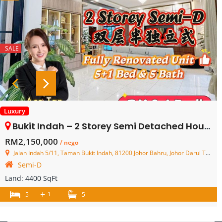
SALE
Luxury
Bukit Indah – 2 Storey Semi Detached House – FOR SALE
RM2,150,000
/ nego
Jalan Indah 5/11, Taman Bukit Indah, 81200 Johor Bahru, Johor Darul Ta'zim, Malaysia
Semi-D
Land:
4400 SqFt
+
1
5
5