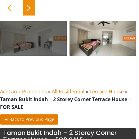
AceTan
»
Properties
»
All Residential
»
Terrace House
»
Taman Bukit Indah – 2 Storey Corner Terrace House –
FOR SALE
⏪ Back to Previous Page
Taman Bukit Indah – 2 Storey Corner