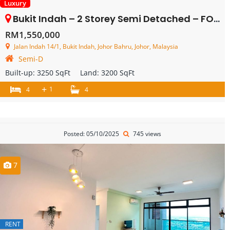
Luxury
Bukit Indah – 2 Storey Semi Detached – FOR SALE
RM1,550,000
Jalan Indah 14/1, Bukit Indah, Johor Bahru, Johor, Malaysia
Semi-D
Built-up:
3250 SqFt
Land:
3200 SqFt
+
1
4
4
Posted: 05/10/2025
745 views
7
RENT