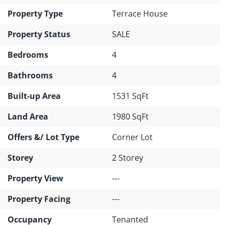
Property Type
Terrace House
Property Status
SALE
Bedrooms
4
Bathrooms
4
Built-up Area
1531 SqFt
Land Area
1980 SqFt
Offers &/ Lot Type
Corner Lot
Storey
2 Storey
Property View
---
Property Facing
---
Occupancy
Tenanted