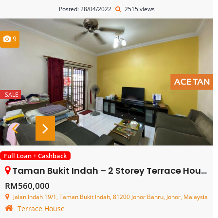
Posted: 28/04/2022
2515 views
9
SALE
Full Loan + Cashback
Taman Bukit Indah – 2 Storey Terrace House – FOR SALE
RM560,000
Jalan Indah 19/1, Taman Bukit Indah, 81200 Johor Bahru, Johor, Malaysia
Terrace House