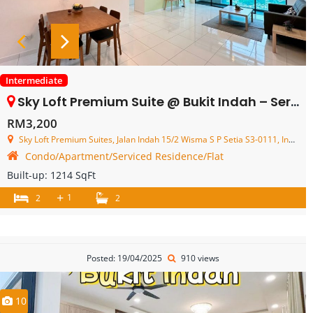
Intermediate
Sky Loft Premium Suite @ Bukit Indah – Service Residence – FOR RENT
RM3,200
Sky Loft Premium Suites, Jalan Indah 15/2 Wisma S P Setia S3-0111, Indahwalk 3, Bukit Indah, Johor Bahru, Johor, Malaysia
Condo/Apartment/Serviced Residence/Flat
Built-up:
1214 SqFt
+
1
2
2
Posted: 19/04/2025
910 views
10