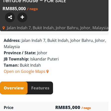
Terrace House – FOR SALE
RM885,000
/ nego
Jalan Indah 7, Bukit Indah, Johor Bahru, Johor, Malaysia
Address:
Jalan Indah 7, Bukit Indah, Johor Bahru, Johor,
Malaysia
Province / State:
Johor
JB Township:
Iskandar Puteri
Taman:
Bukit Indah
Open on Google Maps
Overview
Features
RM885,000
Price
/ nego