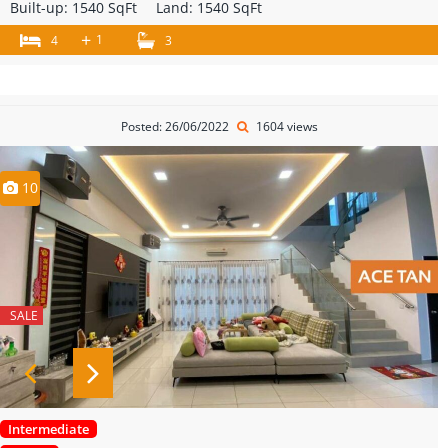
Built-up:
1540 SqFt
Land:
1540 SqFt
+
1
4
3
Posted: 26/06/2022
1604 views
10
SALE
Intermediate