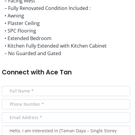
– Facing West
– Fully Renovated Condition Included :
• Awning
• Plaster Ceiling
• SPC Flooring
• Extended Bedroom
• Kitchen Fully Extended with Kitchen Cabinet
– No Guarded and Gated
Connect with
Ace Tan