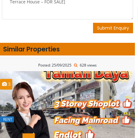
Submit Enquiry
Similar Properties
Posted: 25/09/2025
628 views
3
RENT