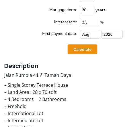
Mortgage term:
years
Interest rate:
%
First payment date:
Description
Jalan Rumbia 44 @ Taman Daya
– Single Storey Terrace House
– Land Area : 28 x 70 sqft
– 4 Bedrooms | 2 Bathrooms
– Freehold
– International Lot
– Intermediate Lot