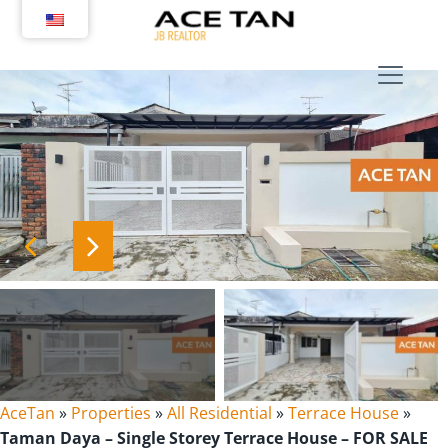
Skip
to
content
AceTan
»
Properties
»
All Residential
»
Terrace House
»
Taman Daya – Single Storey Terrace House – FOR SALE