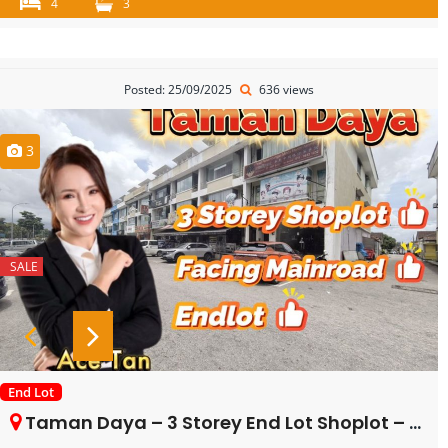
4
3
Posted: 25/09/2025
636 views
3
SALE
End Lot
Taman Daya – 3 Storey End Lot Shoplot – FOR SALE