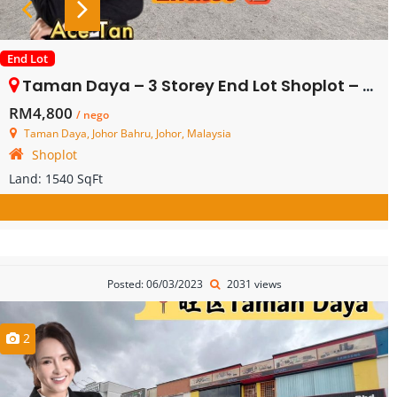
End Lot
Taman Daya – 3 Storey End Lot Shoplot – Ground Floor – FOR RENT
RM4,800
/ nego
Taman Daya, Johor Bahru, Johor, Malaysia
Shoplot
Land:
1540 SqFt
Posted: 06/03/2023
2031 views
2