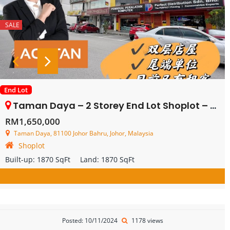
SALE
End Lot
Taman Daya – 2 Storey End Lot Shoplot – FOR SALE
RM1,650,000
Taman Daya, 81100 Johor Bahru, Johor, Malaysia
Shoplot
Built-up:
1870 SqFt
Land:
1870 SqFt
Posted: 10/11/2024
1178 views