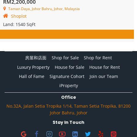
RM2,200,000
Taman Daya, Johor Bahru, Johor, Malaysia
Shoplot
Land:
1540 SqFt
房屋和店面
Shop for Sale
Shop for Rent
Luxury Property
House for Sale
House for Rent
Hall of Fame
Signature Cohort
Join our Team
iProperty
Office
No.32A, Jalan Setia Tropika 1/14, Taman Setia Tropika, 81200
Johor Bahru, Johor
Stay In Touch