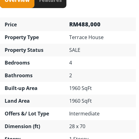
RM488,000
Price
Property Type
Terrace House
Property Status
SALE
Bedrooms
4
Bathrooms
2
Built-up Area
1960 SqFt
Land Area
1960 SqFt
Offers &/ Lot Type
Intermediate
Dimension (ft)
28 x 70
Storey
1 Storey