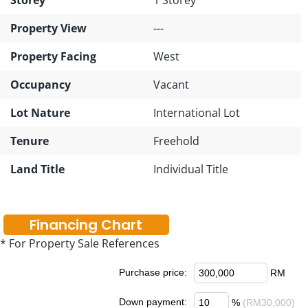
Property View
---
Property Facing
West
Occupancy
Vacant
Lot Nature
International Lot
Tenure
Freehold
Land Title
Individual Title
Financing Chart
* For Property Sale References
Purchase price:
RM
Down payment:
%
(RM30,000)