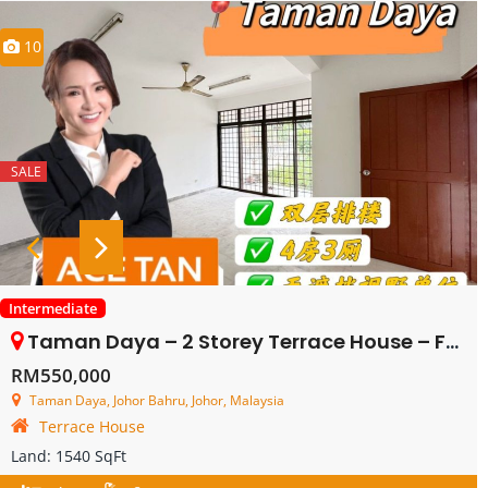
10
SALE
Intermediate
Taman Daya – 2 Storey Terrace House – FOR SALE
RM550,000
Taman Daya, Johor Bahru, Johor, Malaysia
Terrace House
Land:
1540 SqFt