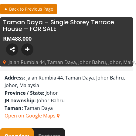
⏪ Back to Previous Page
Taman Daya – Single Storey Terrace
House – FOR SALE
RM488,000
Jalan Rumbia 44, Taman Daya, Johor Bahru, Johor, Malay
Address:
Jalan Rumbia 44, Taman Daya, Johor Bahru,
Johor, Malaysia
Province / State:
Johor
JB Township:
Johor Bahru
Taman:
Taman Daya
Open on Google Maps
Overview
Features