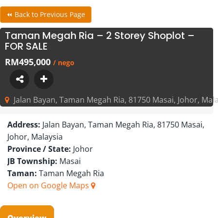
⏪ Back to Previous Page
Taman Megah Ria – 2 Storey Shoplot –
FOR SALE
RM495,000
/ nego
Jalan Bayan, Taman Megah Ria, 81750 Masai, Johor, Mala
Address:
Jalan Bayan, Taman Megah Ria, 81750 Masai,
Johor, Malaysia
Province / State:
Johor
JB Township:
Masai
Taman:
Taman Megah Ria
Open on Google Maps
Overview