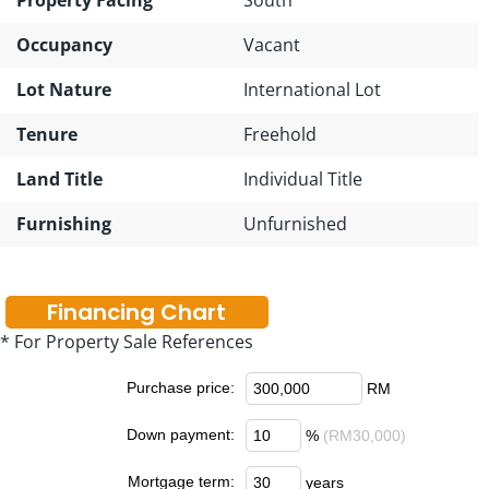
Occupancy
Vacant
Lot Nature
International Lot
Tenure
Freehold
Land Title
Individual Title
Furnishing
Unfurnished
Financing Chart
* For Property Sale References
Purchase price:
RM
Down payment:
%
(RM30,000)
Mortgage term:
years