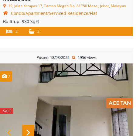
19, Jalan Kempas 17, Taman Megah Ria, 81750 Masai, Johor, Malaysia
Condo/Apartment/Serviced Residence/Flat
Built-up:
930 SqFt
2
2
Posted: 18/08/2022
1956 views
7
SALE