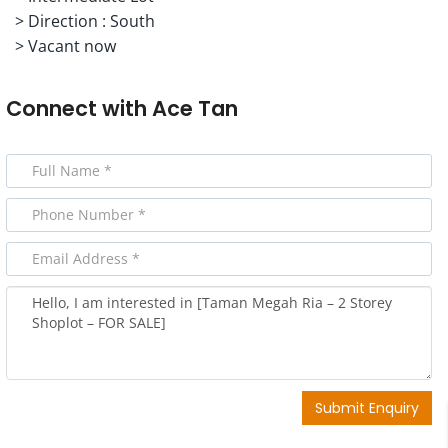
> ⁠Direction : South
> ⁠Vacant now
Connect with
Ace Tan
Submit Enquiry