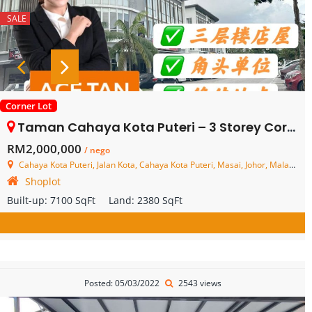
SALE
Corner Lot
Taman Cahaya Kota Puteri – 3 Storey Corner Shoplot – FOR SALE
RM2,000,000
/ nego
Cahaya Kota Puteri, Jalan Kota, Cahaya Kota Puteri, Masai, Johor, Malaysia
Shoplot
Built-up:
7100 SqFt
Land:
2380 SqFt
Posted: 05/03/2022
2543 views