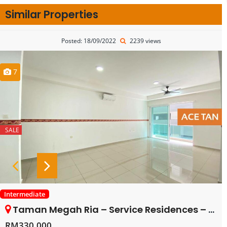
Similar Properties
Posted: 18/09/2022
2239 views
7
SALE
Intermediate
Taman Megah Ria – Service Residences – FOR SALE
RM330,000