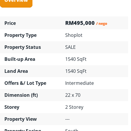
RM495,000
Price
/ nego
Property Type
Shoplot
Property Status
SALE
Built-up Area
1540 SqFt
Land Area
1540 SqFt
Offers &/ Lot Type
Intermediate
Dimension (ft)
22 x 70
Storey
2 Storey
Property View
---
Property Facing
South