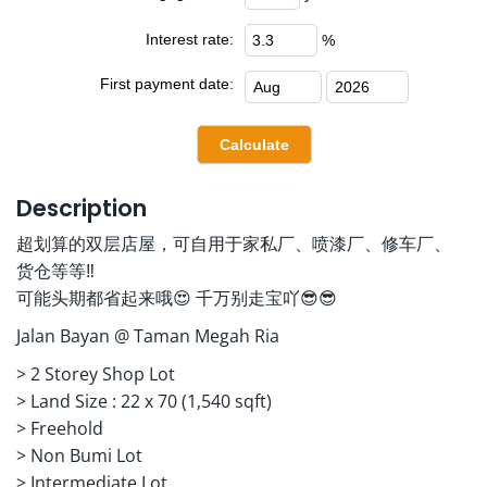
Interest rate:
%
First payment date:
Description
超划算的双层店屋，可自用于家私厂、喷漆厂、修车厂、
货仓等等‼️
可能头期都省起来哦😍 千万别走宝吖😎😎
Jalan Bayan @ Taman Megah Ria
> 2 Storey Shop Lot
> ⁠Land Size : 22 x 70 (1,540 sqft)
> ⁠Freehold
> ⁠Non Bumi Lot
> ⁠Intermediate Lot