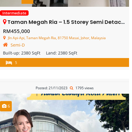
Intermediate
Taman Megah Ria – 1.5 Storey Semi Detached – FOR SALE
RM455,000
Jln Api-Api, Taman Megah Ria, 81750 Masai, Johor, Malaysia
Semi-D
Built-up:
2380 SqFt
Land:
2380 SqFt
5
Posted: 21/11/2023
1795 views
6