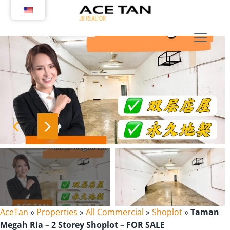
Skip
to
content
AceTan
»
Properties
»
All Commercial
»
Shoplot
»
Taman
Megah Ria – 2 Storey Shoplot – FOR SALE