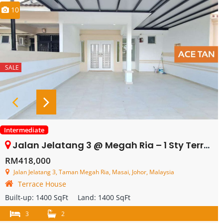
10
SALE
Intermediate
Jalan Jelatang 3 @ Megah Ria – 1 Sty Terrace – SALE
RM418,000
Jalan Jelatang 3, Taman Megah Ria, Masai, Johor, Malaysia
Terrace House
Built-up:
1400 SqFt
Land:
1400 SqFt
3
2