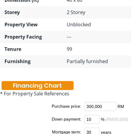
Storey
2 Storey
Property View
Unblocked
Property Facing
---
Tenure
99
Furnishing
Partially furnished
Financing Chart
* For Property Sale References
Purchase price:
RM
Down payment:
%
(RM30,000)
Mortgage term:
years