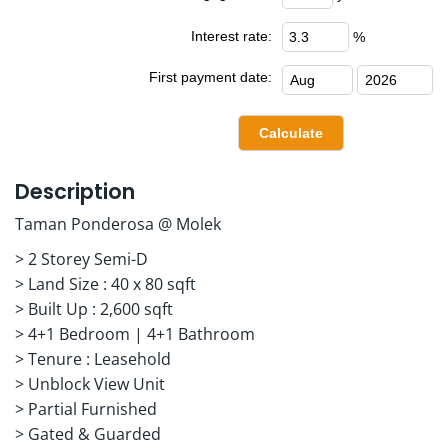
Interest rate:
%
First payment date:
Description
Taman Ponderosa @ Molek
> 2 Storey Semi-D
> Land Size : 40 x 80 sqft
> Built Up : 2,600 sqft
> 4+1 Bedroom | 4+1 Bathroom
> Tenure : Leasehold
> Unblock View Unit
> Partial Furnished
> Gated & Guarded