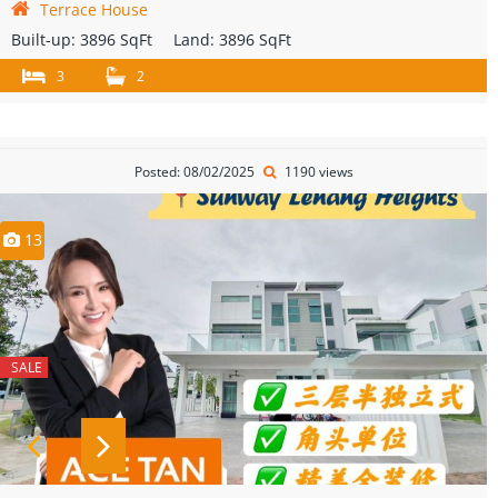
Terrace House
Built-up:
3896 SqFt
Land:
3896 SqFt
3
2
Posted: 08/02/2025
1190 views
13
SALE