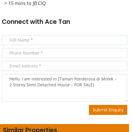
> 15 mins to JB CIQ
Connect with
Ace Tan
Submit Enquiry
Similar Properties