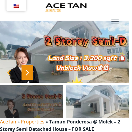
Skip
to
content
AceTan
»
Properties
»
Taman Ponderosa @ Molek – 2
Storey Semi Detached House – FOR SALE