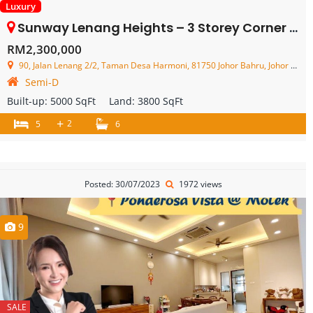
Luxury
Sunway Lenang Heights – 3 Storey Corner Semi Detached House – FOR SALE
RM2,300,000
90, Jalan Lenang 2/2, Taman Desa Harmoni, 81750 Johor Bahru, Johor Darul Ta'zim, Malaysia
Semi-D
Built-up:
5000 SqFt
Land:
3800 SqFt
+
2
5
6
Posted: 30/07/2023
1972 views
9
SALE