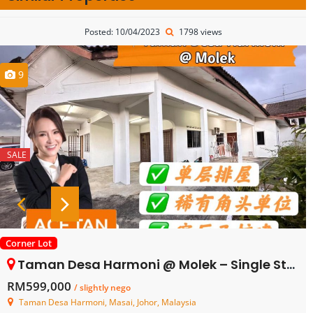
Posted: 10/04/2023
1798 views
9
SALE
Corner Lot
Taman Desa Harmoni @ Molek – Single Storey Corner Terrace House – FOR SALE
RM599,000
/ slightly nego
Taman Desa Harmoni, Masai, Johor, Malaysia