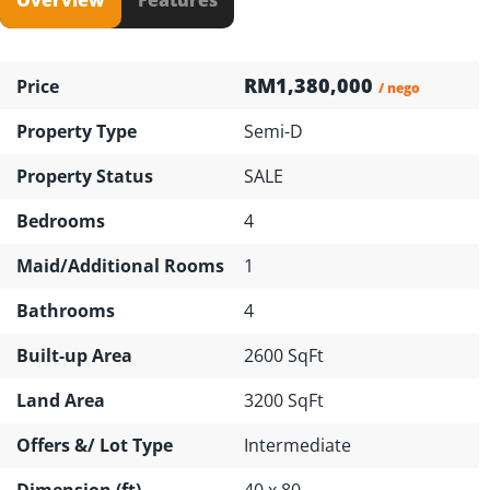
RM1,380,000
Price
/ nego
Property Type
Semi-D
Property Status
SALE
Bedrooms
4
Maid/Additional Rooms
1
Bathrooms
4
Built-up Area
2600 SqFt
Land Area
3200 SqFt
Offers &/ Lot Type
Intermediate
Dimension (ft)
40 x 80