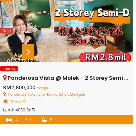
SALE
Luxury
Ponderosa Vista @ Molek – 2 Storey Semi Detached House – FOR SALE
RM2,800,000
/ nego
Ponderosa Vista, Johor Bahru, Johor, Malaysia
Semi-D
Land:
4050 SqFt
+
1
4
5