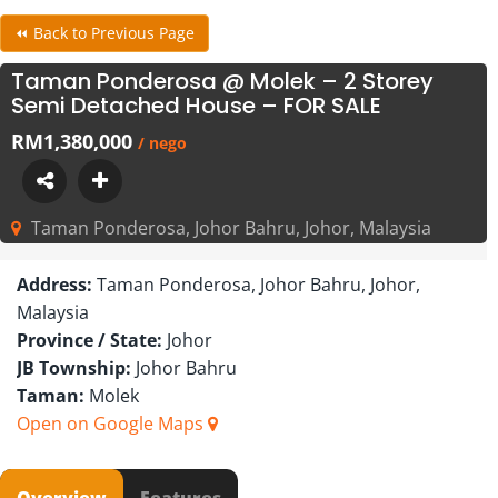
⏪ Back to Previous Page
Taman Ponderosa @ Molek – 2 Storey
Semi Detached House – FOR SALE
RM1,380,000
/ nego
Taman Ponderosa, Johor Bahru, Johor, Malaysia
Address:
Taman Ponderosa, Johor Bahru, Johor,
Malaysia
Province / State:
Johor
JB Township:
Johor Bahru
Taman:
Molek
Open on Google Maps
Overview
Features