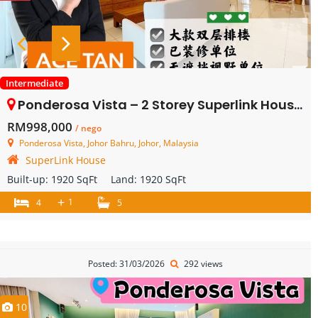
Intermediate
Ponderosa Vista – 2 Storey Superlink House – FOR SALE
RM998,000
/ nego
Ponderosa Vista, Johor Bahru, Johor, Malaysia
SuperLink House
Built-up:
1920 SqFt
Land:
1920 SqFt
+
1
4
5
Posted: 31/03/2026
292 views
10