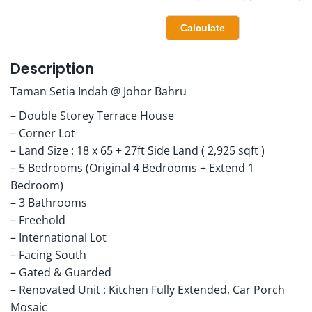
Description
Taman Setia Indah @ Johor Bahru
– Double Storey Terrace House
– Corner Lot
– Land Size : 18 x 65 + 27ft Side Land ( 2,925 sqft )
– 5 Bedrooms (Original 4 Bedrooms + Extend 1
Bedroom)
– 3 Bathrooms
– Freehold
– International Lot
– Facing South
– Gated & Guarded
– Renovated Unit : Kitchen Fully Extended, Car Porch
Mosaic