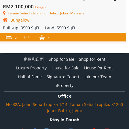
RM2,100,000
/ nego
Taman Setia Indah, Johor Bahru, Johor, Malaysia
Bungalow
Built-up:
3500 SqFt
Land:
5500 SqFt
+
1
5
7
房屋和店面
Shop for Sale
Shop for Rent
Luxury Property
House for Sale
House for Rent
Hall of Fame
Signature Cohort
Join our Team
iProperty
Office
No.32A, Jalan Setia Tropika 1/14, Taman Setia Tropika, 81200
Johor Bahru, Johor
Stay In Touch