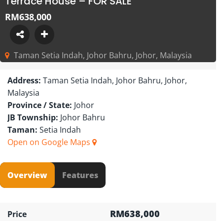
Terrace House – FOR SALE
RM638,000
Taman Setia Indah, Johor Bahru, Johor, Malaysia
Address:
Taman Setia Indah, Johor Bahru, Johor,
Malaysia
Province / State:
Johor
JB Township:
Johor Bahru
Taman:
Setia Indah
Open on Google Maps
Overview
Features
RM638,000
Price