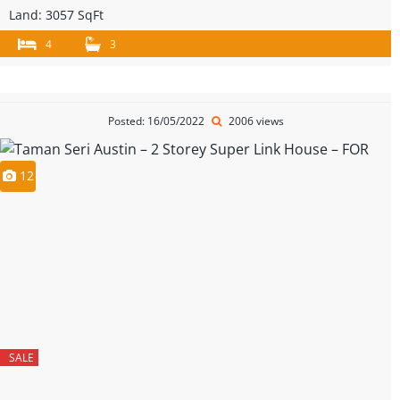
Land:
3057 SqFt
4
3
Posted: 16/05/2022
2006 views
12
SALE