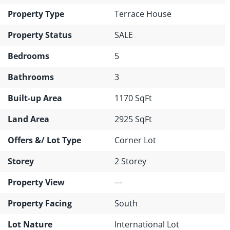
Property Type
Terrace House
Property Status
SALE
Bedrooms
5
Bathrooms
3
Built-up Area
1170 SqFt
Land Area
2925 SqFt
Offers &/ Lot Type
Corner Lot
Storey
2 Storey
Property View
---
Property Facing
South
Lot Nature
International Lot