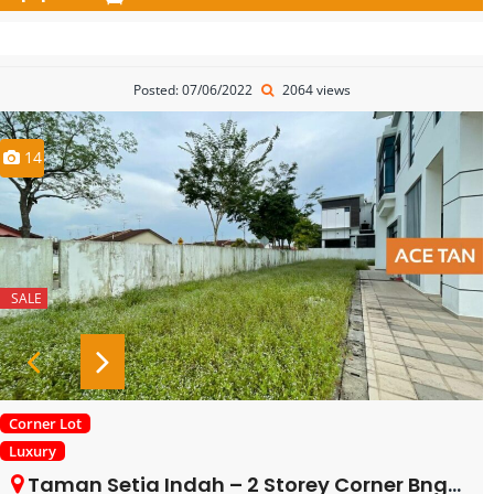
Posted: 07/06/2022
2064 views
14
SALE
Corner Lot
Luxury
Taman Setia Indah – 2 Storey Corner Bngalow – FOR SALE