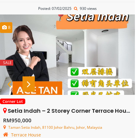
Posted: 07/02/2025
930 views
8
SALE
Corner Lot
Setia Indah – 2 Storey Corner Terrace House – FOR SALE
RM950,000
Taman Setia Indah, 81100 Johor Bahru, Johor, Malaysia
Terrace House