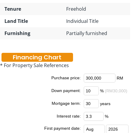
Tenure
Freehold
Land Title
Individual Title
Furnishing
Partially furnished
Financing Chart
* For Property Sale References
Purchase price:
RM
Down payment:
%
(RM30,000)
Mortgage term:
years
Interest rate:
%
First payment date: