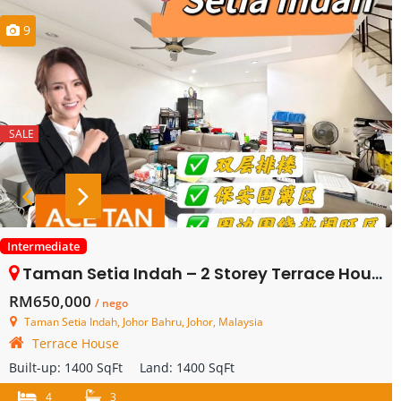
9
SALE
Intermediate
Taman Setia Indah – 2 Storey Terrace House – FOR SALE
RM650,000
/ nego
Taman Setia Indah, Johor Bahru, Johor, Malaysia
Terrace House
Built-up:
1400 SqFt
Land:
1400 SqFt
4
3