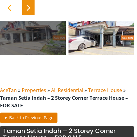
AceTan
»
Properties
»
All Residential
»
Terrace House
»
Taman Setia Indah – 2 Storey Corner Terrace House –
FOR SALE
⏪ Back to Previous Page
Taman Setia Indah – 2 Storey Corner