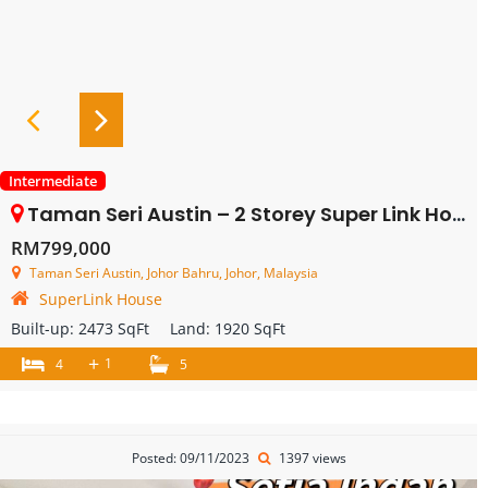
Intermediate
Taman Seri Austin – 2 Storey Super Link House – FOR SALE
RM799,000
Taman Seri Austin, Johor Bahru, Johor, Malaysia
SuperLink House
Built-up:
2473 SqFt
Land:
1920 SqFt
+
1
4
5
Posted: 09/11/2023
1397 views