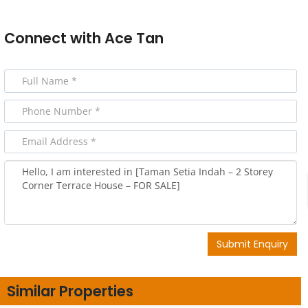
Connect with
Ace Tan
Submit Enquiry
Similar Properties