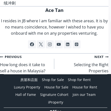
续冲刺
Ace Tan
I resides in JB where I am familiar with these areas. It is by
no means coincidence, however I wished to have you
onboard with me on any properties venturing.
Post
PREVIOUS
NEXT
navigation
How long does it take to
Selecting the Right
sell a house in Malaysia?
Properties
房屋和店面
Shop for Sale
Shop for Rent
Luxury Property
House for Sale
House for Rent
Hall of Fame
Signature Cohort
Join our Team
iProperty