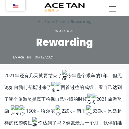
Skip
to
content
AceTan
»
Posts
»
Rewarding
WORK OUT
Rewarding
By
Ace Tan
06/12/2021
2021年还有几天就要结束了
今年是个艰辛的1年，但无
论如何我们都挺过来了
回首过往的成绩，看自己达到
了哪个旅游奖是真正检视自己业绩的时候
2021 旅游奖
励
150k – 哈尔滨
220k – 南非
330k – 冰岛超
棒的旅游奖励
你达到了吗？倒数最后一个月，伙伴们继