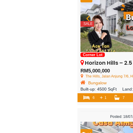
SALE
Corner Lot
Horizon Hills – 2.5 Storey 
RM5,000,000
The Hills, Jalan Anjung 7/6, Horiz
Bungalow
Built-up:
4500 SqFt
Land
+
6
1
7
Posted: 18/0