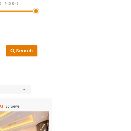
0
-
50000
Search
y
36 views