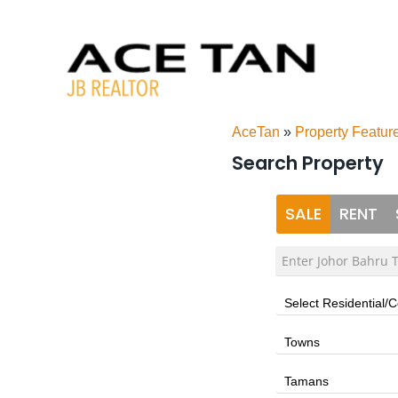
Skip
to
content
AceTan
»
Property Featur
Search Property
SALE
RENT
Select Residential/
Towns
Tamans