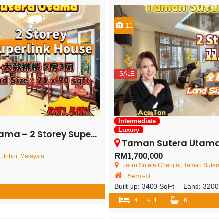
11
SALE
Intermediate
Luxury
rey Superlink House – FOR SALE
Taman Sutera Utama – 2 Storey Sem
RM1,700,000
 Johor, Malaysia
Jalan Sutera Chengal, Taman Sutera Utam
Semi-D
Built-up:
3400 SqFt
Land:
3200
+
4
1
6