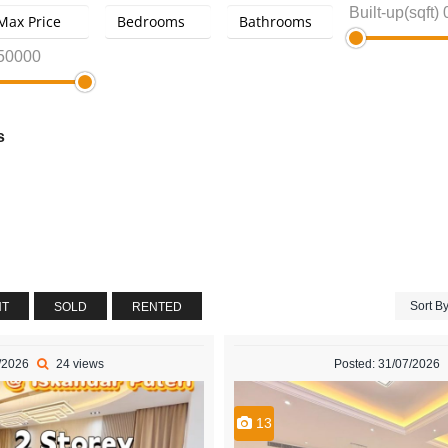
Built-up(sqft)
50000
s
Sort B
NT
SOLD
RENTED
8/2026
24 views
Posted: 31/07/2026
13