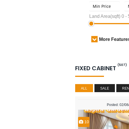
Land Area(sqft)
0
-
More Feature
(507)
FIXED CABINET
ALL
SALE
RE
Posted: 02/0
10