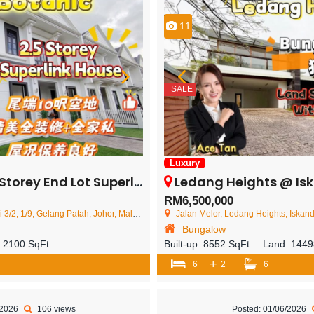
11
SALE
Luxury
d Lot Superlink House – FOR SALE
Ledang Heights @ Iskandar Puteri – 2 St
RM6,500,000
/2, 1/9, Gelang Patah, Johor, Malaysia
Jalan Melor, Ledang Heights, Iskand
Bungalow
:
2100 SqFt
Built-up:
8552 SqFt
Land:
1449
+
6
2
6
/2026
106 views
Posted: 01/06/2026