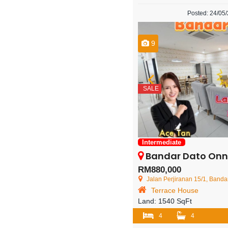
Posted: 24/05
9
SALE
Intermediate
Bandar Dato Onn – 2 Sto
RM880,000
Jalan Perjiranan 15/1, Bandar D
Terrace House
Land:
1540 SqFt
4
4