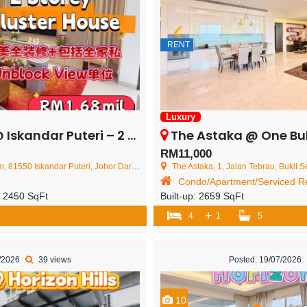
RENT
Luxury
i – 2 Storey Cluster House – FOR SALE
The Astaka @ One Bukit Senyum –
RM11,000
Iskandar Puteri, Johor Darul Ta'zim, Malaysia
The Astaka, 1, Jalan Tebrau, Bukit Senyum, 80300 J
Condo/Apartment/Serviced Re
:
2450 SqFt
Built-up:
2659 SqFt
+
4
1
5
7/2026
39 views
Posted: 19/07/2026
10