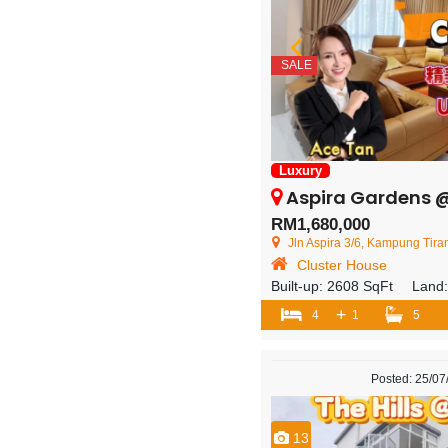
SALE
Luxury
Aspira Gardens @ Iskandar Puter
RM1,680,000
Jln Aspira 3/6, Kampung Tiram, 81550 
Cluster House
Built-up:
2608 SqFt
Land
+
4
1
5
Posted: 25/0
13