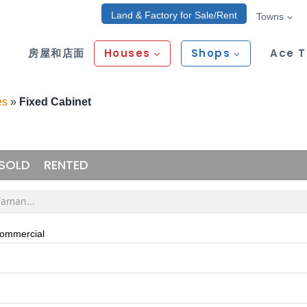
Land & Factory for Sale/Rent
Towns
房屋和店面
Houses
Shops
Ace 
es
»
Fixed Cabinet
SOLD
RENTED
Commercial