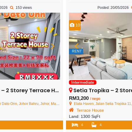
/2026
153 views
Posted: 20/05/2026
10
RENT
Intermediate
rey Terrace House – FOR SALE
Setia Tropika – 2 Storey Te
RM3,200
/ nego
ato Onn, Johor Bahru, Johor, Malaysia
Elata Haven, Jalan Setia Tropika 11, Setia T
Terrace House
Land:
1300 SqFt
4
4