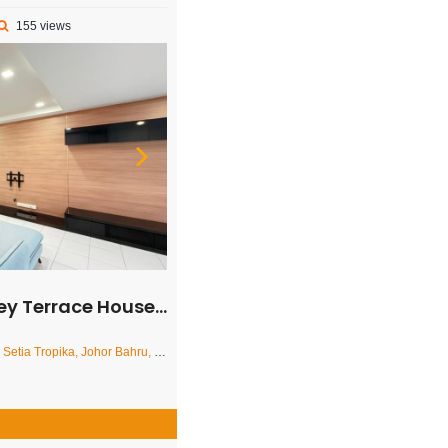
155 views
rrace House – FOR RENT
ropika, Johor Bahru, Johor, Malaysia