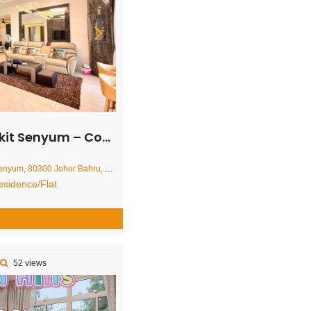
 Condominium – FOR RENT
ohor Bahru, Johor Darul Ta'zim, Malaysia
sidence/Flat
52 views