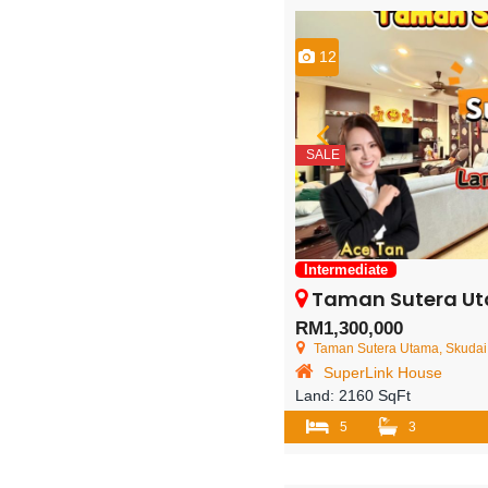
12
SALE
Intermediate
Taman Sutera Utama – 2 Sto
RM1,300,000
Taman Sutera Utama, Skudai,
SuperLink House
Land:
2160 SqFt
5
3