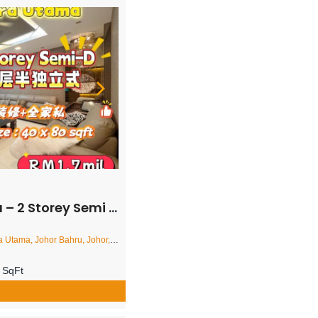
i Detached House – FOR SALE
a, Johor Bahru, Johor, Malaysia
 SqFt