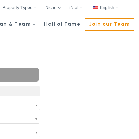
Property Types
Niche
iNtel
English
Tan & Team
Hall of Fame
Join our Team