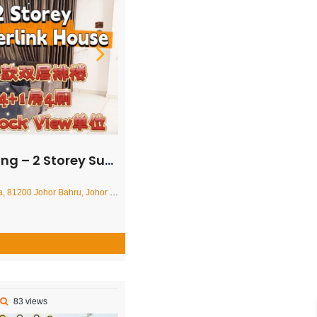
Superlink House – FOR SALE
r Bahru, Johor Darul Ta'zim, Malaysia
83 views