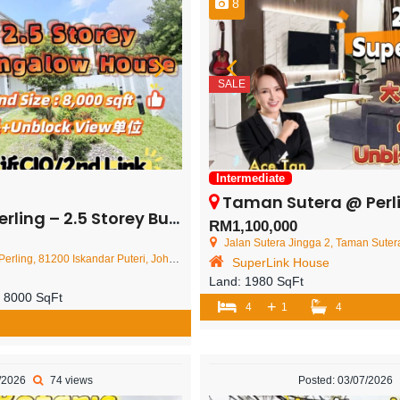
8
SALE
Intermediate
Taman Sutera @ Perling – 2 Storey 
 Storey Bungalow House – FOR SALE
RM1,100,000
Jalan Sutera Jingga 2, Taman Sutera, 81200 Joho
200 Iskandar Puteri, Johor Darul Ta'zim, Malaysia
SuperLink House
Land:
1980 SqFt
:
8000 SqFt
+
4
1
4
7/2026
74 views
Posted: 03/07/2026