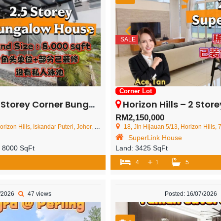
SALE
Corner Lot
Corner Bungalow House – FOR SALE
Horizon Hills – 2 Storey Corner 
RM2,150,000
on Hills, Iskandar Puteri, Johor, Malaysia
18, Jln Hijauan 5/13, Horizon Hills, 79100 Iskand
SuperLink House
:
8000 SqFt
Land:
3425 SqFt
+
4
1
5
7/2026
47 views
Posted: 16/07/2026