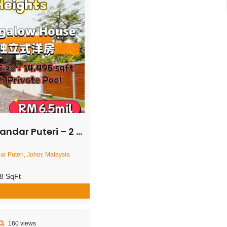
orey Bungalow House – FOR SALE
ar Puteri, Johor, Malaysia
8 SqFt
160 views