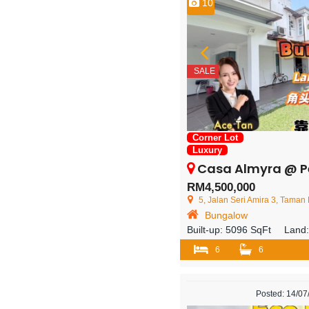
10
SALE
Corner Lot
Luxury
Casa Almyra @ Perling – 2.5
RM4,500,000
5, Jalan Seri Amira 3, Taman Perling, 81
Bungalow
Built-up:
5096 SqFt
Land
6
6
Posted: 14/0