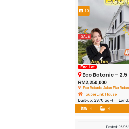
10
SALE
End Lot
Eco Botanic – 2.5 Storey En
RM2,250,000
Eco Botanic, Jalan Eko Botani 3
SuperLink House
Built-up:
2970 SqFt
Land
4
4
Posted: 06/06