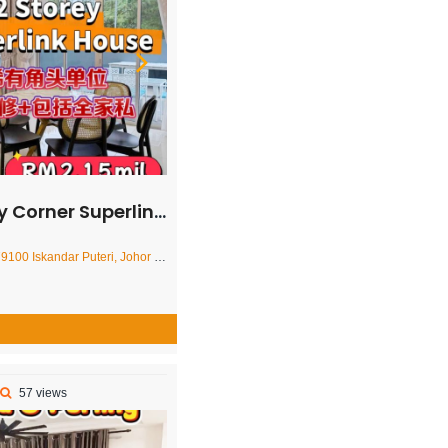
Superlink House – FOR SALE
ar Puteri, Johor Darul Ta'zim, Malaysia
57 views