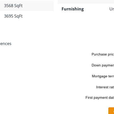
3568 SqFt
Furnishing
Un
3695 SqFt
rences
Purchase pric
Down paymen
Mortgage ter
Interest rat
First payment dat