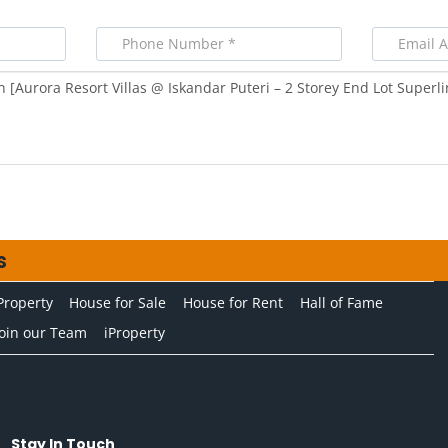
s
Property
House for Sale
House for Rent
Hall of Fame
Join our Team
iProperty
Stay In Touch