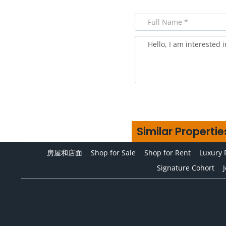
Similar Propertie
房屋和店面
Shop for Sale
Shop for Rent
Luxury 
Signature Cohort