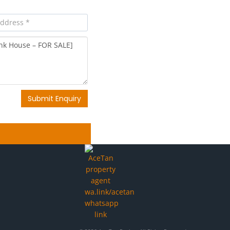
Submit Enquiry