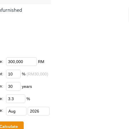
furnished
e:
RM
t:
%
(RM30,000)
m:
years
e:
%
e: