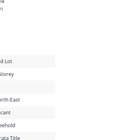
ia
ri
d Lot
Storey
rth-East
cant
eehold
rata Title