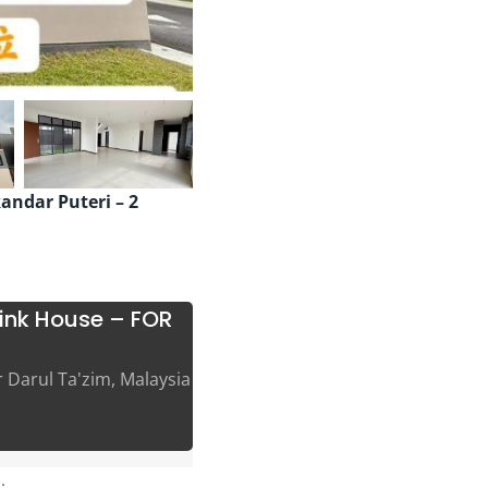
kandar Puteri – 2
link House – FOR
r Darul Ta'zim, Malaysia