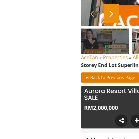
AceTan
»
Properties
»
Al
Storey End Lot Superli
⏪ Back to Previous Page
Aurora Resort Vil
SALE
RM2,000,000