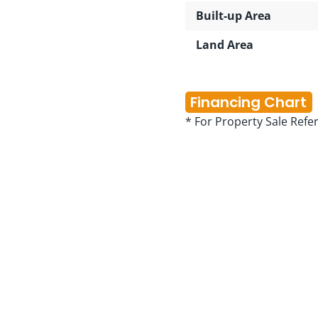
Built-up Area
Land Area
Financing Chart
* For Property Sale Refe