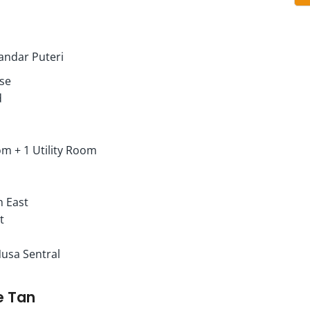
kandar Puteri
use
d
m + 1 Utility Room
h East
t
Nusa Sentral
e Tan