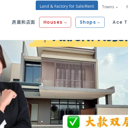
Land & Factory for Sale/Rent
Towns
房屋和店面
Houses
Shops
Ace 