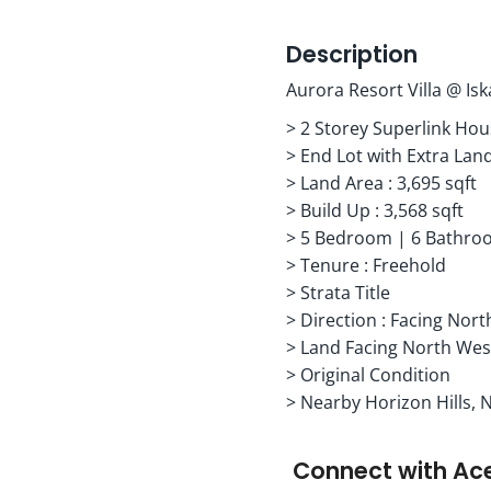
Description
Aurora Resort Villa @ Is
> 2 Storey Superlink Ho
> End Lot with Extra Lan
> Land Area : 3,695 sqft
> Build Up : 3,568 sqft
> 5 Bedroom | 6 Bathroo
> Tenure : Freehold
> Strata Title
> Direction : Facing Nort
> Land Facing North Wes
> Original Condition
> Nearby Horizon Hills, 
Connect with
Ac