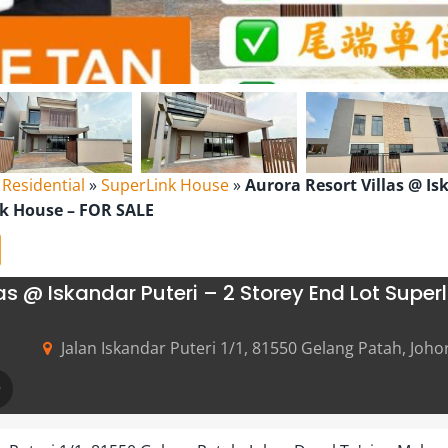
l Residential
»
SuperLink House
»
Aurora Resort Villas @ Is
nk House – FOR SALE
las @ Iskandar Puteri – 2 Storey End Lot Super
Jalan Iskandar Puteri 1/1, 81550 Gelang Patah, Joho