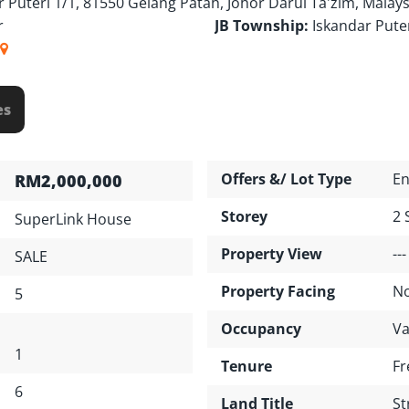
r Puteri 1/1, 81550 Gelang Patah, Johor Darul Ta'zim, Malays
r
JB Township:
Iskandar Pute
es
Offers &/ Lot Type
En
RM2,000,000
Storey
2 
SuperLink House
Property View
---
SALE
Property Facing
No
5
Occupancy
Va
1
Tenure
Fr
6
Land Title
St