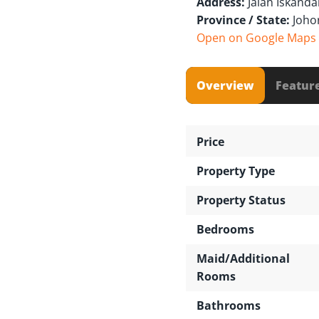
Address:
Jalan Iskanda
Province / State:
Joho
Open on Google Maps
Overview
Featur
Price
Property Type
Property Status
Bedrooms
Maid/Additional
Rooms
Bathrooms