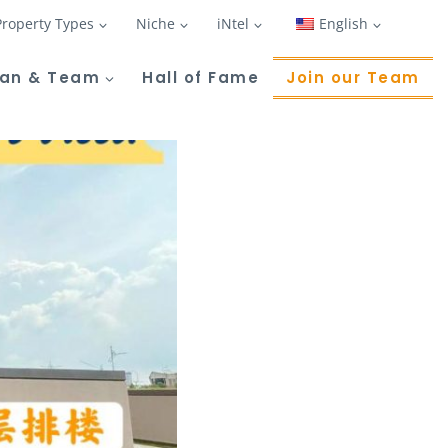
Property Types
Niche
iNtel
English
Tan & Team
Hall of Fame
Join our Team