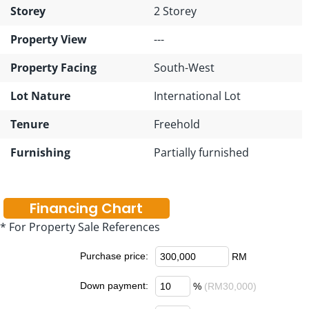
Storey
2 Storey
Property View
---
Property Facing
South-West
Lot Nature
International Lot
Tenure
Freehold
Furnishing
Partially furnished
Financing Chart
* For Property Sale References
Purchase price:
RM
Down payment:
%
(RM30,000)