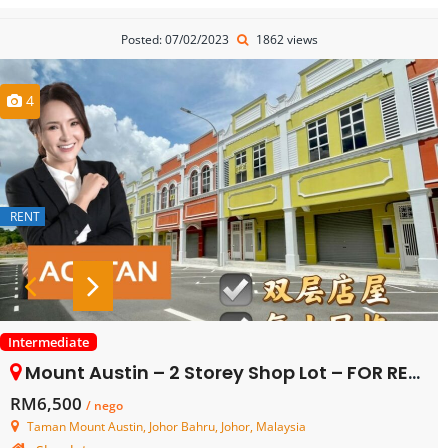
Posted: 07/02/2023
1862 views
4
RENT
Intermediate
Mount Austin – 2 Storey Shop Lot – FOR RENT
RM6,500
/ nego
Taman Mount Austin, Johor Bahru, Johor, Malaysia