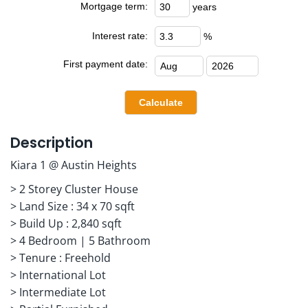
Mortgage term:
years
Interest rate:
%
First payment date:
Description
Kiara 1 @ Austin Heights
> 2 Storey Cluster House
> Land Size : 34 x 70 sqft
> Build Up : 2,840 sqft
> 4 Bedroom | 5 Bathroom
> Tenure : Freehold
> International Lot
> Intermediate Lot