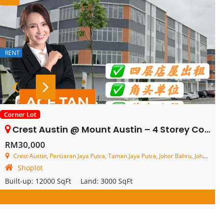
RENT
Corner Lot
Crest Austin @ Mount Austin – 4 Storey Corner Shop Lot – FOR RENT
RM30,000
Crest Austin, Persiaran Jaya Putra, Taman Jaya Putra, Johor Bahru, Johor, Malaysia
Shoplot
Built-up:
12000 SqFt
Land:
3000 SqFt