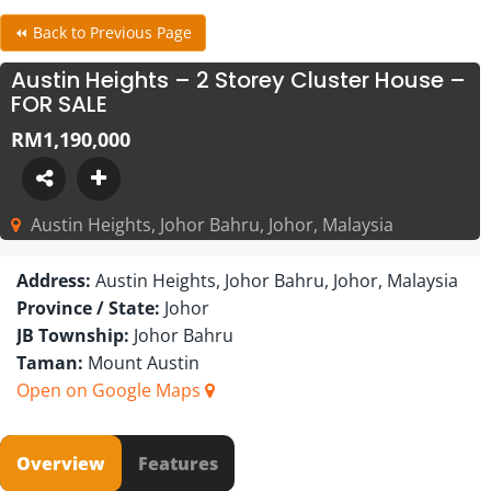
⏪ Back to Previous Page
Austin Heights – 2 Storey Cluster House –
FOR SALE
RM1,190,000
Austin Heights, Johor Bahru, Johor, Malaysia
Address:
Austin Heights, Johor Bahru, Johor, Malaysia
Province / State:
Johor
JB Township:
Johor Bahru
Taman:
Mount Austin
Open on Google Maps
Overview
Features