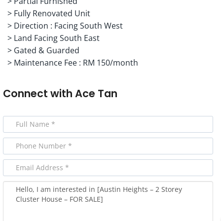
> Partial Furnished
> Fully Renovated Unit
> Direction : Facing South West
> Land Facing South East
> Gated & Guarded
> Maintenance Fee : RM 150/month
Connect with
Ace Tan