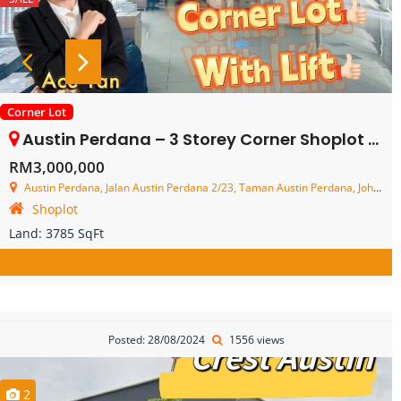
Corner Lot
Austin Perdana – 3 Storey Corner Shoplot – FOR SALE
RM3,000,000
Austin Perdana, Jalan Austin Perdana 2/23, Taman Austin Perdana, Johor Bahru, Johor, Malaysia
Shoplot
Land:
3785 SqFt
Posted: 28/08/2024
1556 views
2