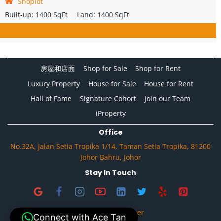
Shoplot
Built-up:
1400 SqFt
Land:
1400 SqFt
房屋和店面
Shop for Sale
Shop for Rent
Luxury Property
House for Sale
House for Rent
Hall of Fame
Signature Cohort
Join our Team
iProperty
Office
No.32A, Jalan Setia Tropika 1/14, Taman Setia Tropika, 81200
Johor Bahru, Johor
Stay In Touch
Privacy & Disclaimer
Connect with Ace Tan