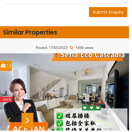
Submit Enquiry
Similar Properties
Posted: 17/05/2023
1456 views
13
SALE