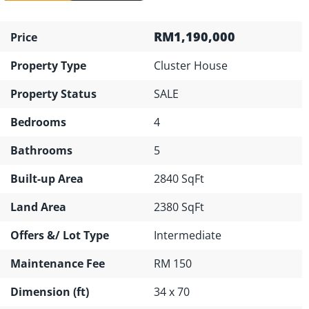
RM1,190,000
Price
Property Type
Cluster House
Property Status
SALE
Bedrooms
4
Bathrooms
5
Built-up Area
2840 SqFt
Land Area
2380 SqFt
Offers &/ Lot Type
Intermediate
Maintenance Fee
RM 150
Dimension (ft)
34 x 70