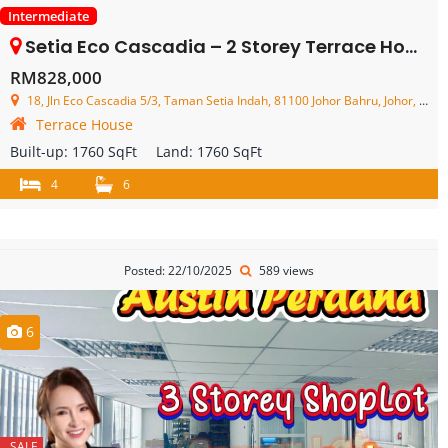
Intermediate
Setia Eco Cascadia – 2 Storey Terrace House – FOR SALE
RM828,000
18, Jln Eco Cascadia 5/3, Taman Setia Indah, 81100 Johor Bahru, Johor, Malaysia
Terrace House
Built-up:
1760 SqFt
Land:
1760 SqFt
4
6
Posted: 22/10/2025
589 views
6
SALE