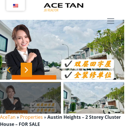
Skip
to
content
AceTan
»
Properties
»
Austin Heights – 2 Storey Cluster
House – FOR SALE