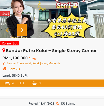
SALE
Corner Lot
Bandar Putra Kulai – Single Storey Corner Semi Detached House – FOR SALE
RM1,190,000
/ nego
Bandar Putra Kulai, Kulai, Johor, Malaysia
Semi-D
Land:
5840 SqFt
+
1
4
3
Posted: 13/01/2023
1568 views