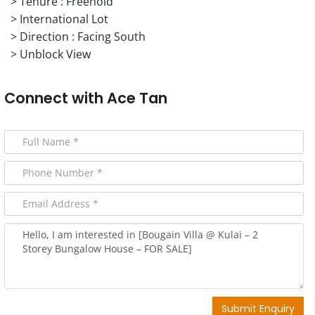
> Tenure : Freehold
> International Lot
> Direction : Facing South
> Unblock View
Connect with
Ace Tan
Submit Enquiry