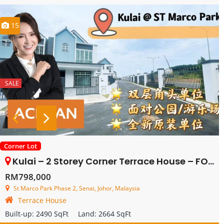
15
SALE
Corner Lot
Kulai – 2 Storey Corner Terrace House – FOR SALE
RM798,000
St Marco Park Phase 2, Senai, Johor, Malaysia
Terrace House
Built-up:
2490 SqFt
Land:
2664 SqFt