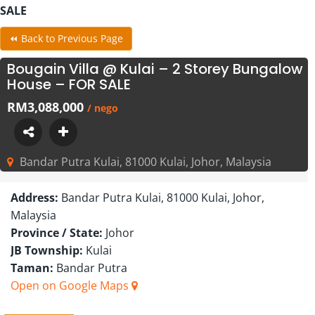
SALE
⏪ Back to Previous Page
Bougain Villa @ Kulai – 2 Storey Bungalow
House – FOR SALE
RM3,088,000
/ nego
Bandar Putra Kulai, 81000 Kulai, Johor, Malaysia
Address:
Bandar Putra Kulai, 81000 Kulai, Johor,
Malaysia
Province / State:
Johor
JB Township:
Kulai
Taman:
Bandar Putra
Open on Google Maps