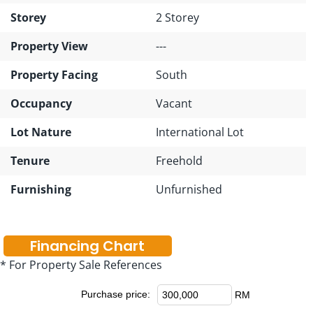
Storey
2 Storey
Property View
---
Property Facing
South
Occupancy
Vacant
Lot Nature
International Lot
Tenure
Freehold
Furnishing
Unfurnished
Financing Chart
* For Property Sale References
Purchase price:
RM