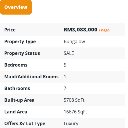
Overview
RM3,088,000
Price
/ nego
Property Type
Bungalow
Property Status
SALE
Bedrooms
5
Maid/Additional Rooms
1
Bathrooms
7
Built-up Area
5708 SqFt
Land Area
16676 SqFt
Offers &/ Lot Type
Luxury