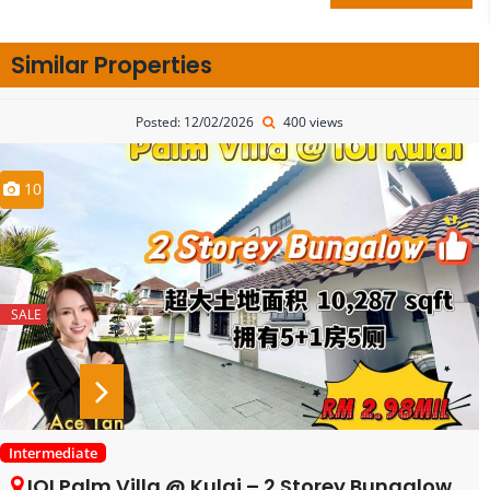
Similar Properties
Posted: 12/02/2026
400 views
10
SALE
Intermediate
IOI Palm Villa @ Kulai – 2 Storey Bungalow House – FOR SALE