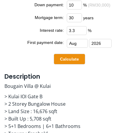
Down payment:
%
(RM30,000)
Mortgage term:
years
Interest rate:
%
First payment date:
Description
Bougain Villa @ Kulai
> Kulai IOI Gate B
> 2 Storey Bungalow House
> Land Size : 16,676 sqft
> Built Up : 5,708 sqft
> 5+1 Bedrooms | 6+1 Bathrooms