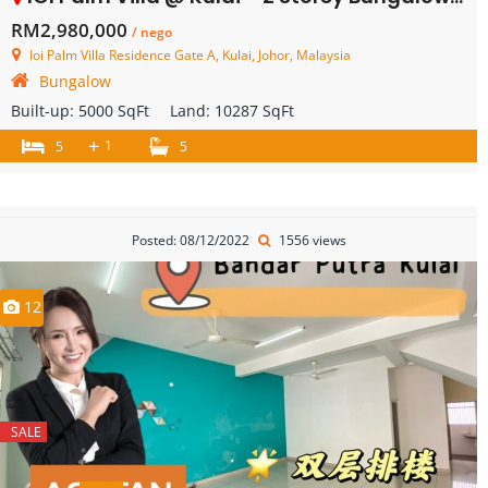
RM2,980,000
/ nego
Ioi Palm Villa Residence Gate A, Kulai, Johor, Malaysia
Bungalow
Built-up:
5000 SqFt
Land:
10287 SqFt
+
1
5
5
Posted: 08/12/2022
1556 views
12
SALE