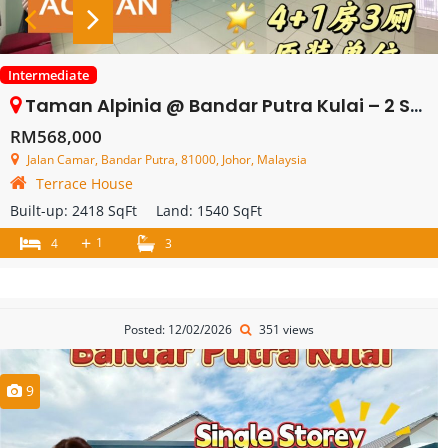
Intermediate
Taman Alpinia @ Bandar Putra Kulai – 2 Storey Terrace House – FOR SALE
RM568,000
Jalan Camar, Bandar Putra, 81000, Johor, Malaysia
Terrace House
Built-up:
2418 SqFt
Land:
1540 SqFt
+
1
4
3
Posted: 12/02/2026
351 views
9