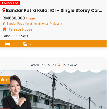
Corner Lot
Bandar Putra Kulai IOI – Single Storey Corner Terrace House – FOR SALE
RM680,000
/ nego
Bandar Putra Kulai, Kulai, Johor, Malaysia
Terrace House
Land:
3552 SqFt
3
2
Posted: 15/01/2023
1596 views
15