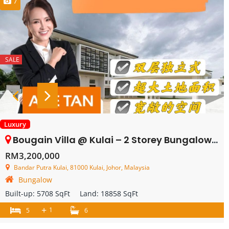
7
SALE
Luxury
Bougain Villa @ Kulai – 2 Storey Bungalow House – FOR SALE
RM3,200,000
Bandar Putra Kulai, 81000 Kulai, Johor, Malaysia
Bungalow
Built-up:
5708 SqFt
Land:
18858 SqFt
+
1
5
6