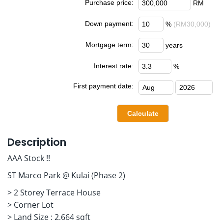
Purchase price:
RM
Down payment:
%
(RM30,000)
Mortgage term:
years
Interest rate:
%
First payment date:
Description
AAA Stock !!
ST Marco Park @ Kulai (Phase 2)
> 2 Storey Terrace House
> Corner Lot
> Land Size : 2,664 sqft