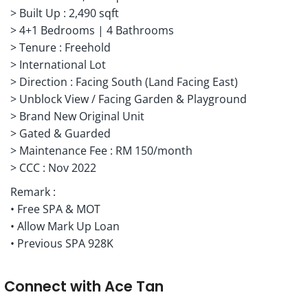
> Built Up : 2,490 sqft
> 4+1 Bedrooms | 4 Bathrooms
> Tenure : Freehold
> International Lot
> Direction : Facing South (Land Facing East)
> Unblock View / Facing Garden & Playground
> Brand New Original Unit
> Gated & Guarded
> Maintenance Fee : RM 150/month
> CCC : Nov 2022
Remark :
• Free SPA & MOT
• Allow Mark Up Loan
• Previous SPA 928K
Connect with
Ace Tan