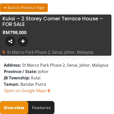
⏪ Back to Previous Page
Kulai – 2 Storey Corner Terrace House –
FOR SALE
RM798,000
St Marco Park Phase 2, Senai, Johor, Malaysia
Address:
St Marco Park Phase 2, Senai, Johor, Malaysia
Province / State:
Johor
JB Township:
Kulai
Taman:
Bandar Putra
Open on Google Maps
Overview
Features