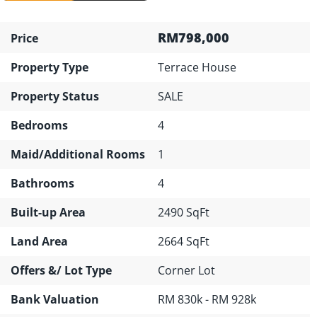
RM798,000
Price
Property Type
Terrace House
Property Status
SALE
Bedrooms
4
Maid/Additional Rooms
1
Bathrooms
4
Built-up Area
2490 SqFt
Land Area
2664 SqFt
Offers &/ Lot Type
Corner Lot
Bank Valuation
RM 830k - RM 928k