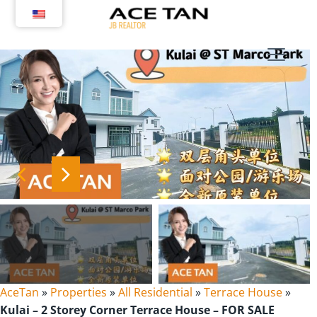
Skip
to
content
AceTan
»
Properties
»
All Residential
»
Terrace House
»
Kulai – 2 Storey Corner Terrace House – FOR SALE