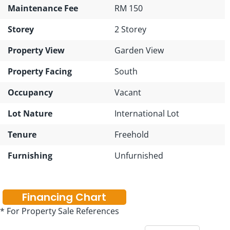
Maintenance Fee
RM 150
Storey
2 Storey
Property View
Garden View
Property Facing
South
Occupancy
Vacant
Lot Nature
International Lot
Tenure
Freehold
Furnishing
Unfurnished
Financing Chart
* For Property Sale References