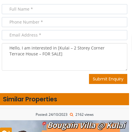
Submit Enquiry
Similar Properties
Posted: 24/10/2023
2162 views