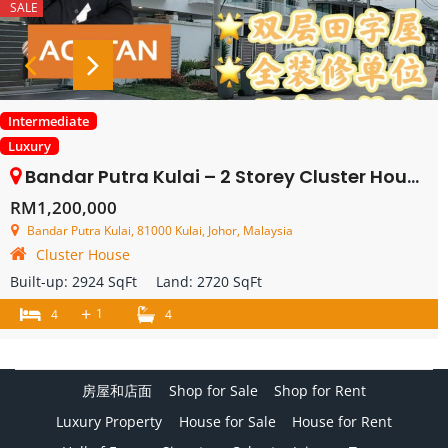
SALE
Intermediate
Luxury
Bandar Putra Kulai – 2 Storey Cluster House – FOR SALE
RM1,200,000
Bandar Putra Kulai, 81000 Kulai, Johor, Malaysia
Cluster House
Built-up:
2924 SqFt
Land:
2720 SqFt
+
1
4
4
房屋和店面
Shop for Sale
Shop for Rent
Luxury Property
House for Sale
House for Rent