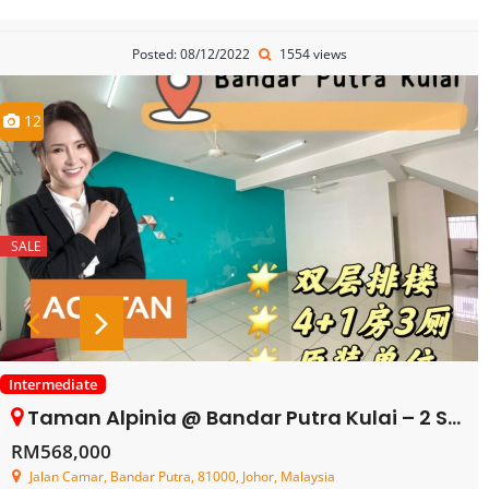
Posted: 08/12/2022
1554 views
12
SALE
Intermediate
Taman Alpinia @ Bandar Putra Kulai – 2 Storey Terrace House – FOR SALE
RM568,000
Jalan Camar, Bandar Putra, 81000, Johor, Malaysia