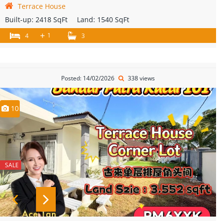
Terrace House
Built-up:
2418 SqFt
Land:
1540 SqFt
+
1
4
3
Posted: 14/02/2026
338 views
10
SALE