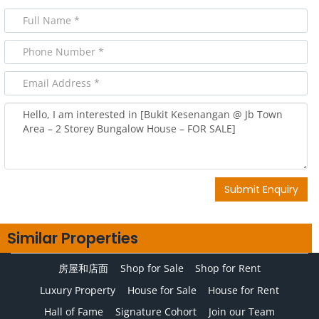
Submit Enquiry
Similar Properties
房屋和店面
Shop for Sale
Shop for Rent
Luxury Property
House for Sale
House for Rent
Hall of Fame
Signature Cohort
Join our Team