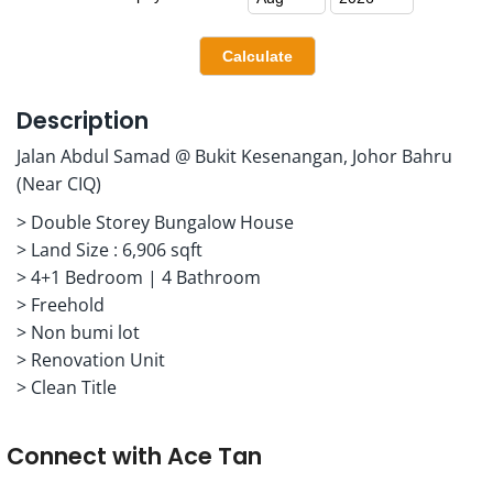
Description
Jalan Abdul Samad @ Bukit Kesenangan, Johor Bahru
(Near CIQ)
> Double Storey Bungalow House
> Land Size : 6,906 sqft
> 4+1 Bedroom | 4 Bathroom
> Freehold
> Non bumi lot
> Renovation Unit
> Clean Title
Connect with
Ace Tan