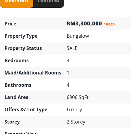
RM3,300,000
Price
/ nego
Property Type
Bungalow
Property Status
SALE
Bedrooms
4
Maid/Additional Rooms
1
Bathrooms
4
Land Area
6906 SqFt
Offers &/ Lot Type
Luxury
Storey
2 Storey
Property View
---