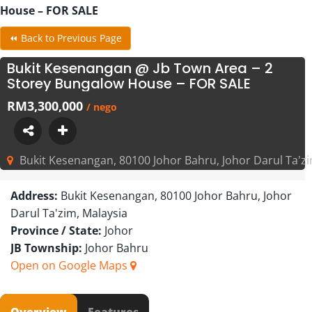
House – FOR SALE
⏪ Back to Previous Page
Bukit Kesenangan @ Jb Town Area – 2
Storey Bungalow House – FOR SALE
RM3,300,000
/ nego
Bukit Kesenangan, 80100 Johor Bahru, Johor Darul Ta'zi
Address:
Bukit Kesenangan, 80100 Johor Bahru, Johor
Darul Ta'zim, Malaysia
Province / State:
Johor
JB Township:
Johor Bahru
Open on Google Maps
Overview
Features