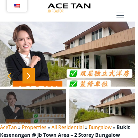
Skip
to
content
AceTan
»
Properties
»
All Residential
»
Bungalow
»
Bukit
Kesenangan @ Jb Town Area – 2 Storey Bungalow