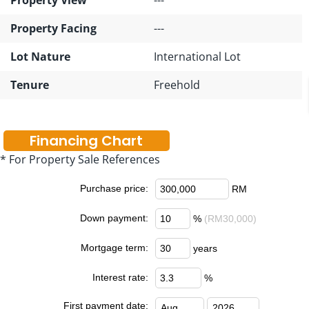
Property Facing
---
Lot Nature
International Lot
Tenure
Freehold
Financing Chart
* For Property Sale References
Purchase price:
RM
Down payment:
%
(RM30,000)
Mortgage term:
years
Interest rate:
%
First payment date: