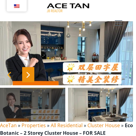
Skip
to
content
AceTan
»
Properties
»
All Residential
»
Cluster House
»
Eco
Botanic – 2 Storey Cluster House – FOR SALE