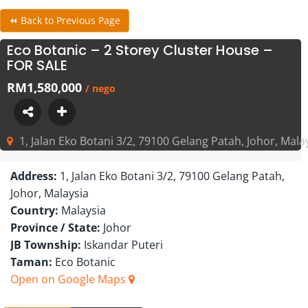
⏪ Back to Previous Page
Eco Botanic – 2 Storey Cluster House –
FOR SALE
RM1,580,000
/ nego
1, Jalan Eko Botani 3/2, 79100 Gelang Patah, Johor, Mala
Address:
1, Jalan Eko Botani 3/2, 79100 Gelang Patah,
Johor, Malaysia
Country:
Malaysia
Province / State:
Johor
JB Township:
Iskandar Puteri
Taman:
Eco Botanic
Open on Google Maps