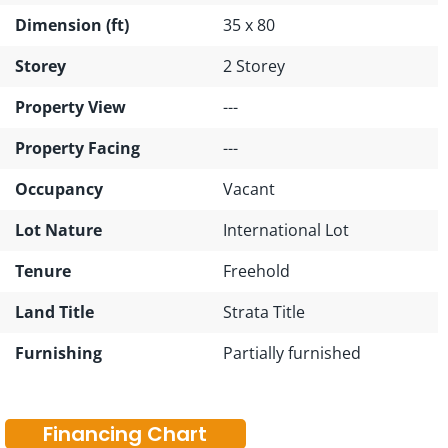
Dimension (ft)
35 x 80
Storey
2 Storey
Property View
---
Property Facing
---
Occupancy
Vacant
Lot Nature
International Lot
Tenure
Freehold
Land Title
Strata Title
Furnishing
Partially furnished
Financing Chart