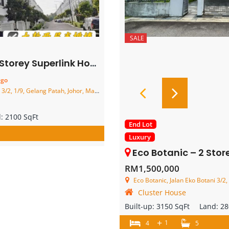
SALE
 Superlink House – FOR SALE
ego
2, 1/9, Gelang Patah, Johor, Malaysia
d:
2100 SqFt
End Lot
Luxury
Eco Botanic – 2 Storey End Lot
RM1,500,000
Eco Botanic, Jalan Eko Botani 3/2, 1/
Cluster House
Built-up:
3150 SqFt
Land:
28
+
1
4
5