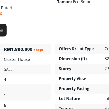
r
Taman:
Eco Botanic
 Puteri
es
Offers &/ Lot Type
Co
RM1,800,000
/ nego
Dimension (ft)
32
Cluster House
Storey
2 
SALE
Property View
---
4
Property Facing
---
1
Lot Nature
In
6
Tenure
Fr