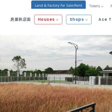
Land & Factory for Sale/Rent
Towns
房屋和店面
Houses
Shops
Ace 