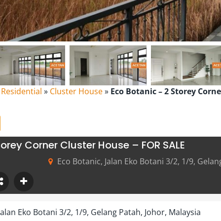
l Residential
»
Cluster House
»
Eco Botanic – 2 Storey Corn
torey Corner Cluster House – FOR SALE
Eco Botanic, Jalan Eko Botani 3/2, 1/9, Gelan
Jalan Eko Botani 3/2, 1/9, Gelang Patah, Johor, Malaysia