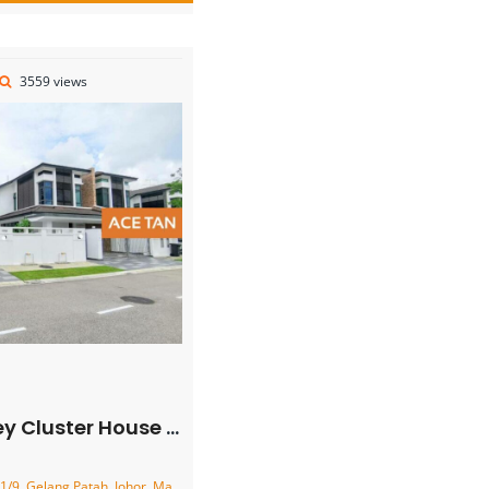
3559 views
ster House – FOR SALE
9, Gelang Patah, Johor, Malaysia