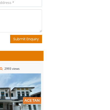
Submit Enquiry
2993 views