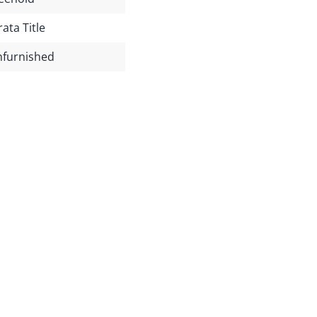
rata Title
furnished