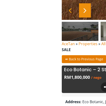
AceTan
»
Properties
»
Al
SALE
⏪ Back to Previous Page
Eco Botanic – 2 S
RM1,800,000
/ nego
Address:
Eco Botanic, 