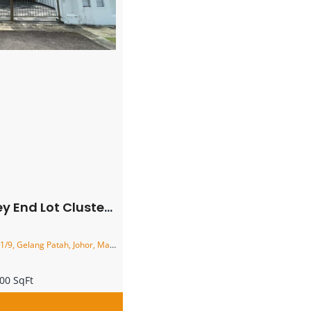
 Cluster House – FOR SALE
9, Gelang Patah, Johor, Malaysia
00 SqFt