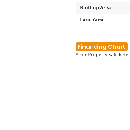
Built-up Area
Land Area
Financing Chart
* For Property Sale Refe