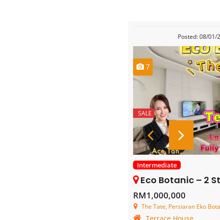
Posted: 08/01/
7
SALE
Intermediate
Eco Botanic – 2 Storey
RM1,000,000
The Tate, Persiaran Eko Botan
Terrace House