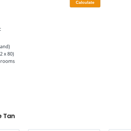
c
Land)
2 x 80)
hrooms
e Tan