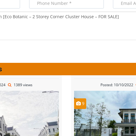
s
2024
1389 views
Posted: 10/10/2022
9