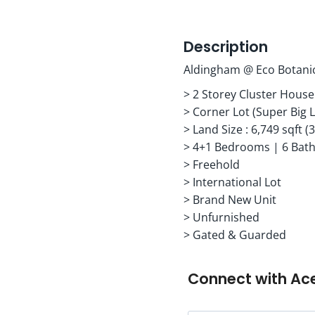
Description
Aldingham @ Eco Botani
> 2 Storey Cluster House
> Corner Lot (Super Big 
> Land Size : 6,749 sqft (3
> 4+1 Bedrooms | 6 Bat
> Freehold
> International Lot
> Brand New Unit
> Unfurnished
> Gated & Guarded
Connect with
Ac