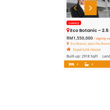
Luxury
Eco Botanic – 2.5 Storey
RM1,550,000
/ slightly n
Eco Botanic, Jalan Eko Botani 3/
SuperLink House
Built-up:
2918 SqFt
Lan
4
4