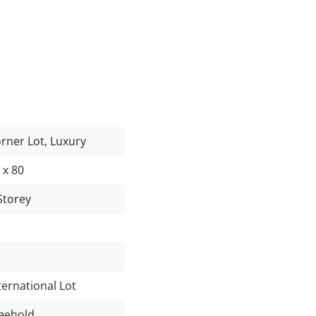
rner Lot, Luxury
 x 80
Storey
ternational Lot
eehold