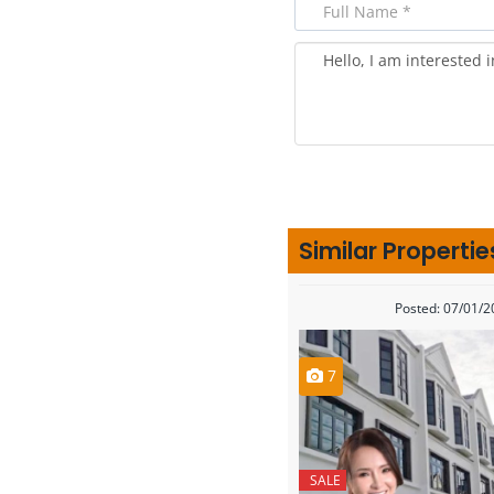
Similar Propertie
Posted: 07/01/
7
SALE