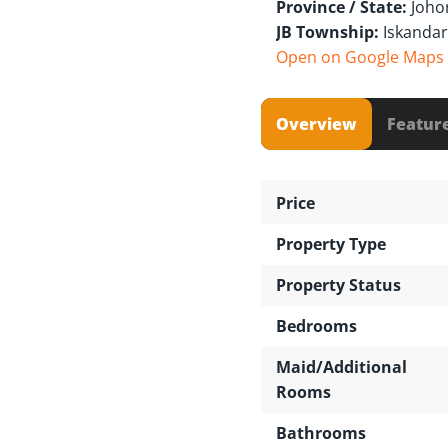
Province / State:
Joho
JB Township:
Iskandar
Open on Google Maps
Overview
Featur
Price
Property Type
Property Status
Bedrooms
Maid/Additional
Rooms
Bathrooms