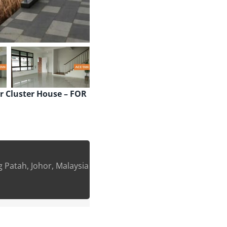
er Cluster House – FOR
g Patah, Johor, Malaysia