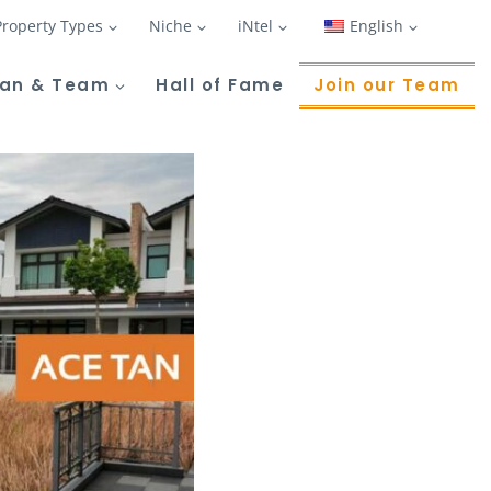
Property Types
Niche
iNtel
English
Tan & Team
Hall of Fame
Join our Team