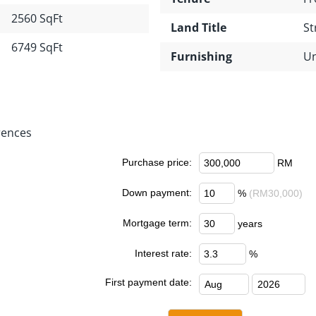
2560 SqFt
Land Title
St
6749 SqFt
Furnishing
Un
rences
Purchase price:
RM
Down payment:
%
(RM30,000)
Mortgage term:
years
Interest rate:
%
First payment date: