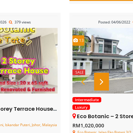
2026
379 views
Posted: 04/06/2022
13
SALE
Intermediate
Luxury
 Terrace House – FOR SALE
Eco Botanic – 2 Storey Clu
RM1,020,000
i, Iskandar Puteri, Johor, Malaysia
Eco Botanic, Jalan Eko Botani 3/2, 1/