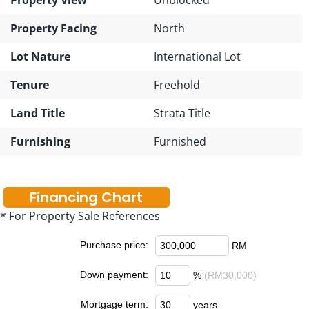
Property Facing
North
Lot Nature
International Lot
Tenure
Freehold
Land Title
Strata Title
Furnishing
Furnished
Financing Chart
* For Property Sale References
Purchase price:
RM
Down payment:
%
(RM30,000)
Mortgage term:
years