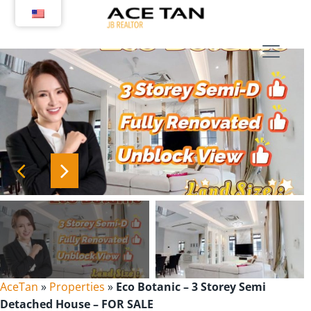
Skip
to
content
AceTan
»
Properties
»
Eco Botanic – 3 Storey Semi
Detached House – FOR SALE