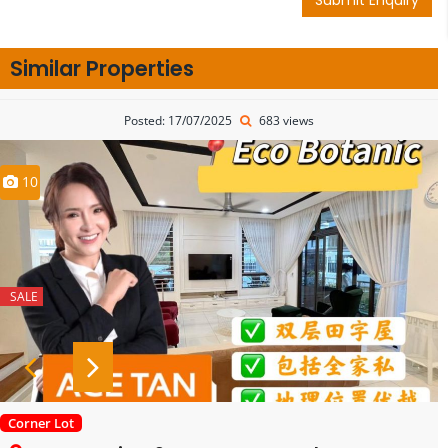
Similar Properties
Posted: 17/07/2025
683 views
10
SALE
Corner Lot