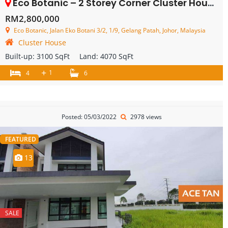
Eco Botanic – 2 Storey Corner Cluster House – FOR SALE
RM2,800,000
Eco Botanic, Jalan Eko Botani 3/2, 1/9, Gelang Patah, Johor, Malaysia
Cluster House
Built-up:
3100 SqFt
Land:
4070 SqFt
+
1
4
6
Posted: 05/03/2022
2978 views
FEATURED
13
SALE