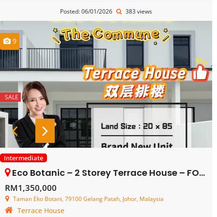
Posted: 06/01/2026
383 views
9
SALE
Intermediate
Eco Botanic – 2 Storey Terrace House – FOR SALE
RM1,350,000
Taman Eko Botani, 79100 Gelang Patah, Johor, Malaysia
Terrace House