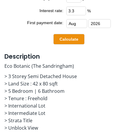
Interest rate:
%
First payment date:
Description
Eco Botanic (The Sandringham)
> 3 Storey Semi Detached House
> Land Size : 42 x 80 sqft
> 5 Bedroom | 6 Bathroom
> Tenure : Freehold
> International Lot
> Intermediate Lot
> Strata Title
> Unblock View