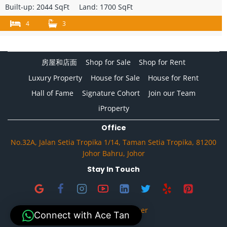
Built-up:
2044 SqFt
Land:
1700 SqFt
4
3
房屋和店面
Shop for Sale
Shop for Rent
Luxury Property
House for Sale
House for Rent
Hall of Fame
Signature Cohort
Join our Team
iProperty
Office
No.32A, Jalan Setia Tropika 1/14, Taman Setia Tropika, 81200
Johor Bahru, Johor
Stay In Touch
Privacy & Disclaimer
Connect with Ace Tan