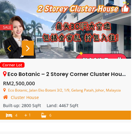
SALE
Corner Lot
Eco Botanic – 2 Storey Corner Cluster House – FOR SALE
RM2,500,000
Eco Botanic, Jalan Eko Botani 3/2, 1/9, Gelang Patah, Johor, Malaysia
Cluster House
Built-up:
2800 SqFt
Land:
4467 SqFt
+
1
4
6