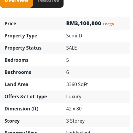
RM3,100,000
Price
/ nego
Property Type
Semi-D
Property Status
SALE
Bedrooms
5
Bathrooms
6
Land Area
3360 SqFt
Offers &/ Lot Type
Luxury
Dimension (ft)
42 x 80
Storey
3 Storey
Property View
Unblocked