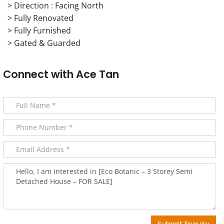
> Direction : Facing North
> Fully Renovated
> Fully Furnished
> Gated & Guarded
Connect with
Ace Tan
Submit Enquiry