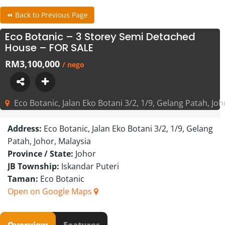
⏪ Back to Previous Page
Eco Botanic – 3 Storey Semi Detached
House – FOR SALE
RM3,100,000
/ nego
Eco Botanic, Jalan Eko Botani 3/2, 1/9, Gelang Patah, Joh
Address:
Eco Botanic, Jalan Eko Botani 3/2, 1/9, Gelang
Patah, Johor, Malaysia
Province / State:
Johor
JB Township:
Iskandar Puteri
Taman:
Eco Botanic
Open on Google Maps
Overview
Features