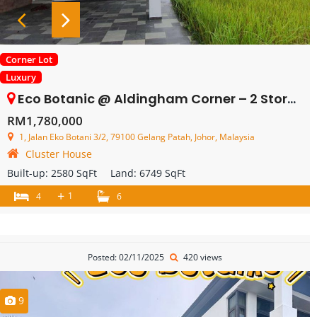
Corner Lot
Luxury
Eco Botanic @ Aldingham Corner – 2 Storey Cluster – FOR SALE
RM1,780,000
1, Jalan Eko Botani 3/2, 79100 Gelang Patah, Johor, Malaysia
Cluster House
Built-up:
2580 SqFt
Land:
6749 SqFt
+
1
4
6
Posted: 02/11/2025
420 views
9